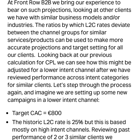
At Front Row B2B we bring our experience to
bear on such projections, looking at other clients
we have with similar business models and/or
industries. The ratios by which L2C rates deviate
between the channel groups for similar
services/products can be used to make more
accurate projections and target setting for all
our clients. Looking back at our previous
calculation for CPL we can see how this might be
adjusted for a lower intent channel after we have
reviewed performance across intent categories
for similar clients. Let’s step through the process
again, and imagine we are setting up some new
campaigns in a lower intent channel:
Target CAC = €800
The historic L2C rate is 25% but this is based
mostly on high intent channels. Reviewing past
performance of 2 or 3 similar clients we