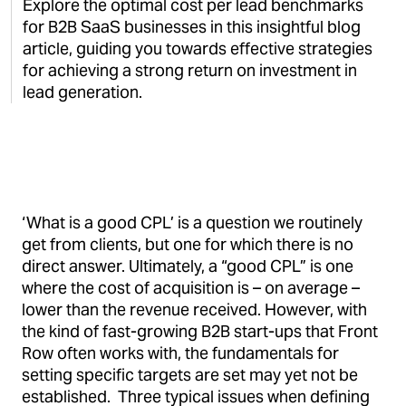
Explore the optimal cost per lead benchmarks
for B2B SaaS businesses in this insightful blog
article, guiding you towards effective strategies
for achieving a strong return on investment in
lead generation.
‘What is a good CPL’ is a question we routinely
get from clients, but one for which there is no
direct answer. Ultimately, a “good CPL” is one
where the cost of acquisition is – on average –
lower than the revenue received. However, with
the kind of fast-growing B2B start-ups that Front
Row often works with, the fundamentals for
setting specific targets are set may yet not be
established. Three typical issues when defining