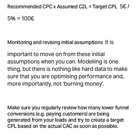
5€ /
Recommended CPC x Assumed C2L = Target CPL
5% = 100€
It is
Monitoring and revising initial assumptions
important to move on from these initial
assumptions when you can. Modelling is one
thing, but there is nothing like hard data to make
sure that you are optimising performance and,
more importantly, not ‘burning money’.
Make sure you regularly review how many lower funnel
conversions (e.g. paying customers) are being
generated from your leads and try to create a target
CPL based on the actual CAC as soon as possible.