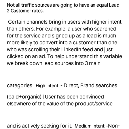
Not all traffic sources are going to have an equal Lead
2 Customer rates.
Certain channels bring in users with higher intent
than others. For example, a user who searched
for the service and signed up as a lead is much
more likely to convert into a customer than one
who was scrolling their LinkedIn feed and just
clicked on an ad. To help understand this variable
we break down lead sources into 3 main
categories:
- Direct, Brand searches
High Intent
(paid+organic) | User has been convinced
elsewhere of the value of the product/service
and is actively seeking for it.
Non-
Medium Intent -