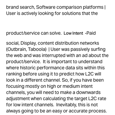
brand search, Software comparison platforms |
User is actively looking for solutions that the
product/service can solve.
Paid
Low Intent -
social, Display, content distribution networks
(Outbrain, Taboola) | User was passively surfing
the web and was interrupted with an ad about the
product/service. It is important to understand
where historic performance data sits within this
ranking before using it to predict how L2C will
look in a different channel. So, if you have been
focusing mostly on high or medium intent
channels, you will need to make a downwards
adjustment when calculating the target L2C rate
for low intent channels. Inevitably, this is not
always going to be an easy or accurate process.