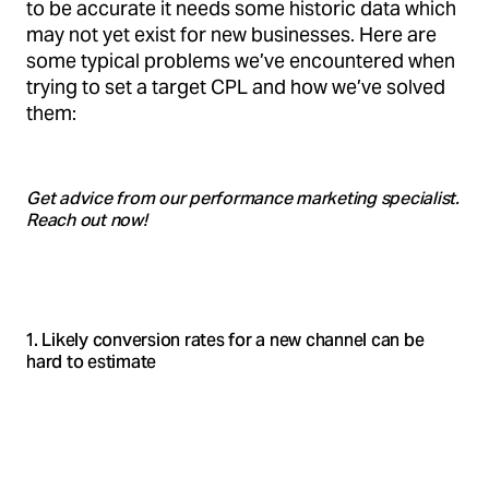
to be accurate it needs some historic data which
may not yet exist for new businesses. Here are
some typical problems we’ve encountered when
trying to set a target CPL and how we’ve solved
them:
Get advice from our performance marketing specialist.
Reach out now!
1. Likely conversion rates for a new channel can be
hard to estimate