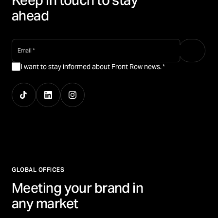
Keep in touch to stay
ahead
email
*
I want to stay informed about Front Row news.
*
GLOBAL OFFICES
Meeting your brand in
any market