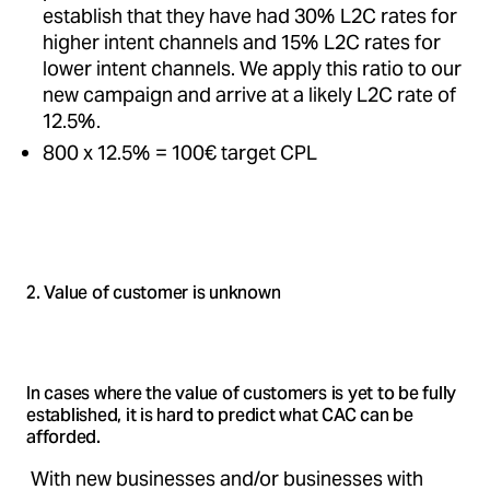
establish that they have had 30% L2C rates for
higher intent channels and 15% L2C rates for
lower intent channels. We apply this ratio to our
new campaign and arrive at a likely L2C rate of
12.5%.
800 x 12.5% = 100€ target CPL
2. Value of customer is unknown
In cases where the value of customers is yet to be fully
established, it is hard to predict what CAC can be
afforded.
With new businesses and/or businesses with