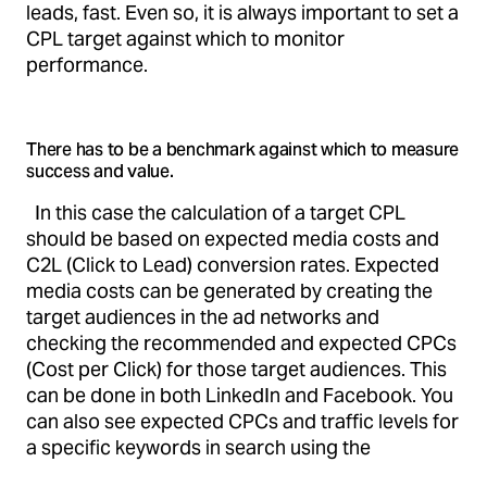
leads, fast. Even so, it is always important to set a
CPL target against which to monitor
performance.
There has to be a benchmark against which to measure
success and value.
In this case the calculation of a target CPL
should be based on expected media costs and
C2L (Click to Lead) conversion rates. Expected
media costs can be generated by creating the
target audiences in the ad networks and
checking the recommended and expected CPCs
(Cost per Click) for those target audiences. This
can be done in both LinkedIn and Facebook. You
can also see expected CPCs and traffic levels for
a specific keywords in search using the