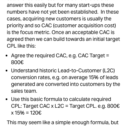
answer this easily but for many start-ups these
numbers have not yet been established. In these
cases, acquiring new customers is usually the
priority and so CAC (customer acquisition cost)
is the focus metric. Once an acceptable CAC is
agreed then we can build towards an initial target
CPL like this:
Agree the required CAC, e.g. CAC Target =
800€
Understand historic Lead-to-Customer (L2C)
conversion rates, e.g. on average 15% of leads
generated are converted into customers by the
sales team.
Use this basic formula to calculate required
CPL: Target CAC x L2C = Target CPL. e.g. 800€
x 15% = 120€
This may seem like a simple enough formula, but