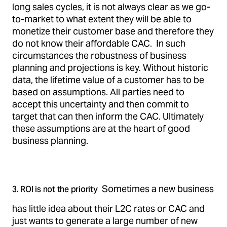
long sales cycles, it is not always clear as we go-
to-market to what extent they will be able to
monetize their customer base and therefore they
do not know their affordable CAC. In such
circumstances the robustness of business
planning and projections is key. Without historic
data, the lifetime value of a customer has to be
based on assumptions. All parties need to
accept this uncertainty and then commit to
target that can then inform the CAC. Ultimately
these assumptions are at the heart of good
business planning.
Sometimes a new business
3. ROI is not the priority
has little idea about their L2C rates or CAC and
just wants to generate a large number of new