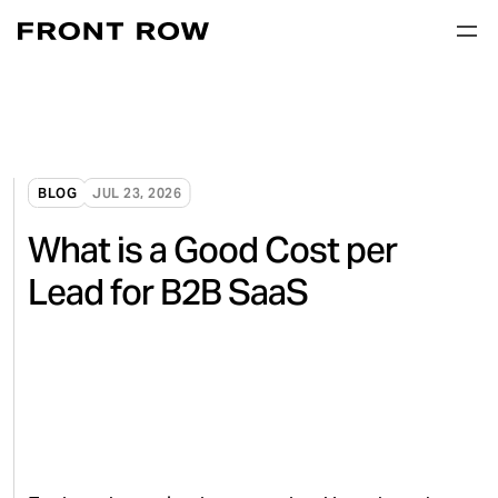
BLOG
JUL 23, 2026
What is a Good Cost per
Lead for B2B SaaS