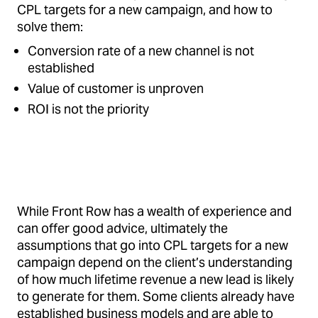
CPL targets for a new campaign, and how to
solve them:
Conversion rate of a new channel is not
established
Value of customer is unproven
ROI is not the priority
While Front Row has a wealth of experience and
can offer good advice, ultimately the
assumptions that go into CPL targets for a new
campaign depend on the client’s understanding
of how much lifetime revenue a new lead is likely
to generate for them. Some clients already have
established business models and are able to