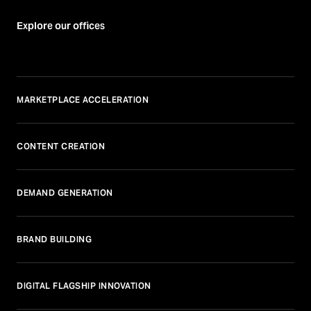
Explore our offices
MARKETPLACE ACCELERATION
CONTENT CREATION
DEMAND GENERATION
BRAND BUILDING
DIGITAL FLAGSHIP INNOVATION