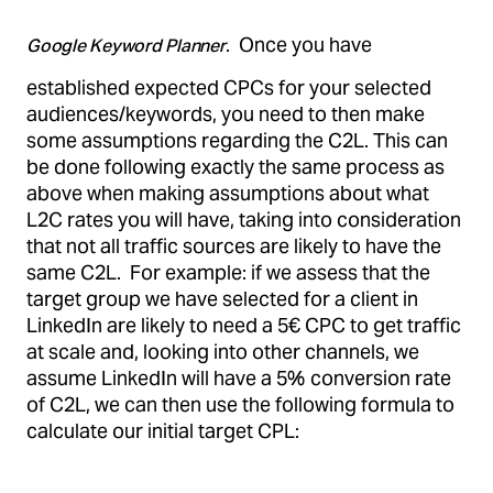
. Once you have
Google Keyword Planner
established expected CPCs for your selected
audiences/keywords, you need to then make
some assumptions regarding the C2L. This can
be done following exactly the same process as
above when making assumptions about what
L2C rates you will have, taking into consideration
that not all traffic sources are likely to have the
same C2L. For example: if we assess that the
target group we have selected for a client in
LinkedIn are likely to need a 5€ CPC to get traffic
at scale and, looking into other channels, we
assume LinkedIn will have a 5% conversion rate
of C2L, we can then use the following formula to
calculate our initial target CPL: