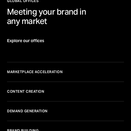
GLOBAL OFFICES
Meeting your brand in
any market
Explore our offices
MARKETPLACE ACCELERATION
CONTENT CREATION
DEMAND GENERATION
BRAND BUILDING