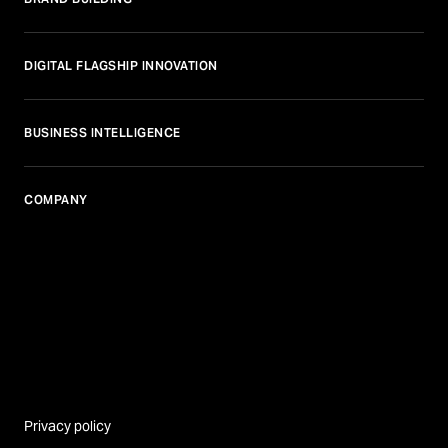
DIGITAL FLAGSHIP INNOVATION
BUSINESS INTELLIGENCE
COMPANY
Privacy policy