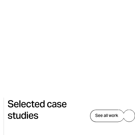
Content Creation
Selected case
studies
See all work