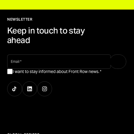
NEWSLETTER
Keep in touch to stay
ahead
email
*
I want to stay informed about Front Row news.
*