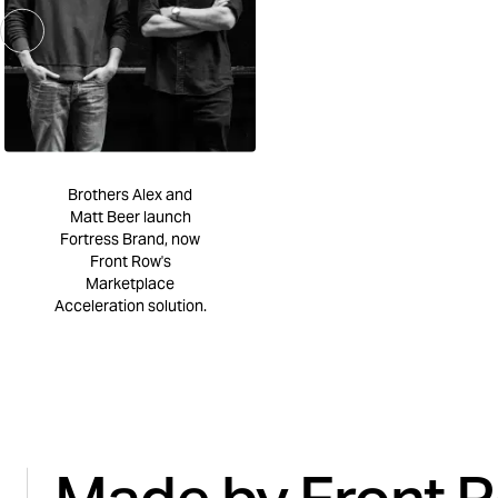
Brothers Alex and
Matt Beer launch
Fortress Brand, now
Front Row's
Marketplace
Acceleration solution.