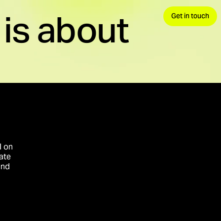
is about
Get in touch
 demand, convert.
avels.
nds your advantage.
l on
ate
and