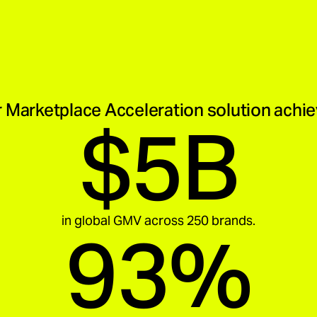
 Marketplace Acceleration solution achi
$5B
in global GMV across 250 brands.
93%