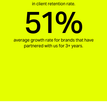
in client retention rate.
51%
average growth rate for brands that have
partnered with us for 3+ years.