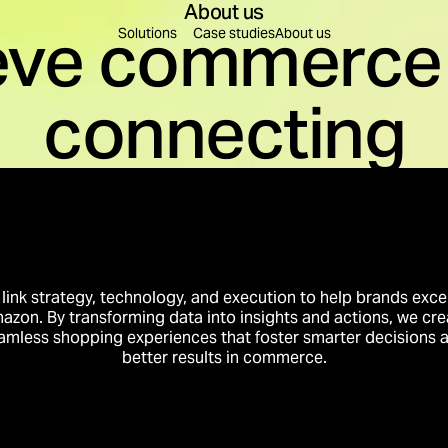
About us
eve commerce 
Find a solution for you
Solutions
Case studies
About us
connecting
leration
Content Creation
re decisions are made.
Content to educate, build
on
Brand Building
rest into business momentum.
Create preference that tr
Innovation
Business Intelligence
to conversion.
Intelligence that compou
link strategy, technology, and execution to help brands exce
azon. By transforming data into insights and actions, we cre
amless shopping experiences that foster smarter decisions 
better results in commerce.