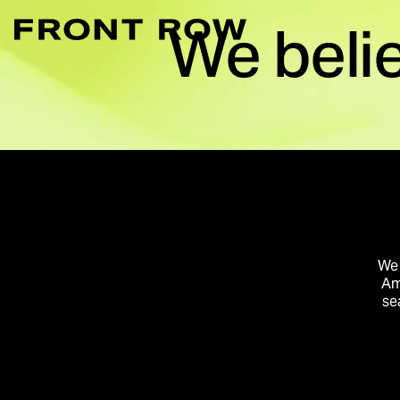
We beli
Marketplace Acce
Convert intent whe
Demand Generati
Transforming inte
Digital Flagship 
Turn connection in
We 
Am
se