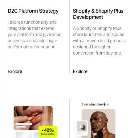
D2C Platform Strategy
Shopify & Shopify Plus
Development
Tailored functionality and
integrations that extend
A Shopify or Shopify Plus
your platform and give your
store launched and scaled
business a scalable, high-
with a proven build process
performance foundation.
designed for higher
conversion from day one.
Explore
Explore