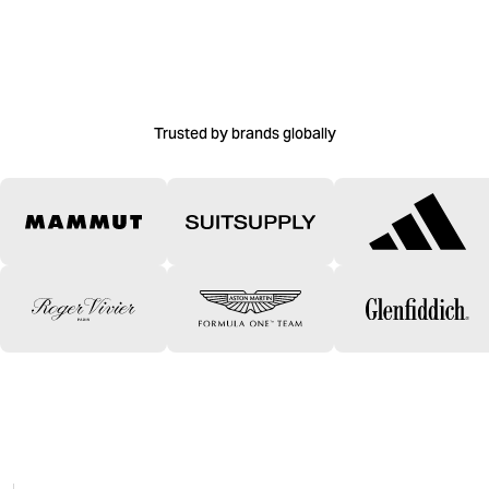
Trusted by brands globally