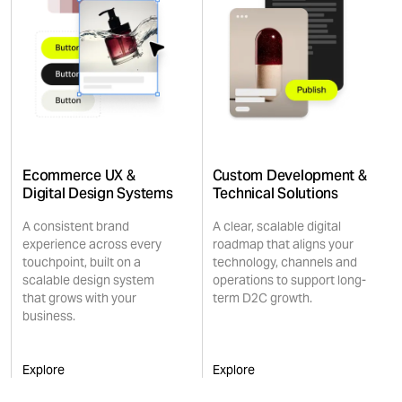
Ecommerce UX &
Custom Development &
Digital Design Systems
Technical Solutions
A consistent brand
A clear, scalable digital
experience across every
roadmap that aligns your
touchpoint, built on a
technology, channels and
scalable design system
operations to support long-
that grows with your
term D2C growth.
business.
Explore
Explore