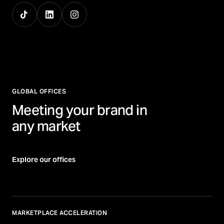
GLOBAL OFFICES
Meeting your brand in
any market
Explore our offices
MARKETPLACE ACCELERATION