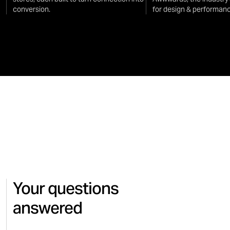
conversion.
for design & performanc
Your questions
answered