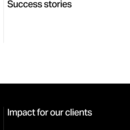
Success stories
SUITSUPPLY
FASHION & ACCESSORIES
ADIDA
Creative partnership with
Creat
Suitsupply since 2018
Syste
Impact for our clients