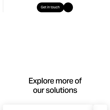
Get in touch
Explore more of
our solutions