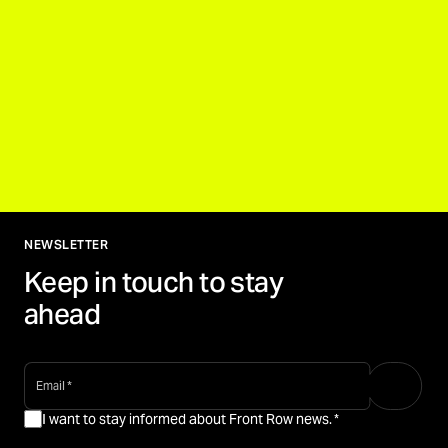
NEWSLETTER
Keep in touch to stay
ahead
email
*
I want to stay informed about Front Row news.
*