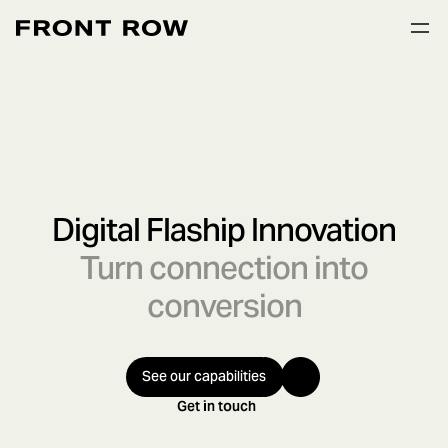
Digital Flaship Innovation
Turn connection into
conversion
See our capabilities
Get in touch