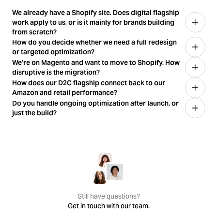
We already have a Shopify site. Does digital flagship
work apply to us, or is it mainly for brands building
from scratch?
How do you decide whether we need a full redesign
or targeted optimization?
We're on Magento and want to move to Shopify. How
disruptive is the migration?
How does our D2C flagship connect back to our
Amazon and retail performance?
Do you handle ongoing optimization after launch, or
just the build?
Still have questions?
Get in touch with our team.