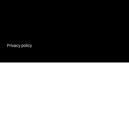
Privacy policy