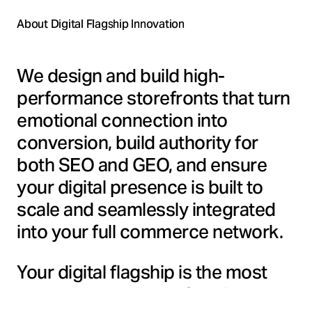
About Digital Flagship Innovation
We design and build high-
performance storefronts that turn
emotional connection into
conversion, build authority for
both SEO and GEO, and ensure
your digital presence is built to
scale and seamlessly integrated
into your full commerce network.
Your digital flagship is the most
brand-controlled surface in your