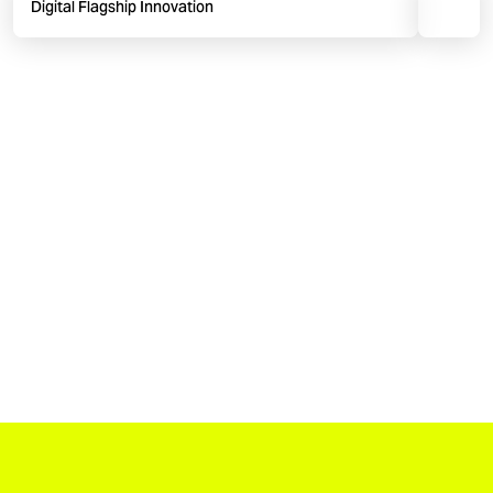
Digital Flagship Innovation