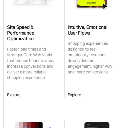
Site Speed &
Intuitive, Emotional
Performance
User Flows
Optimization
Shopping experiences
Faster load times and
designed to feel
stronger Core Web Vitals
emotionally resonant,
that reduce bounce rates,
driving deeper
increase conversions and
engagement, higher AOV
deliver a more reliable
and more conversions.
shopping experience.
Explore
Explore