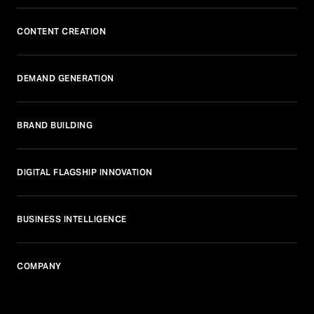
CONTENT CREATION
DEMAND GENERATION
BRAND BUILDING
DIGITAL FLAGSHIP INNOVATION
BUSINESS INTELLIGENCE
COMPANY