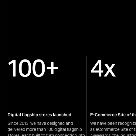
100+
4x
Digital flagship stores launched
E-Commerce Site of th
Since 2013, we have designed and
We have been recognize
delivered more than 100 digital flagship
as eCommerce Site of t
stores, each built to turn connection into
Awwwards, the industry