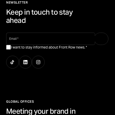
NEWSLETTER
Keep in touch to stay
ahead
email
*
I want to stay informed about Front Row news.
*
GLOBAL OFFICES
Meeting your brand in