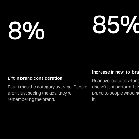
85
8%
Increase in new-to-br
Lift in brand consideration
Reactive, culturally-tun
Four times the category average. People
doesn't just perform. It 
aren't just seeing the ads, they're
brand to people who'd n
remembering the brand.
it.