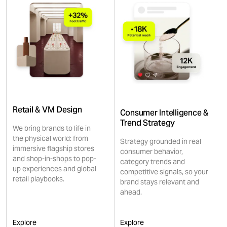
Retail & VM Design
Consumer Intelligence &
Trend Strategy
We bring brands to life in
the physical world: from
Strategy grounded in real
immersive flagship stores
consumer behavior,
and shop-in-shops to pop-
category trends and
up experiences and global
competitive signals, so your
retail playbooks.
brand stays relevant and
ahead.
Explore
Explore