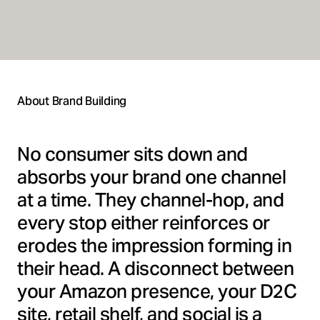
About Brand Building
No consumer sits down and
absorbs your brand one channel
at a time. They channel-hop, and
every stop either reinforces or
erodes the impression forming in
their head. A disconnect between
your Amazon presence, your D2C
site, retail shelf, and social is a