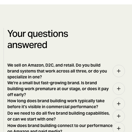
Your questions
answered
We sell on Amazon, D2C, and retail. Do you build
brand systems that work across all three, or do you
specialize in one?
We're a small but fast-growing brand. Is brand
building work premature at our stage, or does it pay
off early?
How long does brand building work typically take
before it's visible in commercial performance?
Do we need to do all five brand building capabilities,
or can we start with one?
How does brand building connect to our performance
on Amazon and paid media?