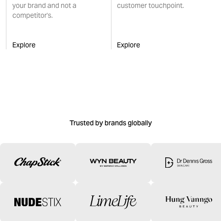
your brand and not a
customer touchpoint.
competitor's.
Explore
Explore
Trusted by brands globally