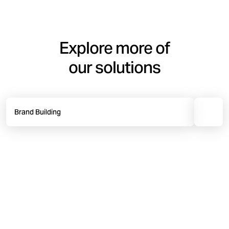
Explore more of
our solutions
Brand Building