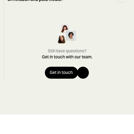
Still have questions?
Get in touch with our team.
Get in touch