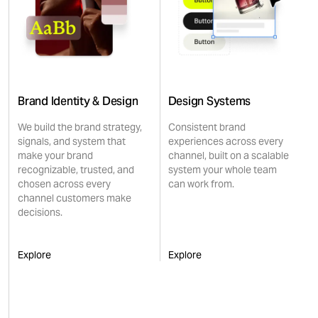
Brand Identity & Design
Design Systems
We build the brand strategy,
Consistent brand
signals, and system that
experiences across every
make your brand
channel, built on a scalable
recognizable, trusted, and
system your whole team
chosen across every
can work from.
channel customers make
decisions.
Explore
Explore