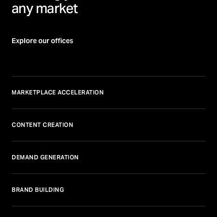
any market
Explore our offices
MARKETPLACE ACCELERATION
CONTENT CREATION
DEMAND GENERATION
BRAND BUILDING