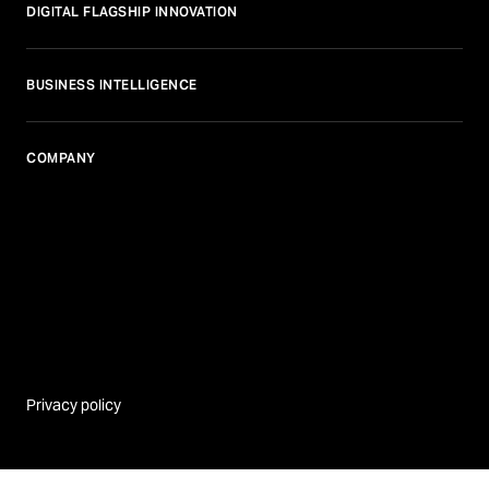
DIGITAL FLAGSHIP INNOVATION
BUSINESS INTELLIGENCE
COMPANY
Privacy policy