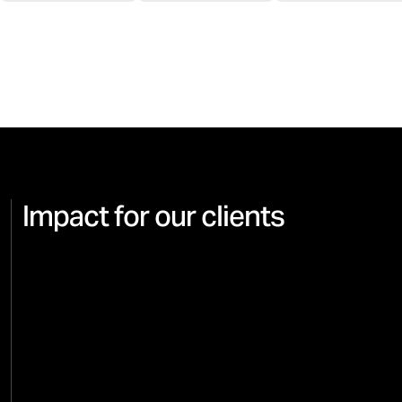
Impact for our clients