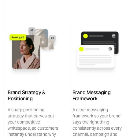
Brand Strategy &
Brand Messaging
Positioning
Framework
A sharp positioning
A clear messaging
strategy that carves out
framework so your brand
your competitive
says the right thing
whitespace, so customers
consistently across every
instantly understand why
channel, campaign and