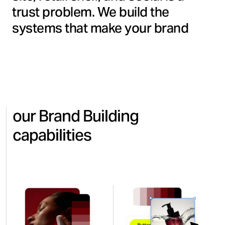
trust problem. We build the
systems that make your brand
consistent, recognizable, and
commercially sharp wherever
consumers encounter it, from the
first impression to the final
decision.
our Brand Building
capabilities