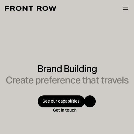
Brand Building
Create preference that travels
See our capabilities
Get in touch