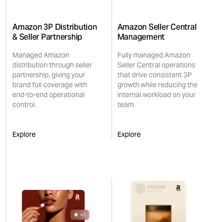
Amazon 3P Distribution
Amazon Seller Central
& Seller Partnership
Management
Managed Amazon
Fully managed Amazon
distribution through seller
Seller Central operations
partnership, giving your
that drive consistent 3P
brand full coverage with
growth while reducing the
end-to-end operational
internal workload on your
control.
team.
Explore
Explore