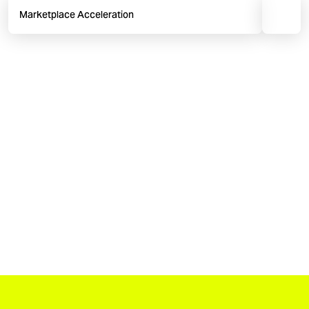
Marketplace Acceleration