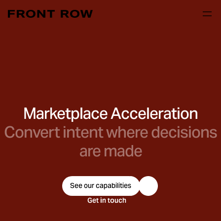
Marketplace Acceleration
Convert intent where decisions
are made
See our capabilities
Get in touch