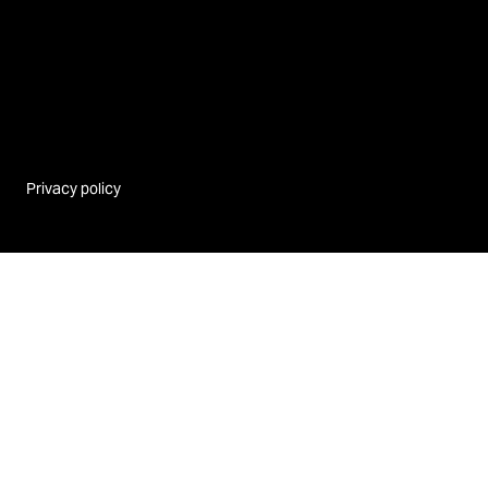
Privacy policy