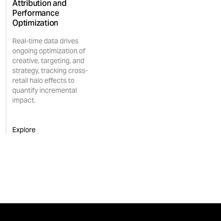
Attribution and
Performance
Optimization
Real-time data drives
ongoing optimization of
creative, targeting, and
strategy, tracking cross-
retail halo effects to
quantify incremental
impact.
Explore