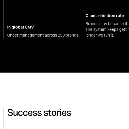
Client retention rate
Brands stay because th
In global GMV
The system keeps getti
Under management across 250 brands.
longer we run it.
Success stories