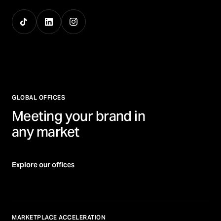
GLOBAL OFFICES
Meeting your brand in
any market
Explore our offices
MARKETPLACE ACCELERATION