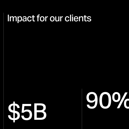
Impact for our clients
90
$5B