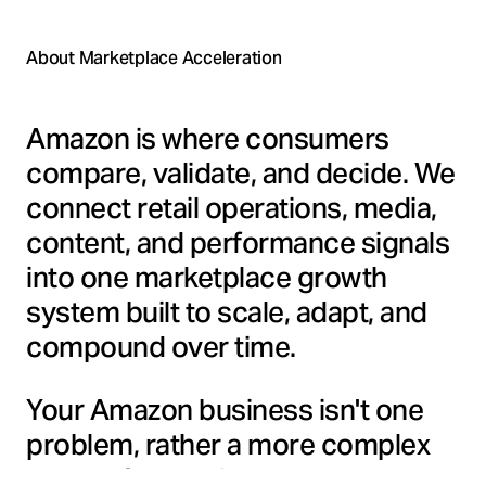
About Marketplace Acceleration
Amazon is where consumers
compare, validate, and decide. We
connect retail operations, media,
content, and performance signals
into one marketplace growth
system built to scale, adapt, and
compound over time.
Your Amazon business isn't one
problem, rather a more complex
blend of operations, content,