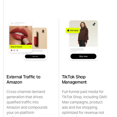
External Traffic to
TikTok Shop
Amazon
Management
Cross-channel demand
Full-funnel paid media for
generation that drives
TikTok Shop, including GMV
qualified traffic into
Max campaigns, product
Amazon and compounds
ads and live shopping,
your on-platform
optimized for revenue not