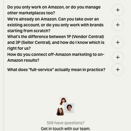
Do you only work on Amazon, or do you manage
other marketplaces too?
We're already on Amazon. Can you take over an
existing account, or do you only work with brands
starting from scratch?
What's the difference between 1P (Vendor Central)
and 3P (Seller Central), and how do I know which is
right for us?
How do you connect off-Amazon marketing to on-
Amazon results?
What does "full-service" actually mean in practice?
Still have questions?
Get in touch with our team.