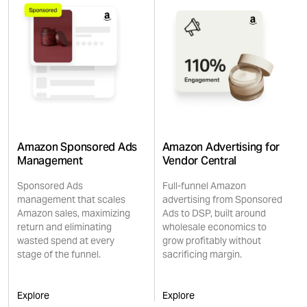
Amazon Sponsored Ads
Amazon Advertising for
Management
Vendor Central
Sponsored Ads
Full-funnel Amazon
management that scales
advertising from Sponsored
Amazon sales, maximizing
Ads to DSP, built around
return and eliminating
wholesale economics to
wasted spend at every
grow profitably without
stage of the funnel.
sacrificing margin.
Explore
Explore