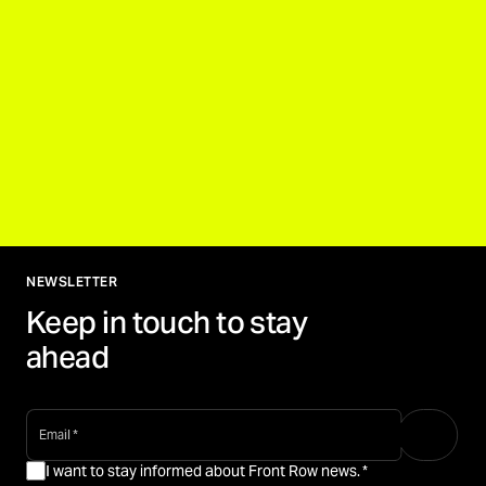
NEWSLETTER
Keep in touch to stay
ahead
email
*
I want to stay informed about Front Row news.
*