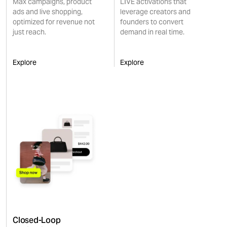
Max campaigns, product
LIVE activations that
ads and live shopping,
leverage creators and
optimized for revenue not
founders to convert
just reach.
demand in real time.
Explore
Explore
Closed-Loop