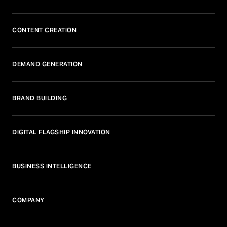
CONTENT CREATION
DEMAND GENERATION
BRAND BUILDING
DIGITAL FLAGSHIP INNOVATION
BUSINESS INTELLIGENCE
COMPANY