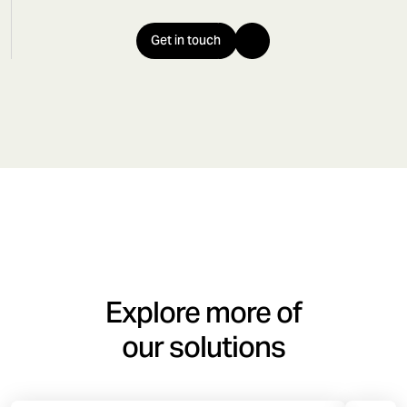
Get in touch
Explore more of
our solutions