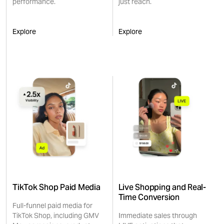
performance.
just reach.
Explore
Explore
TikTok Shop Paid Media
Live Shopping and Real-
Time Conversion
Full-funnel paid media for
TikTok Shop, including GMV
Immediate sales through