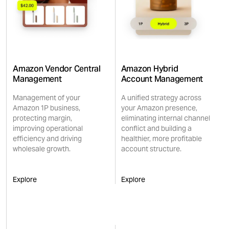
Amazon Vendor Central
Amazon Hybrid
Management
Account Management
Management of your
A unified strategy across
Amazon 1P business,
your Amazon presence,
protecting margin,
eliminating internal channel
improving operational
conflict and building a
efficiency and driving
healthier, more profitable
wholesale growth.
account structure.
Explore
Explore