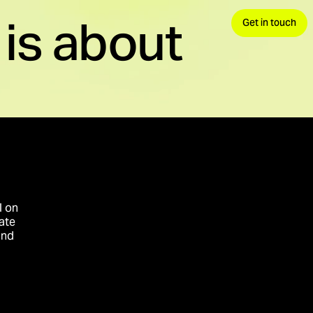
is about
Get in touch
 demand, convert.
avels.
nds your advantage.
l on
ate
and