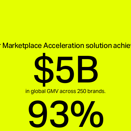
 Marketplace Acceleration solution achi
$5B
in global GMV across 250 brands.
93%