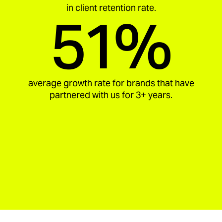
in client retention rate.
51%
average growth rate for brands that have
partnered with us for 3+ years.