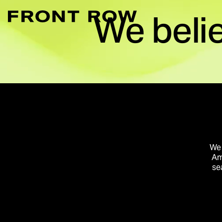
We beli
Marketplace Acce
Convert intent whe
Demand Generati
Transforming inte
Digital Flagship 
Turn connection in
We 
Am
se