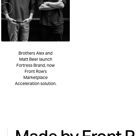
Brothers Alex and
Matt Beer launch
Fortress Brand, now
Front Row's
Marketplace
Acceleration solution.