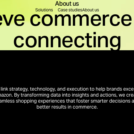
About us
eve commerce 
Find a solution for you
Solutions
Case studies
About us
connecting
leration
Content Creation
re decisions are made.
Content to educate, build
on
Brand Building
rest into business momentum.
Create preference that tr
Innovation
Business Intelligence
to conversion.
Intelligence that compou
link strategy, technology, and execution to help brands exce
azon. By transforming data into insights and actions, we cre
amless shopping experiences that foster smarter decisions 
better results in commerce.