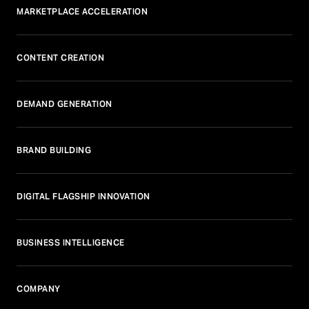
MARKETPLACE ACCELERATION
CONTENT CREATION
DEMAND GENERATION
BRAND BUILDING
DIGITAL FLAGSHIP INNOVATION
BUSINESS INTELLIGENCE
COMPANY