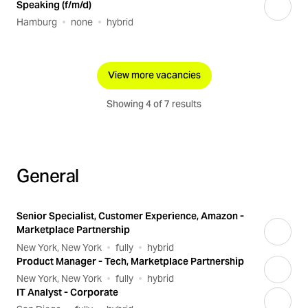
Speaking (f/m/d)
Hamburg
none
hybrid
View more vacancies
Showing 4 of 7 results
General
Senior Specialist, Customer Experience, Amazon -
Marketplace Partnership
New York, New York
fully
hybrid
Product Manager - Tech, Marketplace Partnership
New York, New York
fully
hybrid
IT Analyst - Corporate