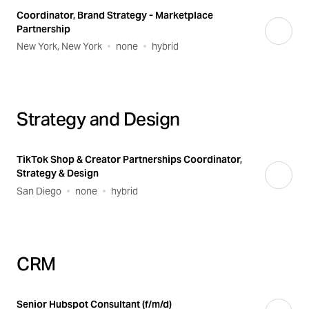
Coordinator, Brand Strategy - Marketplace
Partnership
New York, New York
none
hybrid
Strategy and Design
TikTok Shop & Creator Partnerships Coordinator,
Strategy & Design
San Diego
none
hybrid
CRM
Senior Hubspot Consultant (f/m/d)