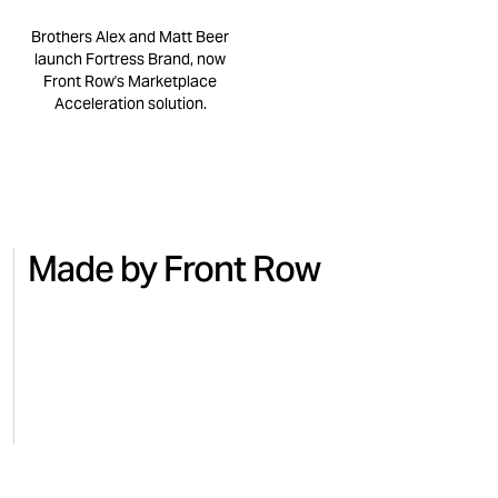
Brothers Alex and Matt Beer
launch Fortress Brand, now
Front Row's Marketplace
Acceleration solution.
Made by Front Row
NO.7
BEAUTY
MICRO
Turning national TV into Amazon
Regai
sales with No.7
for M