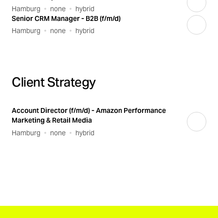
Hamburg
none
hybrid
Senior CRM Manager - B2B (f/m/d)
Hamburg
none
hybrid
Client Strategy
Account Director (f/m/d) - Amazon Performance
Marketing & Retail Media
Hamburg
none
hybrid