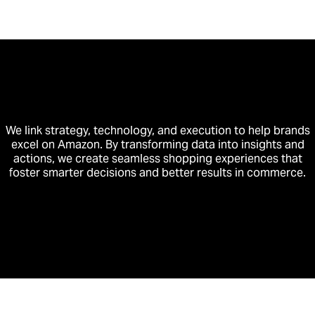
We link strategy, technology, and execution to help brands
excel on Amazon. By transforming data into insights and
actions, we create seamless shopping experiences that
foster smarter decisions and better results in commerce.