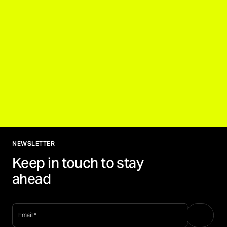
NEWSLETTER
Keep in touch to stay
ahead
email
*