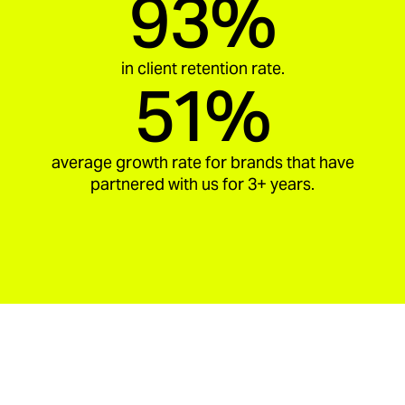
93%
in client retention rate.
51%
average growth rate for brands that have
partnered with us for 3+ years.
aria_carousel_slide