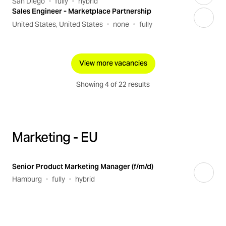
San Diego
fully
hybrid
Sales Engineer - Marketplace Partnership
United States, United States
none
fully
View more vacancies
Showing 4 of 22 results
Marketing - EU
Senior Product Marketing Manager (f/m/d)
Hamburg
fully
hybrid