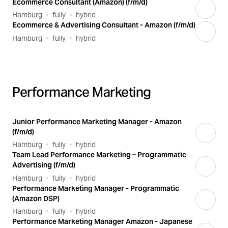
Ecommerce Consultant (Amazon) (f/m/d)
Hamburg
fully
hybrid
Ecommerce & Advertising Consultant - Amazon (f/m/d)
Hamburg
fully
hybrid
Performance Marketing
Junior Performance Marketing Manager - Amazon
(f/m/d)
Hamburg
fully
hybrid
Team Lead Performance Marketing – Programmatic
Advertising (f/m/d)
Hamburg
fully
hybrid
Performance Marketing Manager - Programmatic
(Amazon DSP)
Hamburg
fully
hybrid
Performance Marketing Manager Amazon - Japanese