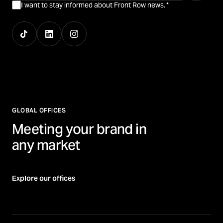
I want to stay informed about Front Row news.
*
GLOBAL OFFICES
Meeting your brand in
any market
Explore our offices