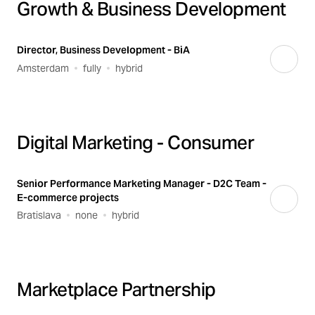
Growth & Business Development
Director, Business Development - BiA
Amsterdam
fully
hybrid
Digital Marketing - Consumer
Senior Performance Marketing Manager - D2C Team -
E-commerce projects
Bratislava
none
hybrid
Marketplace Partnership