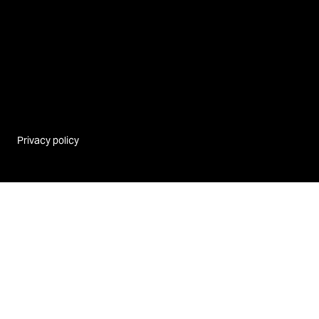
Privacy policy