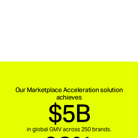
Our Marketplace Acceleration solution
achieves
$5B
in global GMV across 250 brands.