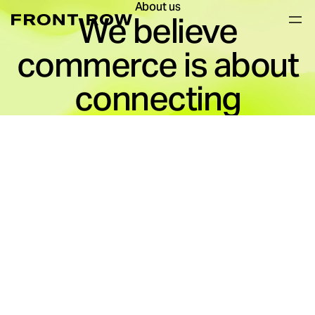
About us
We believe
commerce is about
connecting