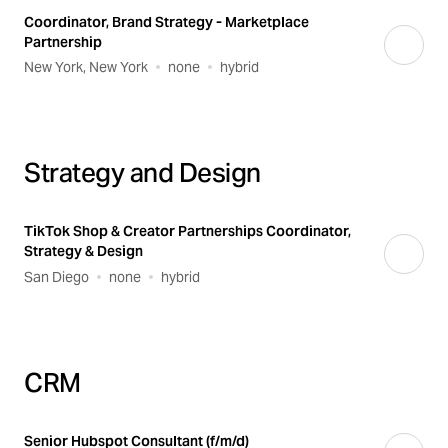
Coordinator, Brand Strategy - Marketplace
Partnership
New York, New York
none
hybrid
Strategy and Design
TikTok Shop & Creator Partnerships Coordinator,
Strategy & Design
San Diego
none
hybrid
CRM
Senior Hubspot Consultant (f/m/d)