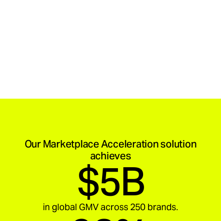
Our Marketplace Acceleration solution
achieves
$5B
in global GMV across 250 brands.