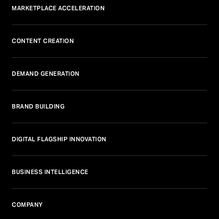
MARKETPLACE ACCELERATION
CONTENT CREATION
DEMAND GENERATION
BRAND BUILDING
DIGITAL FLAGSHIP INNOVATION
BUSINESS INTELLIGENCE
COMPANY