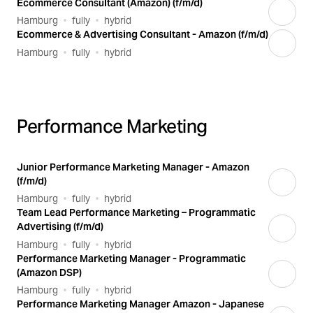
Ecommerce Consultant (Amazon) (f/m/d)
Hamburg
fully
hybrid
Ecommerce & Advertising Consultant - Amazon (f/m/d)
Hamburg
fully
hybrid
Performance Marketing
Junior Performance Marketing Manager - Amazon
(f/m/d)
Hamburg
fully
hybrid
Team Lead Performance Marketing – Programmatic
Advertising (f/m/d)
Hamburg
fully
hybrid
Performance Marketing Manager - Programmatic
(Amazon DSP)
Hamburg
fully
hybrid
Performance Marketing Manager Amazon - Japanese