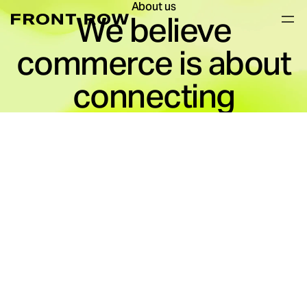
About us
We believe
commerce is about
connecting