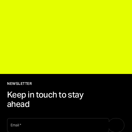
NEWSLETTER
Keep in touch to stay
ahead
email
*