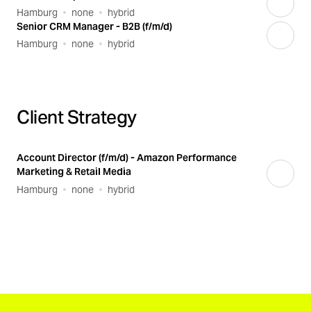
Hamburg
none
hybrid
Senior CRM Manager - B2B (f/m/d)
Hamburg
none
hybrid
Client Strategy
Account Director (f/m/d) - Amazon Performance
Marketing & Retail Media
Hamburg
none
hybrid