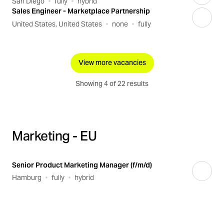
San Diego
fully
hybrid
Sales Engineer - Marketplace Partnership
United States, United States
none
fully
View more vacancies
Showing 4 of 22 results
Marketing - EU
Senior Product Marketing Manager (f/m/d)
Hamburg
fully
hybrid