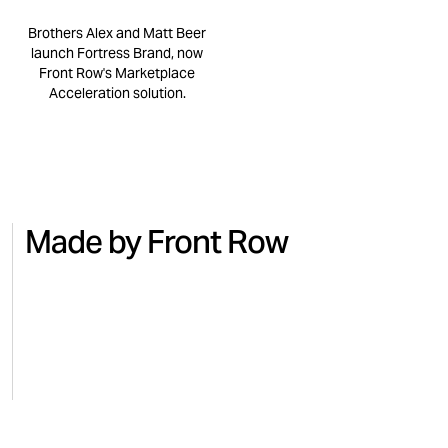
Brothers Alex and Matt Beer
launch Fortress Brand, now
Front Row's Marketplace
Acceleration solution.
Made by Front Row
NO.7
BEAUTY
MICRO
Turning national TV into Amazon
Regai
sales with No.7
for M