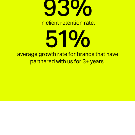
93%
in client retention rate.
51%
average growth rate for brands that have
partnered with us for 3+ years.
aria_carousel_slide