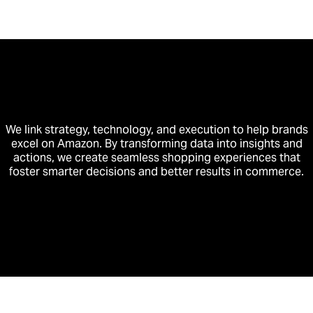
We link strategy, technology, and execution to help brands
excel on Amazon. By transforming data into insights and
actions, we create seamless shopping experiences that
foster smarter decisions and better results in commerce.