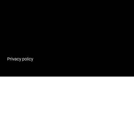
Privacy policy