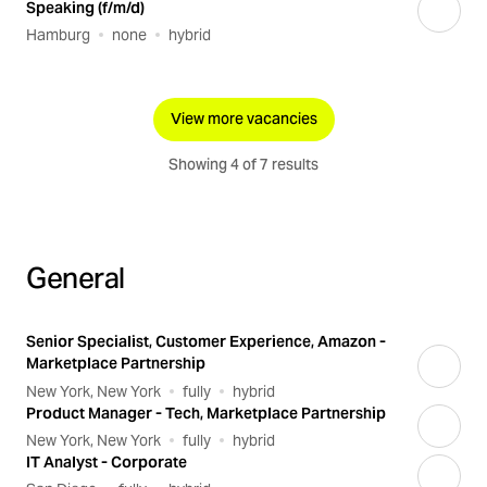
Speaking (f/m/d)
Hamburg
none
hybrid
View more vacancies
Showing 4 of 7 results
General
Senior Specialist, Customer Experience, Amazon -
Marketplace Partnership
New York, New York
fully
hybrid
Product Manager - Tech, Marketplace Partnership
New York, New York
fully
hybrid
IT Analyst - Corporate