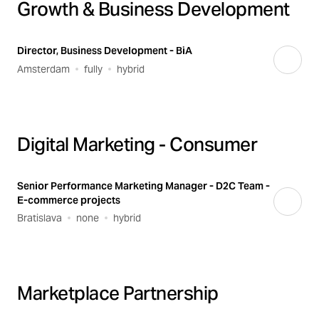
Growth & Business Development
Director, Business Development - BiA
Amsterdam
fully
hybrid
Digital Marketing - Consumer
Senior Performance Marketing Manager - D2C Team -
E-commerce projects
Bratislava
none
hybrid
Marketplace Partnership