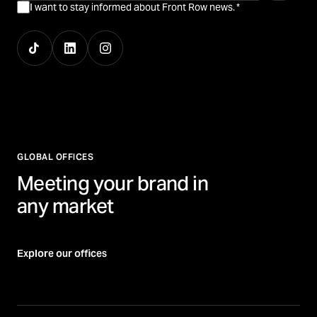
I want to stay informed about Front Row news.
*
GLOBAL OFFICES
Meeting your brand in
any market
Explore our offices