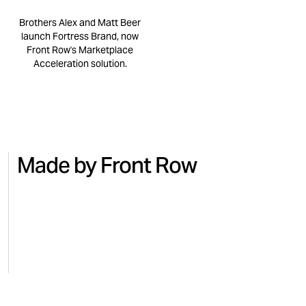
Brothers Alex and Matt Beer
launch Fortress Brand, now
Front Row's Marketplace
Acceleration solution.
Made by Front Row
NO.7
BEAUTY
MICRO
Turning national TV into Amazon
Regai
sales with No.7
for M