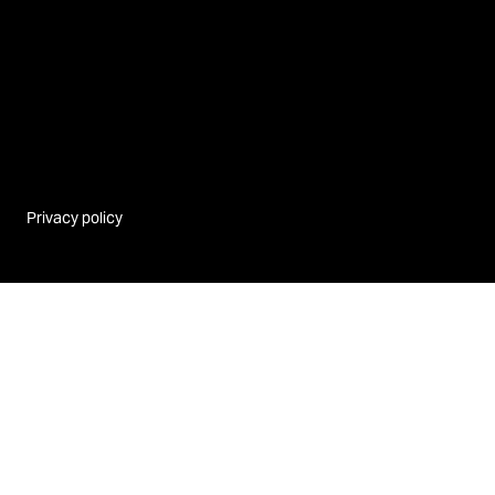
Privacy policy