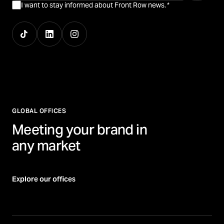
I want to stay informed about Front Row news.
*
GLOBAL OFFICES
Meeting your brand in
any market
Explore our offices