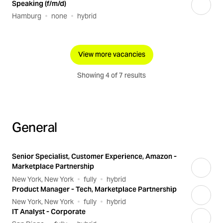
Speaking (f/m/d)
Hamburg
none
hybrid
View more vacancies
Showing 4 of 7 results
General
Senior Specialist, Customer Experience, Amazon -
Marketplace Partnership
New York, New York
fully
hybrid
Product Manager - Tech, Marketplace Partnership
New York, New York
fully
hybrid
IT Analyst - Corporate