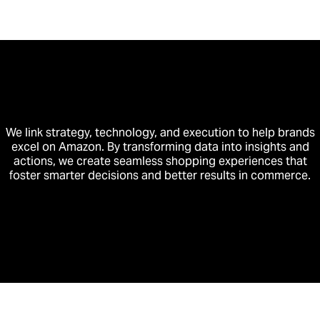
We link strategy, technology, and execution to help brands
excel on Amazon. By transforming data into insights and
actions, we create seamless shopping experiences that
foster smarter decisions and better results in commerce.