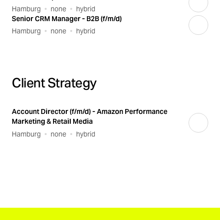
Hamburg
none
hybrid
Senior CRM Manager - B2B (f/m/d)
Hamburg
none
hybrid
Client Strategy
Account Director (f/m/d) - Amazon Performance
Marketing & Retail Media
Hamburg
none
hybrid