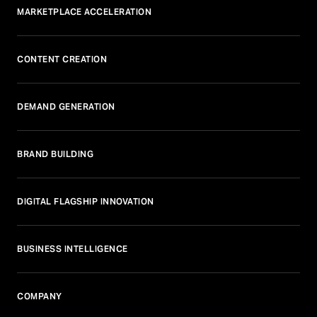
MARKETPLACE ACCELERATION
CONTENT CREATION
DEMAND GENERATION
BRAND BUILDING
DIGITAL FLAGSHIP INNOVATION
BUSINESS INTELLIGENCE
COMPANY