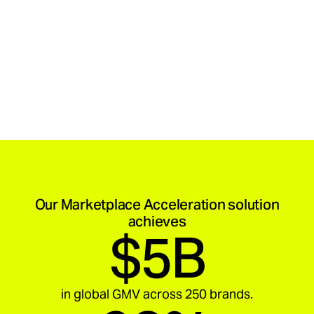
Our Marketplace Acceleration solution
achieves
$5B
in global GMV across 250 brands.