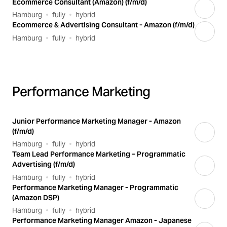
Ecommerce Consultant (Amazon) (f/m/d)
Hamburg
fully
hybrid
Ecommerce & Advertising Consultant - Amazon (f/m/d)
Hamburg
fully
hybrid
Performance Marketing
Junior Performance Marketing Manager - Amazon
(f/m/d)
Hamburg
fully
hybrid
Team Lead Performance Marketing – Programmatic
Advertising (f/m/d)
Hamburg
fully
hybrid
Performance Marketing Manager - Programmatic
(Amazon DSP)
Hamburg
fully
hybrid
Performance Marketing Manager Amazon - Japanese