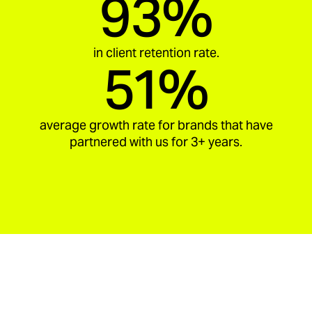
93%
in client retention rate.
51%
average growth rate for brands that have
partnered with us for 3+ years.
aria_carousel_slide