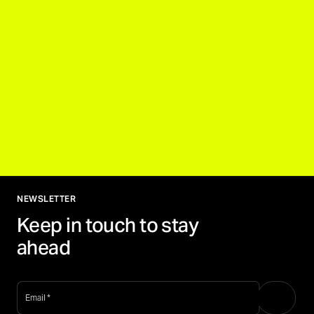
NEWSLETTER
Keep in touch to stay
ahead
email
*