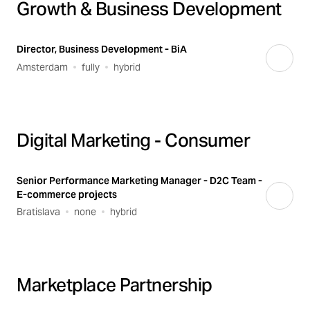
Growth & Business Development
Director, Business Development - BiA
Amsterdam
fully
hybrid
Digital Marketing - Consumer
Senior Performance Marketing Manager - D2C Team -
E-commerce projects
Bratislava
none
hybrid
Marketplace Partnership