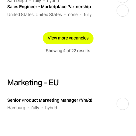
San Diego
fully
hybrid
Sales Engineer - Marketplace Partnership
United States, United States
none
fully
View more vacancies
Showing 4 of 22 results
Marketing - EU
Senior Product Marketing Manager (f/m/d)
Hamburg
fully
hybrid