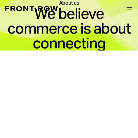
About us
We believe
commerce is about
connecting