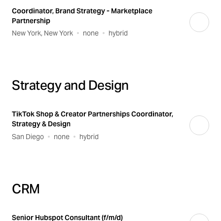
Coordinator, Brand Strategy - Marketplace
Partnership
New York, New York
none
hybrid
Strategy and Design
TikTok Shop & Creator Partnerships Coordinator,
Strategy & Design
San Diego
none
hybrid
CRM
Senior Hubspot Consultant (f/m/d)