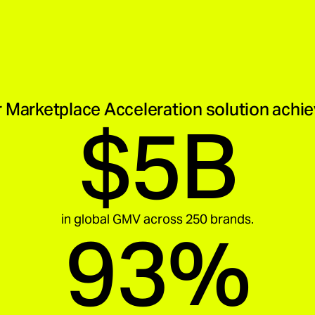
 Marketplace Acceleration solution achi
$5B
in global GMV across 250 brands.
93%