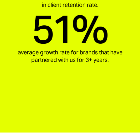
in client retention rate.
51%
average growth rate for brands that have
partnered with us for 3+ years.