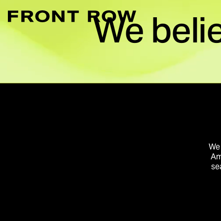
We beli
Marketplace Acce
Convert intent whe
Demand Generati
Transforming inte
Digital Flagship 
Turn connection in
We 
Am
se