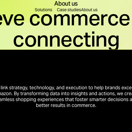
About us
eve commerce 
Find a solution for you
Solutions
Case studies
About us
connecting
leration
Content Creation
re decisions are made.
Content to educate, build
on
Brand Building
rest into business momentum.
Create preference that tr
Innovation
Business Intelligence
to conversion.
Intelligence that compou
link strategy, technology, and execution to help brands exce
azon. By transforming data into insights and actions, we cre
amless shopping experiences that foster smarter decisions 
better results in commerce.