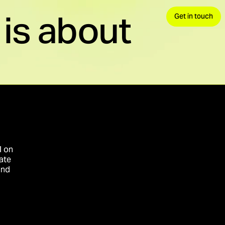
is about
Get in touch
 demand, convert.
avels.
nds your advantage.
l on
ate
and