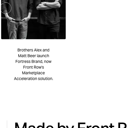
Brothers Alex and
Matt Beer launch
Fortress Brand, now
Front Row's
Marketplace
Acceleration solution.