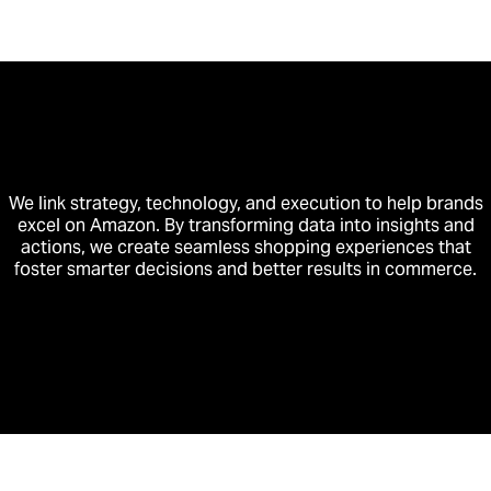
We link strategy, technology, and execution to help brands
excel on Amazon. By transforming data into insights and
actions, we create seamless shopping experiences that
foster smarter decisions and better results in commerce.