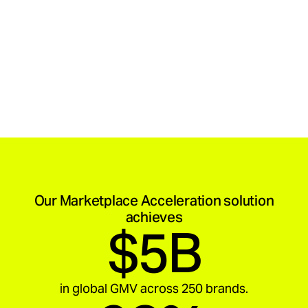
Our Marketplace Acceleration solution
achieves
$5B
in global GMV across 250 brands.