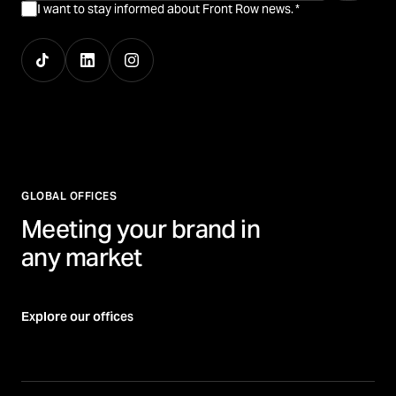
I want to stay informed about Front Row news.
*
GLOBAL OFFICES
Meeting your brand in
any market
Explore our offices