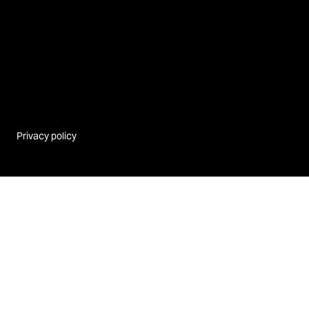
Privacy policy