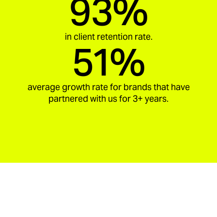
93%
in client retention rate.
51%
average growth rate for brands that have
partnered with us for 3+ years.
aria_carousel_slide