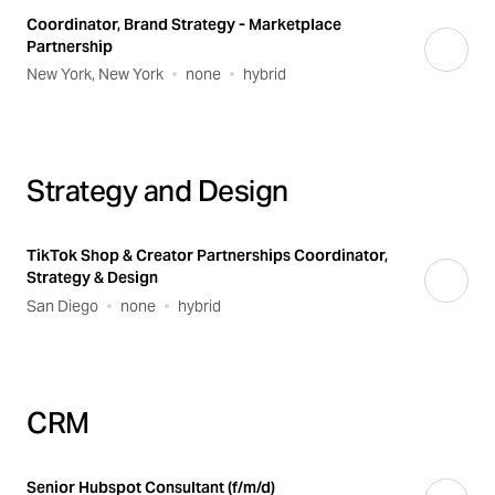
Coordinator, Brand Strategy - Marketplace
Partnership
New York, New York
none
hybrid
Strategy and Design
TikTok Shop & Creator Partnerships Coordinator,
Strategy & Design
San Diego
none
hybrid
CRM
Senior Hubspot Consultant (f/m/d)