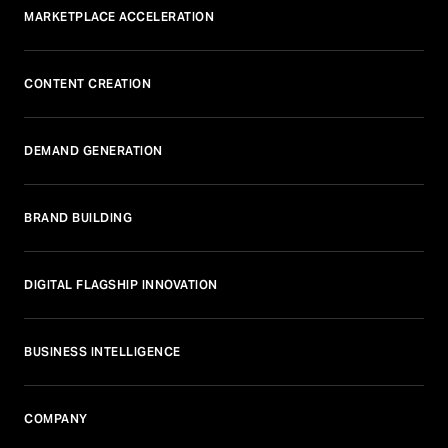
MARKETPLACE ACCELERATION
CONTENT CREATION
DEMAND GENERATION
BRAND BUILDING
DIGITAL FLAGSHIP INNOVATION
BUSINESS INTELLIGENCE
COMPANY