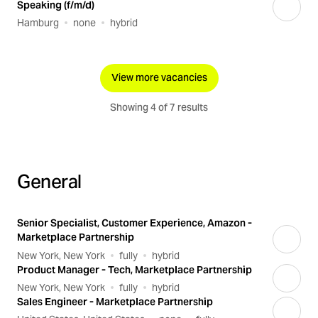
Speaking (f/m/d)
Hamburg
none
hybrid
View more vacancies
Showing 4 of 7 results
General
Senior Specialist, Customer Experience, Amazon -
Marketplace Partnership
New York, New York
fully
hybrid
Product Manager - Tech, Marketplace Partnership
New York, New York
fully
hybrid
Sales Engineer - Marketplace Partnership