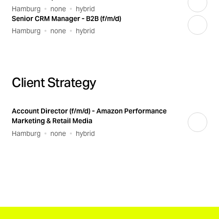
Hamburg
none
hybrid
Senior CRM Manager - B2B (f/m/d)
Hamburg
none
hybrid
Client Strategy
Account Director (f/m/d) - Amazon Performance
Marketing & Retail Media
Hamburg
none
hybrid