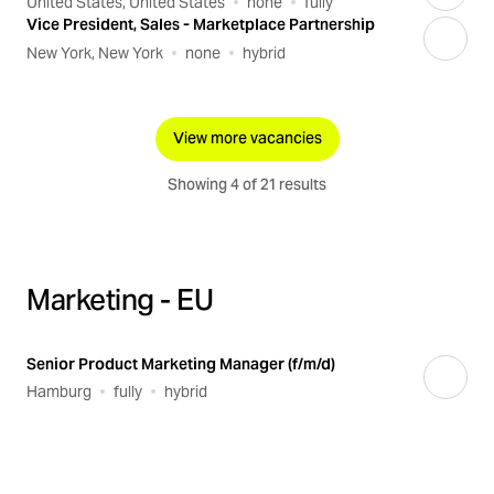
United States, United States
none
fully
Vice President, Sales - Marketplace Partnership
New York, New York
none
hybrid
View more vacancies
Showing 4 of 21 results
Marketing - EU
Senior Product Marketing Manager (f/m/d)
Hamburg
fully
hybrid