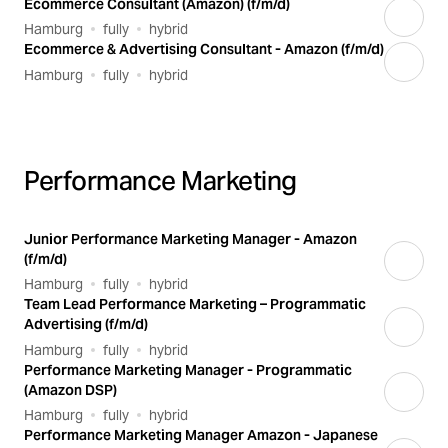
Ecommerce Consultant (Amazon) (f/m/d)
Hamburg
fully
hybrid
Ecommerce & Advertising Consultant - Amazon (f/m/d)
Hamburg
fully
hybrid
Performance Marketing
Junior Performance Marketing Manager - Amazon
(f/m/d)
Hamburg
fully
hybrid
Team Lead Performance Marketing – Programmatic
Advertising (f/m/d)
Hamburg
fully
hybrid
Performance Marketing Manager - Programmatic
(Amazon DSP)
Hamburg
fully
hybrid
Performance Marketing Manager Amazon - Japanese