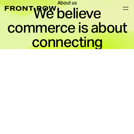
About us
We believe
commerce is about
connecting