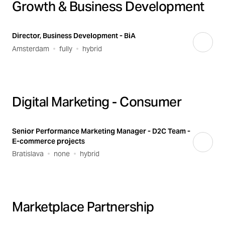
Growth & Business Development
Director, Business Development - BiA
Amsterdam
fully
hybrid
Digital Marketing - Consumer
Senior Performance Marketing Manager - D2C Team -
E-commerce projects
Bratislava
none
hybrid
Marketplace Partnership