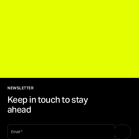
NEWSLETTER
Keep in touch to stay
ahead
email
*