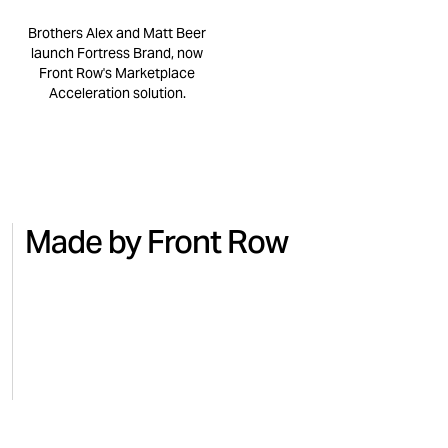
Brothers Alex and Matt Beer
launch Fortress Brand, now
Front Row's Marketplace
Acceleration solution.
Made by Front Row
NO.7
BEAUTY
MICRO
Turning national TV into Amazon
Regai
sales with No.7
for M