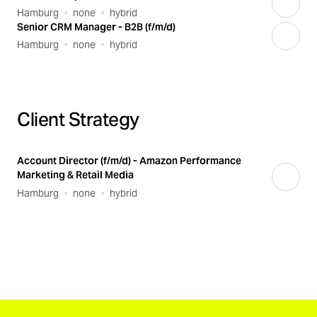
Hamburg
none
hybrid
Senior CRM Manager - B2B (f/m/d)
Hamburg
none
hybrid
Client Strategy
Account Director (f/m/d) - Amazon Performance
Marketing & Retail Media
Hamburg
none
hybrid