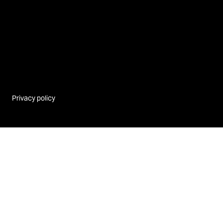
Privacy policy