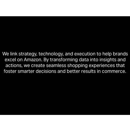
We link strategy, technology, and execution to help brands
excel on Amazon. By transforming data into insights and
actions, we create seamless shopping experiences that
foster smarter decisions and better results in commerce.