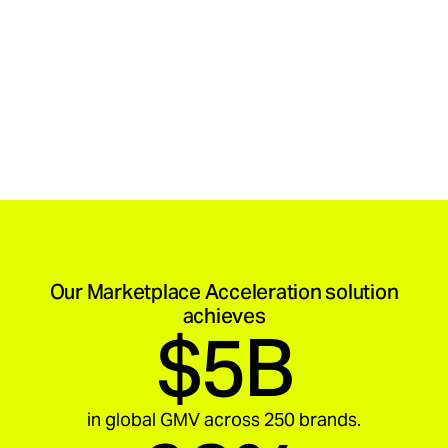
Our Marketplace Acceleration solution
achieves
$5B
in global GMV across 250 brands.