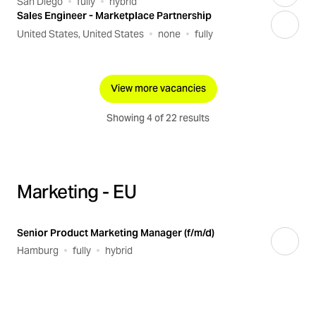
San Diego
fully
hybrid
Sales Engineer - Marketplace Partnership
United States, United States
none
fully
View more vacancies
Showing 4 of 22 results
Marketing - EU
Senior Product Marketing Manager (f/m/d)
Hamburg
fully
hybrid