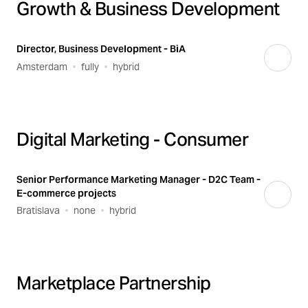
Growth & Business Development
Director, Business Development - BiA
Amsterdam
fully
hybrid
Digital Marketing - Consumer
Senior Performance Marketing Manager - D2C Team -
E-commerce projects
Bratislava
none
hybrid
Marketplace Partnership