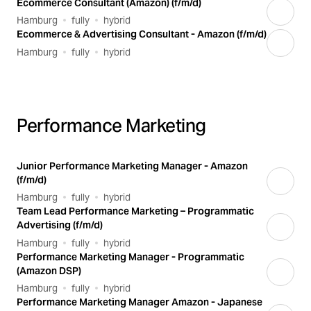
Ecommerce Consultant (Amazon) (f/m/d)
Hamburg
fully
hybrid
Ecommerce & Advertising Consultant - Amazon (f/m/d)
Hamburg
fully
hybrid
Performance Marketing
Junior Performance Marketing Manager - Amazon
(f/m/d)
Hamburg
fully
hybrid
Team Lead Performance Marketing – Programmatic
Advertising (f/m/d)
Hamburg
fully
hybrid
Performance Marketing Manager - Programmatic
(Amazon DSP)
Hamburg
fully
hybrid
Performance Marketing Manager Amazon - Japanese