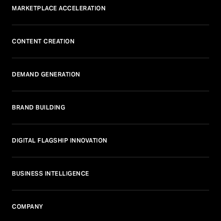
MARKETPLACE ACCELERATION
CONTENT CREATION
DEMAND GENERATION
BRAND BUILDING
DIGITAL FLAGSHIP INNOVATION
BUSINESS INTELLIGENCE
COMPANY