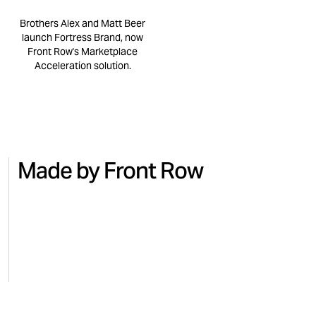
Brothers Alex and Matt Beer
launch Fortress Brand, now
Front Row's Marketplace
Acceleration solution.
Made by Front Row
NO.7
BEAUTY
MICRO
Turning national TV into Amazon
Regai
sales with No.7
for M