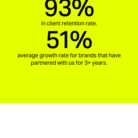
93%
in client retention rate.
51%
average growth rate for brands that have
partnered with us for 3+ years.
aria_carousel_slide