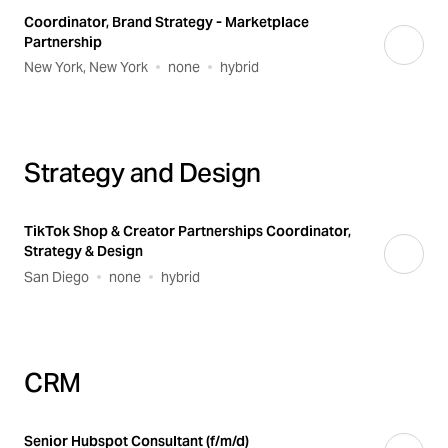
Coordinator, Brand Strategy - Marketplace
Partnership
New York, New York
none
hybrid
Strategy and Design
TikTok Shop & Creator Partnerships Coordinator,
Strategy & Design
San Diego
none
hybrid
CRM
Senior Hubspot Consultant (f/m/d)