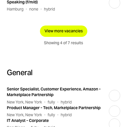
Speaking (f/m/d)
Hamburg
none
hybrid
View more vacancies
Showing 4 of 7 results
General
Senior Specialist, Customer Experience, Amazon -
Marketplace Partnership
New York, New York
fully
hybrid
Product Manager - Tech, Marketplace Partnership
New York, New York
fully
hybrid
IT Analyst - Corporate