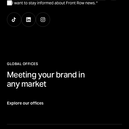
I want to stay informed about Front Row news.
*
GLOBAL OFFICES
Meeting your brand in
any market
Explore our offices