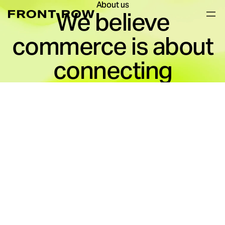
About us
We believe
commerce is about
connecting