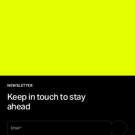
NEWSLETTER
Keep in touch to stay
ahead
email
*