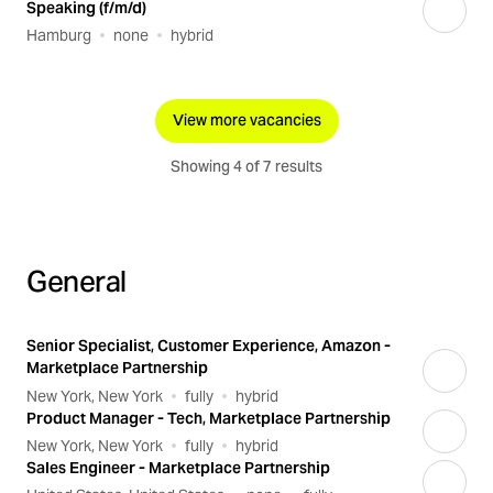
Speaking (f/m/d)
Hamburg
none
hybrid
View more vacancies
Showing 4 of 7 results
General
Senior Specialist, Customer Experience, Amazon -
Marketplace Partnership
New York, New York
fully
hybrid
Product Manager - Tech, Marketplace Partnership
New York, New York
fully
hybrid
Sales Engineer - Marketplace Partnership