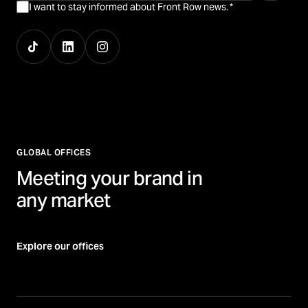
I want to stay informed about Front Row news.
*
GLOBAL OFFICES
Meeting your brand in
any market
Explore our offices