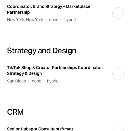
Coordinator, Brand Strategy - Marketplace
Partnership
New York, New York
none
hybrid
Strategy and Design
TikTok Shop & Creator Partnerships Coordinator,
Strategy & Design
San Diego
none
hybrid
CRM
Senior Hubspot Consultant (f/m/d)