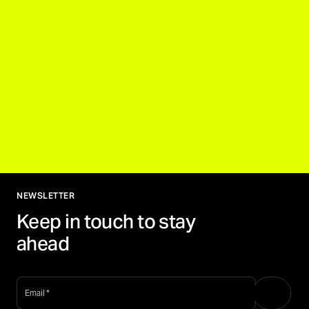
NEWSLETTER
Keep in touch to stay
ahead
email
*