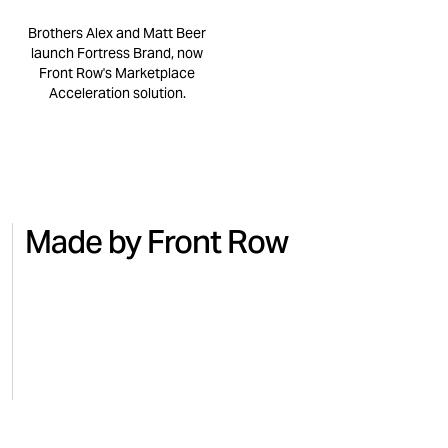
Brothers Alex and Matt Beer
launch Fortress Brand, now
Front Row's Marketplace
Acceleration solution.
Made by Front Row
NO.7
BEAUTY
MICRO
Turning national TV into Amazon
Regai
sales with No.7
for M