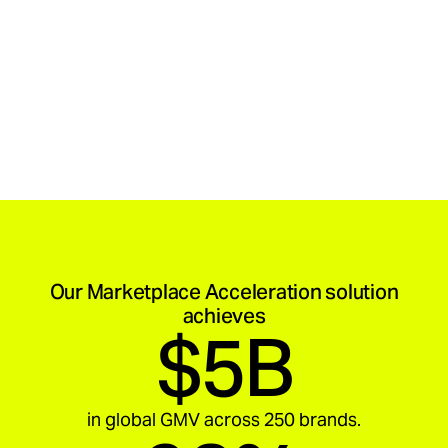
Our Marketplace Acceleration solution
achieves
$5B
in global GMV across 250 brands.