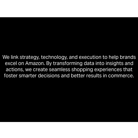
We link strategy, technology, and execution to help brands
excel on Amazon. By transforming data into insights and
actions, we create seamless shopping experiences that
foster smarter decisions and better results in commerce.