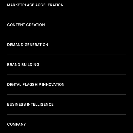
MARKETPLACE ACCELERATION
CONTENT CREATION
DEMAND GENERATION
BRAND BUILDING
DIGITAL FLAGSHIP INNOVATION
BUSINESS INTELLIGENCE
COMPANY