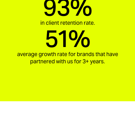
93%
in client retention rate.
51%
average growth rate for brands that have
partnered with us for 3+ years.
aria_carousel_slide