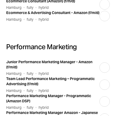
Ecommerce Consultant (Amazon) (f/m/d)
Hamburg
fully
hybrid
Ecommerce & Advertising Consultant - Amazon (f/m/d)
Hamburg
fully
hybrid
Performance Marketing
Junior Performance Marketing Manager - Amazon
(f/m/d)
Hamburg
fully
hybrid
Team Lead Performance Marketing – Programmatic
Advertising (f/m/d)
Hamburg
fully
hybrid
Performance Marketing Manager - Programmatic
(Amazon DSP)
Hamburg
fully
hybrid
Performance Marketing Manager Amazon - Japanese