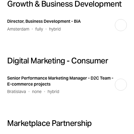
Growth & Business Development
Director, Business Development - BiA
Amsterdam
fully
hybrid
Digital Marketing - Consumer
Senior Performance Marketing Manager - D2C Team -
E-commerce projects
Bratislava
none
hybrid
Marketplace Partnership