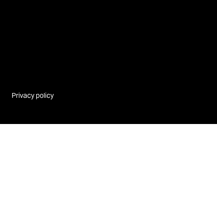
Privacy policy