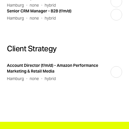
Hamburg
none
hybrid
Senior CRM Manager - B2B (f/m/d)
Hamburg
none
hybrid
Client Strategy
Account Director (f/m/d) - Amazon Performance
Marketing & Retail Media
Hamburg
none
hybrid