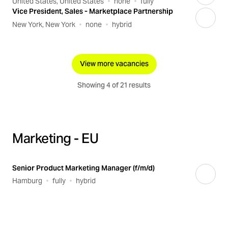
United States, United States
none
fully
Vice President, Sales - Marketplace Partnership
New York, New York
none
hybrid
View more vacancies
Showing 4 of 21 results
Marketing - EU
Senior Product Marketing Manager (f/m/d)
Hamburg
fully
hybrid