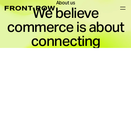
About us
We believe
commerce is about
connecting