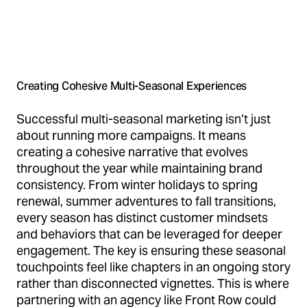
Creating Cohesive Multi-Seasonal Experiences
Successful multi-seasonal marketing isn’t just
about running more campaigns. It means
creating a cohesive narrative that evolves
throughout the year while maintaining brand
consistency. From winter holidays to spring
renewal, summer adventures to fall transitions,
every season has distinct customer mindsets
and behaviors that can be leveraged for deeper
engagement. The key is ensuring these seasonal
touchpoints feel like chapters in an ongoing story
rather than disconnected vignettes. This is where
partnering with an agency like Front Row could