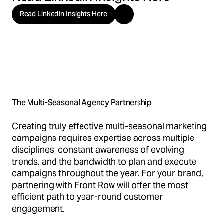
Read LinkedIn Insights Here
The Multi-Seasonal Agency Partnership
Creating truly effective multi-seasonal marketing
campaigns requires expertise across multiple
disciplines, constant awareness of evolving
trends, and the bandwidth to plan and execute
campaigns throughout the year. For your brand,
partnering with Front Row will offer the most
efficient path to year-round customer
engagement.