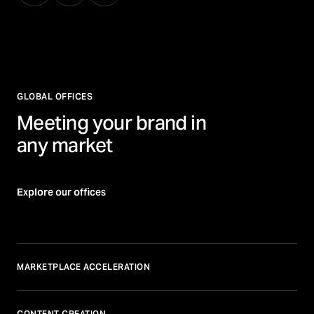
GLOBAL OFFICES
Meeting your brand in
any market
Explore our offices
MARKETPLACE ACCELERATION
CONTENT CREATION