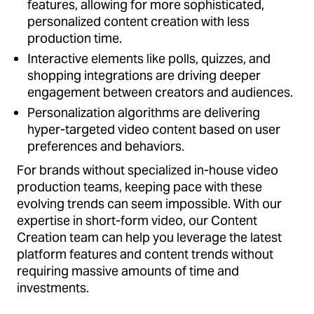
features, allowing for more sophisticated,
personalized content creation with less
production time.
Interactive elements like polls, quizzes, and
shopping integrations are driving deeper
engagement between creators and audiences.
Personalization algorithms are delivering
hyper-targeted video content based on user
preferences and behaviors.
For brands without specialized in-house video
production teams, keeping pace with these
evolving trends can seem impossible. With our
expertise in short-form video, our Content
Creation team can help you leverage the latest
platform features and content trends without
requiring massive amounts of time and
investments.