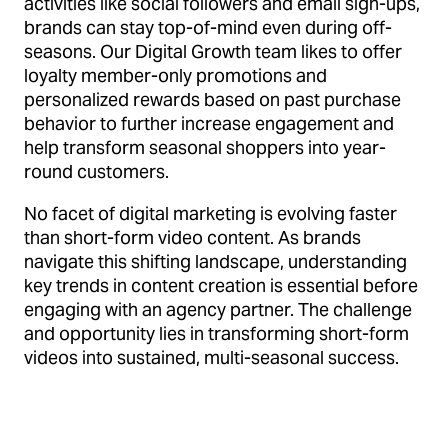
activities like social followers and email sign-ups,
brands can stay top-of-mind even during off-
seasons. Our Digital Growth team likes to offer
loyalty member-only promotions and
personalized rewards based on past purchase
behavior to further increase engagement and
help transform seasonal shoppers into year-
round customers.
No facet of digital marketing is evolving faster
than short-form video content. As brands
navigate this shifting landscape, understanding
key trends in content creation is essential before
engaging with an agency partner. The challenge
and opportunity lies in transforming short-form
videos into sustained, multi-seasonal success.