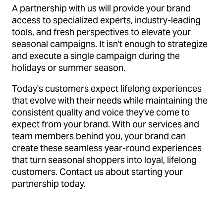
A partnership with us will provide your brand
access to specialized experts, industry-leading
tools, and fresh perspectives to elevate your
seasonal campaigns. It isn't enough to strategize
and execute a single campaign during the
holidays or summer season.
Today's customers expect lifelong experiences
that evolve with their needs while maintaining the
consistent quality and voice they've come to
expect from your brand. With our services and
team members behind you, your brand can
create these seamless year-round experiences
that turn seasonal shoppers into loyal, lifelong
customers. Contact us about starting your
partnership today.