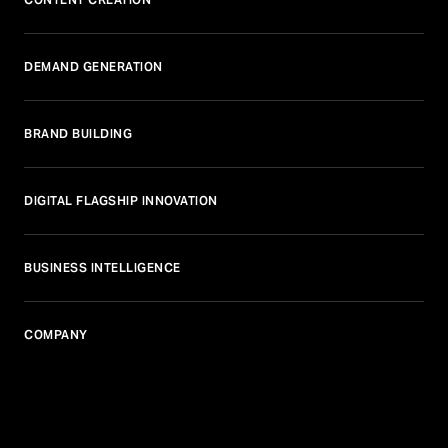
DEMAND GENERATION
BRAND BUILDING
DIGITAL FLAGSHIP INNOVATION
BUSINESS INTELLIGENCE
COMPANY