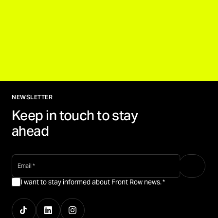
NEWSLETTER
Keep in touch to stay
ahead
email
*
I want to stay informed about Front Row news.
*