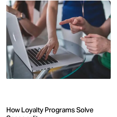
How Loyalty Programs Solve