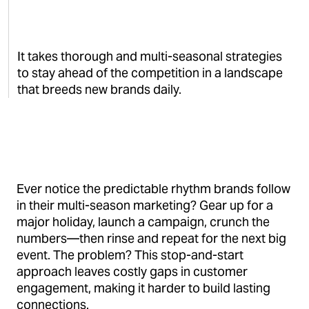
It takes thorough and multi-seasonal strategies
to stay ahead of the competition in a landscape
that breeds new brands daily.
Ever notice the predictable rhythm brands follow
in their multi-season marketing? Gear up for a
major holiday, launch a campaign, crunch the
numbers—then rinse and repeat for the next big
event. The problem? This stop-and-start
approach leaves costly gaps in customer
engagement, making it harder to build lasting
connections.