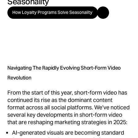
Seasonality
How Loyalty Programs Solve Seasonality
Navigating The Rapidly Evolving Short-Form Video
Revolution
From the start of this year, short-form video has
continued its rise as the dominant content
format across all social platforms. We’ve noticed
several key developments in short-form video
that are reshaping marketing strategies in 2025:
AI-generated visuals are becoming standard