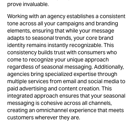
prove invaluable.
Working with an agency establishes a consistent
tone across all your campaigns and branding
elements, ensuring that while your message
adapts to seasonal trends, your core brand
identity remains instantly recognizable. This
consistency builds trust with consumers who
come to recognize your unique approach
regardless of seasonal messaging. Additionally,
agencies bring specialized expertise through
multiple services from email and social media to
paid advertising and content creation. This
integrated approach ensures that your seasonal
messaging is cohesive across all channels,
creating an omnichannel experience that meets
customers wherever they are.