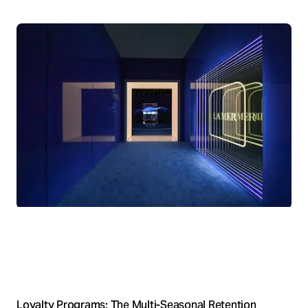
Loyalty Programs: The Multi-Seasonal Retention