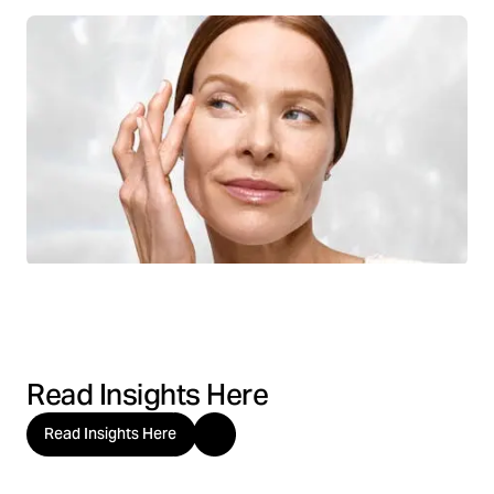
Read Insights Here
Read Insights Here