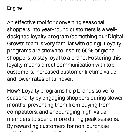
Engine
An effective tool for converting seasonal
shoppers into year-round customers is a well-
designed loyalty program (something our Digital
Growth team is very familiar with doing). Loyalty
programs are shown to inspire 60% of global
shoppers to stay loyal to a brand. Fostering this
loyalty means direct communication with top
customers, increased customer lifetime value,
and lower rates of turnover.
How? Loyalty programs help brands solve for
seasonality by engaging shoppers during slower
months, preventing them from buying from
competitors, and encouraging high-value
members to spend more during peak seasons.
By rewarding customers for non-purchase