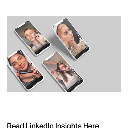
Read LinkedIn Insights Here