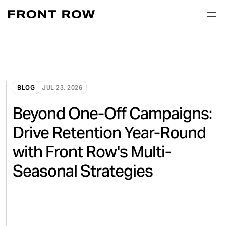
BLOG
JUL 23, 2026
Beyond One-Off Campaigns:
Drive Retention Year-Round
with Front Row's Multi-
Seasonal Strategies