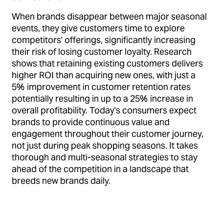
When brands disappear between major seasonal
events, they give customers time to explore
competitors' offerings, significantly increasing
their risk of losing customer loyalty. Research
shows that retaining existing customers delivers
higher ROI than acquiring new ones, with just a
5% improvement in customer retention rates
potentially resulting in up to a 25% increase in
overall profitability. Today's consumers expect
brands to provide continuous value and
engagement throughout their customer journey,
not just during peak shopping seasons. It takes
thorough and multi-seasonal strategies to stay
ahead of the competition in a landscape that
breeds new brands daily.