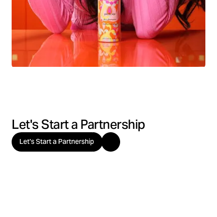
Let's Start a Partnership
Let's Start a Partnership