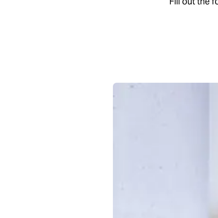
Fill out the