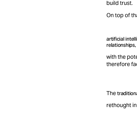
build trust.
On top of th
artificial int
relationships,
with the pot
therefore f
The
tradition
rethought in