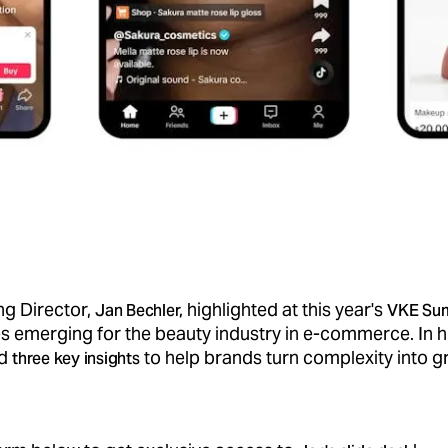
g Director,
highlighted at this year's
Jan Bechler,
VKE Su
s emerging for the beauty industry in e-commerce. In h
ed
to help brands turn complexity into g
three key insights