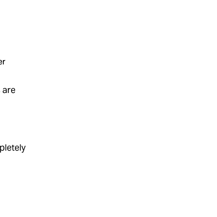
er
s are
pletely