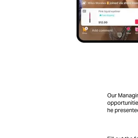
Our Managin
opportunitie
he present