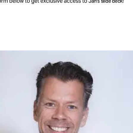
 form below to get exclusive access to
!
Jan's slide deck