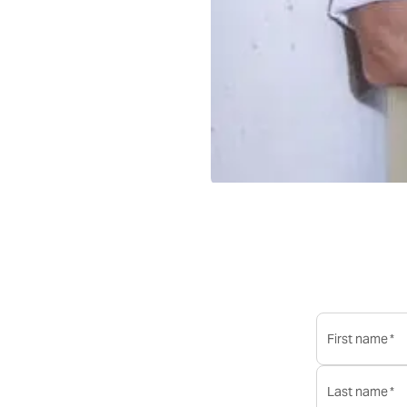
first name
*
last name
*