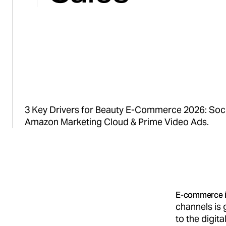
3 Key Drivers for Beauty E-Commerce 2026: So
Amazon Marketing Cloud & Prime Video Ads.
E-commerce i
channels is
to the digita