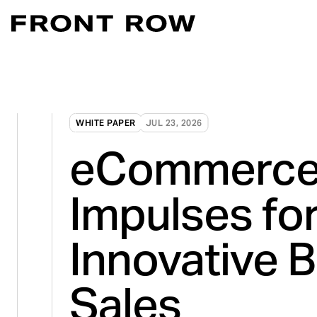
Marketplace Acce
Convert intent whe
Demand Generati
WHITE PAPER
JUL 23, 2026
Transforming inte
eCommerce
Digital Flagship 
Turn connection in
Impulses fo
Innovative 
Sales