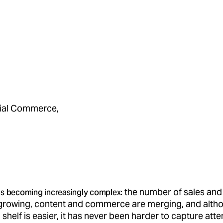
cial Commerce,
the number of sales and
s becoming increasingly complex:
 growing, content and commerce are merging, and alth
l shelf is easier, it has never been harder to capture att