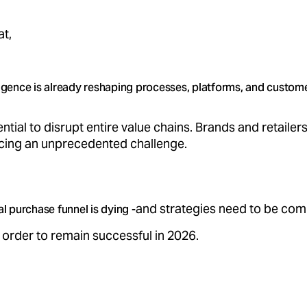
at,
elligence is already reshaping processes, platforms, and custom
ential to disrupt entire value chains. Brands and retailer
acing an unprecedented challenge.
and strategies need to be com
al purchase funnel is dying -
 order to remain successful in 2026.