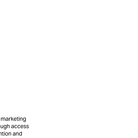
 marketing
ough access
ention and