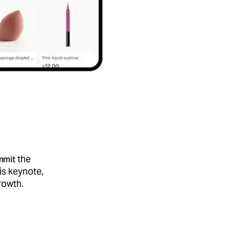
the
mmit
is keynote,
rowth.