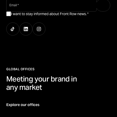
email
*
I want to stay informed about Front Row news.
*
GLOBAL OFFICES
Meeting your brand in
any market
Explore our offices