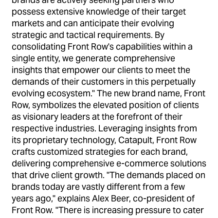
possess extensive knowledge of their target
markets and can anticipate their evolving
strategic and tactical requirements. By
consolidating Front Row's capabilities within a
single entity, we generate comprehensive
insights that empower our clients to meet the
demands of their customers in this perpetually
evolving ecosystem." The new brand name, Front
Row, symbolizes the elevated position of clients
as visionary leaders at the forefront of their
respective industries. Leveraging insights from
its proprietary technology, Catapult, Front Row
crafts customized strategies for each brand,
delivering comprehensive e-commerce solutions
that drive client growth. "The demands placed on
brands today are vastly different from a few
years ago," explains Alex Beer, co-president of
Front Row. "There is increasing pressure to cater