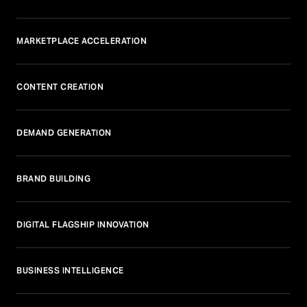
MARKETPLACE ACCELERATION
CONTENT CREATION
DEMAND GENERATION
BRAND BUILDING
DIGITAL FLAGSHIP INNOVATION
BUSINESS INTELLIGENCE