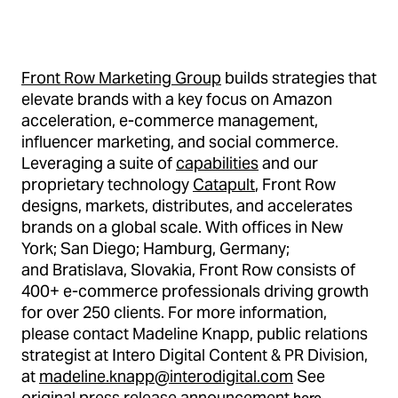
Front Row Marketing Group
builds strategies that
elevate brands with a key focus on Amazon
acceleration, e-commerce management,
influencer marketing, and social commerce.
Leveraging a suite of
capabilities
and our
proprietary technology
Catapult
, Front Row
designs, markets, distributes, and accelerates
brands on a global scale. With offices in New
York; San Diego; Hamburg, Germany;
and Bratislava, Slovakia, Front Row consists of
400+ e-commerce professionals driving growth
for over 250 clients. For more information,
please contact Madeline Knapp, public relations
strategist at Intero Digital Content & PR Division,
at
madeline.knapp@interodigital.com
See
original press release announcement
.