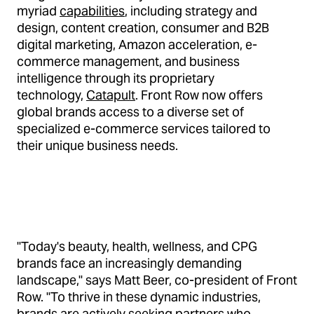
myriad
capabilities
, including strategy and
design, content creation, consumer and B2B
digital marketing, Amazon acceleration, e-
commerce management, and business
intelligence through its proprietary
technology,
Catapult
. Front Row now offers
global brands access to a diverse set of
specialized e-commerce services tailored to
their unique business needs.
"Today's beauty, health, wellness, and CPG
brands face an increasingly demanding
landscape," says Matt Beer, co-president of Front
Row. "To thrive in these dynamic industries,
brands are actively seeking partners who