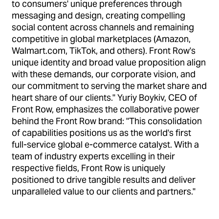
to consumers' unique preferences through
messaging and design, creating compelling
social content across channels and remaining
competitive in global marketplaces (Amazon,
Walmart.com, TikTok, and others). Front Row's
unique identity and broad value proposition align
with these demands, our corporate vision, and
our commitment to serving the market share and
heart share of our clients." Yuriy Boykiv, CEO of
Front Row, emphasizes the collaborative power
behind the Front Row brand: "This consolidation
of capabilities positions us as the world's first
full-service global e-commerce catalyst. With a
team of industry experts excelling in their
respective fields, Front Row is uniquely
positioned to drive tangible results and deliver
unparalleled value to our clients and partners."