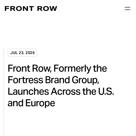
JUL 23, 2026
Front Row, Formerly the
Fortress Brand Group,
Launches Across the U.S.
and Europe