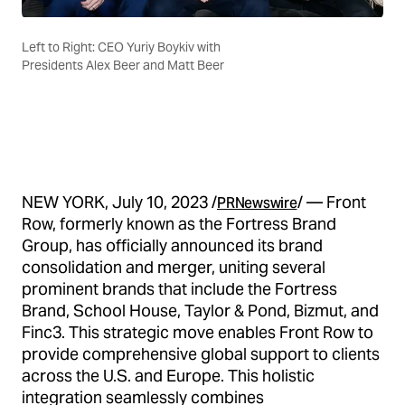
Left to Right: CEO Yuriy Boykiv with
Presidents Alex Beer and Matt Beer
NEW YORK, July 10, 2023 /
/ — Front
PRNewswire
Row, formerly known as the Fortress Brand
Group, has officially announced its brand
consolidation and merger, uniting several
prominent brands that include the Fortress
Brand, School House, Taylor & Pond, Bizmut, and
Finc3. This strategic move enables Front Row to
provide comprehensive global support to clients
across the U.S. and Europe. This holistic
integration seamlessly combines