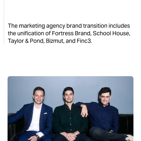
The marketing agency brand transition includes
the unification of Fortress Brand, School House,
Taylor & Pond, Bizmut, and Finc3.