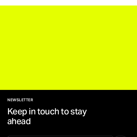
NEWSLETTER
Keep in touch to stay
ahead