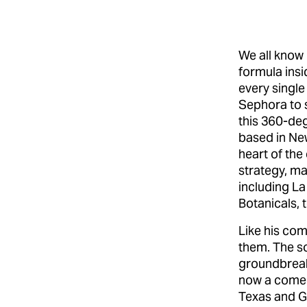
We all know 
formula insid
every single
Sephora to 
this 360-de
based in New
heart of th
strategy, ma
including La
Botanicals, 
Like his com
them. The s
groundbreaki
now a comed
Texas and Ge