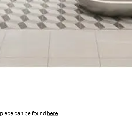
l piece can be found
here