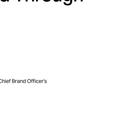
Chief Brand Officer's