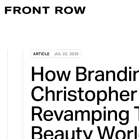
Marketplace Acce
Convert intent whe
Demand Generati
ARTICLE
JUL 23, 2026
Transforming inte
How Brandin
Digital Flagship 
Turn connection in
Christopher 
Revamping 
Beauty Wor