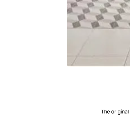
The origina