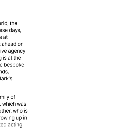
rld, the
hese days,
s at
t ahead on
tive agency
 is at the
te bespoke
nds,
lark’s
mily of
, which was
ther, who is
rowing up in
ted acting