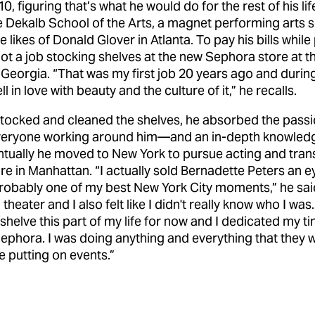
, figuring that’s what he would do for the rest of his lif
 Dekalb School of the Arts, a magnet performing arts s
e likes of Donald Glover in Atlanta. To pay his bills whil
got a job stocking shelves at the new Sephora store at t
n Georgia. “That was my first job 20 years ago and during 
ll in love with beauty and the culture of it,” he recalls.
stocked and cleaned the shelves, he absorbed the pass
veryone working around him—and an in-depth knowledg
tually he moved to New York to pursue acting and trans
e in Manhattan. “I actually sold Bernadette Peters an ey
robably one of my best New York City moments,” he said
 theater and I also felt like I didn't really know who I was.
 shelve this part of my life for now and I dedicated my t
ephora. I was doing anything and everything that they 
ke putting on events.”