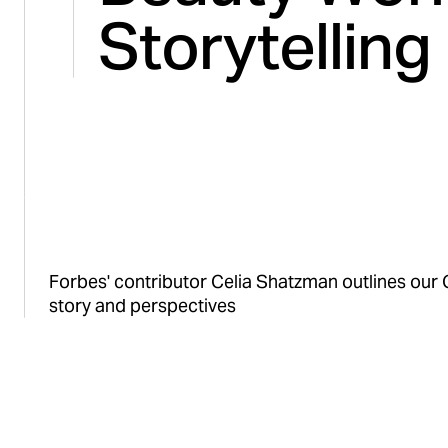
Storytelling
Forbes' contributor Celia Shatzman outlines our 
story and perspectives