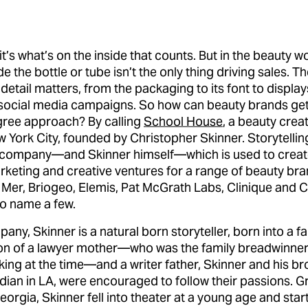
it’s what’s on the inside that counts. But in the beauty wo
e the bottle or tube isn’t the only thing driving sales. T
 detail matters, from the packaging to its font to display
social media campaigns. So how can beauty brands ge
gree approach? By calling
School House
, a beauty crea
 York City, founded by Christopher Skinner. Storytelling
e company—and Skinner himself—which is used to crea
rketing and creative ventures for a range of beauty bra
 Mer, Briogeo, Elemis, Pat McGrath Labs, Clinique and C
to name a few.
pany, Skinner is a natural born storyteller, born into a fa
on of a lawyer mother—who was the family breadwinner
ng at the time—and a writer father, Skinner and his bro
ian in LA, were encouraged to follow their passions. G
orgia, Skinner fell into theater at a young age and star