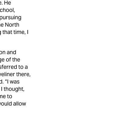
e. He
chool,
e pursuing
he North
that time, I
ion and
e of the
ferred to a
eliner there,
. “I was
 I thought,
ime to
would allow