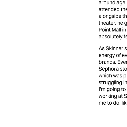
around age 10
attended the
alongside th
theater, he 
Point Mall i
absolutely fe
As Skinner 
energy of e
brands. Even
Sephora stor
which was p
struggling in
I'm going to
working at S
me to do, li