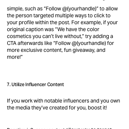
simple, such as “Follow @(yourhandle)” to allow
the person targeted multiple ways to click to
your profile within the post. For example, if your
original caption was “We have the color
cosmetics you can’t live without,” try adding a
CTA afterwards like “Follow @(yourhandle) for
more exclusive content, fun giveaway, and
more!”
7. Utilize Influencer Content
If you work with notable influencers and you own
the media they’ve created for you, boost it!