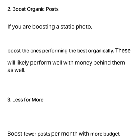
2. Boost Organic Posts
If you are boosting a static photo,
These
boost the ones performing the best organically.
will likely perform well with money behind them
as well.
3. Less for More
Boost
per month with
fewer posts
more budget