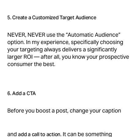
5. Create a Customized Target Audience
NEVER, NEVER use the “Automatic Audience”
option. In my experience, specifically choosing
your targeting always delivers a significantly
larger ROI — after all, you know your prospective
consumer the best.
6. Add a CTA
Before you boost a post, change your caption
and
. It can be something
add a call to action