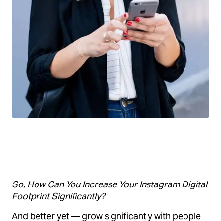
So, How Can You Increase Your Instagram Digital
Footprint Significantly?
And better yet — grow significantly with people