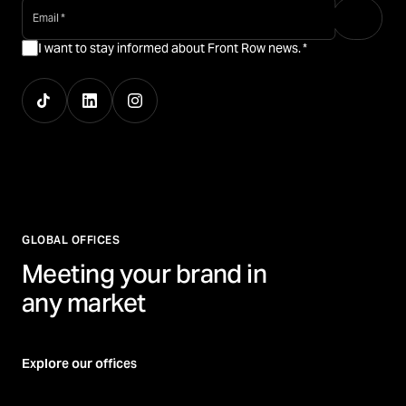
email
*
I want to stay informed about Front Row news.
*
GLOBAL OFFICES
Meeting your brand in
any market
Explore our offices