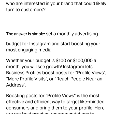
who are interested in your brand that could likely
turn to customers?
set a monthly advertising
The answer is simple:
budget for Instagram and start boosting your
most engaging media.
Whether your budget is $100 or $100,000 a
month, you will see growth! Instagram lets
Business Profiles boost posts for “Profile Views”,
“More Profile Visits”, or “Reach People Near an
Address”.
Boosting posts for “Profile Views” is the most
effective and efficient way to target like-minded
consumers and bring them to your profile. Here
are our best practice recommendations to