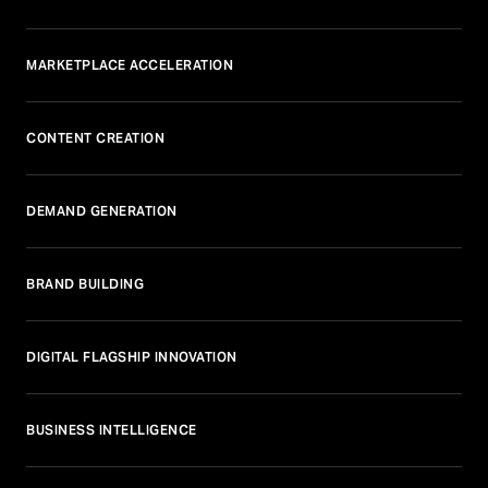
MARKETPLACE ACCELERATION
CONTENT CREATION
DEMAND GENERATION
BRAND BUILDING
DIGITAL FLAGSHIP INNOVATION
BUSINESS INTELLIGENCE