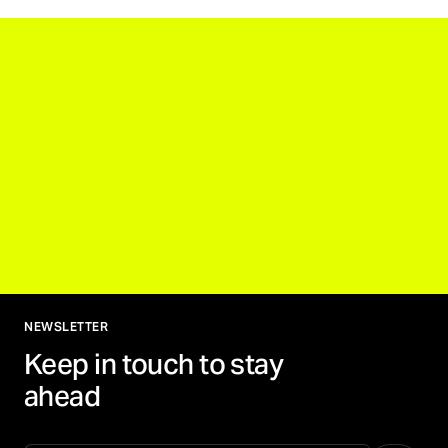
NEWSLETTER
Keep in touch to stay
ahead