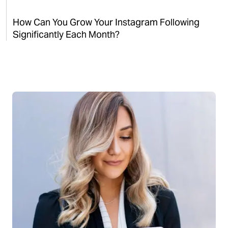
How Can You Grow Your Instagram Following
Significantly Each Month?