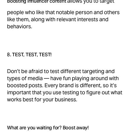
allows you to target
Boosting influencer content
people who like that notable person and others
like them, along with relevant interests and
behaviors.
8. TEST, TEST, TEST!
Don’t be afraid to test different targeting and
types of media — have fun playing around with
boosted posts. Every brand is different, so it’s
important that you use testing to figure out what
works best for your business.
What are you waiting for? Boost away!