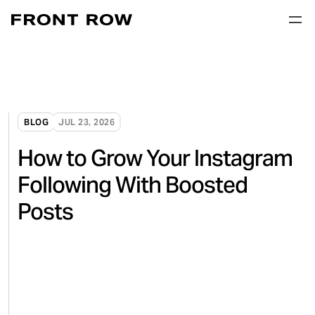
BLOG
JUL 23, 2026
How to Grow Your Instagram
Following With Boosted
Posts