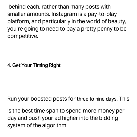
behind each, rather than many posts with
smaller amounts. Instagram is a pay-to-play
platform, and particularly in the world of beauty,
you’re going to need to pay a pretty penny to be
competitive.
4. Get Your Timing Right
Run your boosted posts for
. This
three to nine days
is the best time span to spend more money per
day and push your ad higher into the bidding
system of the algorithm.