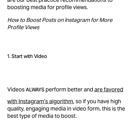
boosting media for profile views.
How to Boost Posts on Instagram for More
Profile Views
1. Start with Video
Videos
perform better and
are favored
ALWAYS
with Instagram’s algorithm
, so if you have high
quality, engaging media in video form, this is the
best type of media to boost.