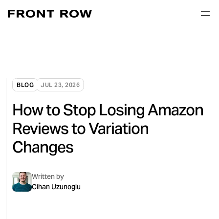
BLOG
JUL 23, 2026
How to Stop Losing Amazon
Reviews to Variation
Changes
Written by
Cihan Uzunoglu