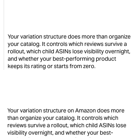
Your variation structure does more than organize
your catalog. It controls which reviews survive a
rollout, which child ASINs lose visibility overnight,
and whether your best-performing product
keeps its rating or starts from zero.
Your variation structure on Amazon does more
than organize your catalog. It controls which
reviews survive a rollout, which child ASINs lose
visibility overnight, and whether your best-