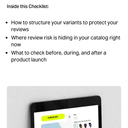
Inside this Checklist:
How to structure your variants to protect your
reviews
Where review risk is hiding in your catalog right
now
What to check before, during, and after a
product launch