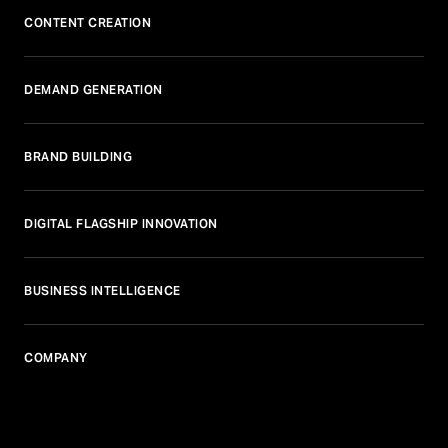
CONTENT CREATION
DEMAND GENERATION
BRAND BUILDING
DIGITAL FLAGSHIP INNOVATION
BUSINESS INTELLIGENCE
COMPANY