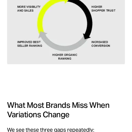
What Most Brands Miss When
Variations Change
We see these three gaps repeatedly: