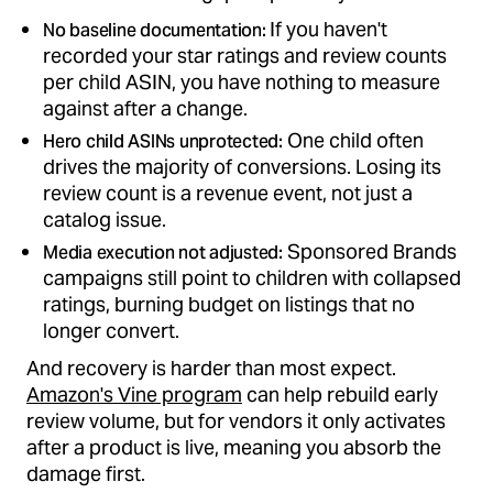
If you haven't
No baseline documentation:
recorded your star ratings and review counts
per child ASIN, you have nothing to measure
against after a change.
One child often
Hero child ASINs unprotected:
drives the majority of conversions. Losing its
review count is a revenue event, not just a
catalog issue.
Sponsored Brands
Media execution not adjusted:
campaigns still point to children with collapsed
ratings, burning budget on listings that no
longer convert.
And recovery is harder than most expect.
Amazon's Vine program
can help rebuild early
review volume, but for vendors it only activates
after a product is live, meaning you absorb the
damage first.