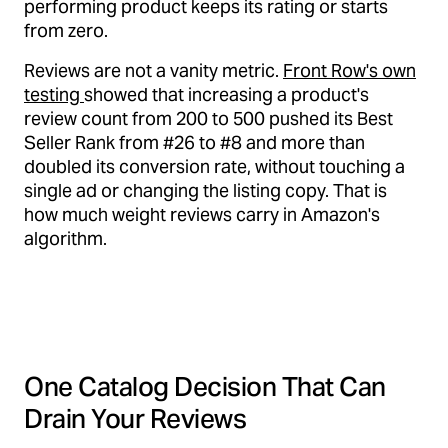
performing product keeps its rating or starts
from zero.
Reviews are not a vanity metric.
Front Row's own
testing
showed that increasing a product's
review count from 200 to 500 pushed its Best
Seller Rank from #26 to #8 and more than
doubled its conversion rate, without touching a
single ad or changing the listing copy. That is
how much weight reviews carry in Amazon's
algorithm.
One Catalog Decision That Can
Drain Your Reviews