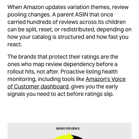
When Amazon updates variation themes, review
pooling changes. A parent ASIN that once
carried hundreds of reviews across its children
can be split, reset, or redistributed, depending on
how your catalog is structured and how fast you
react.
The brands that protect their ratings are the
ones who map review dependency before a
rollout hits, not after. Proactive listing health
monitoring, including tools like
Amazon's Voice
of Customer dashboard
, gives you the early
signals you need to act before ratings slip.