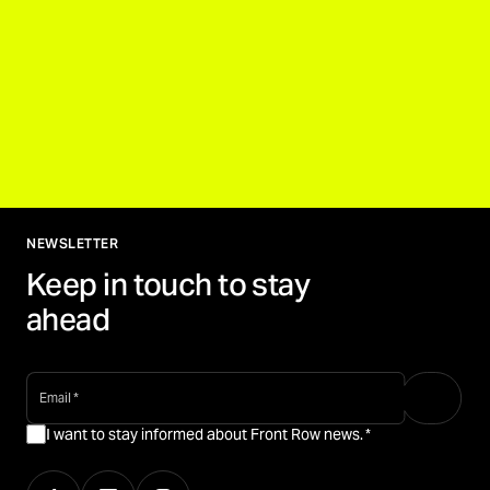
NEWSLETTER
Keep in touch to stay
ahead
email
*
I want to stay informed about Front Row news.
*