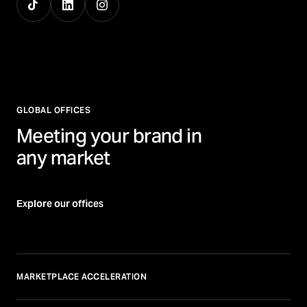
GLOBAL OFFICES
Meeting your brand in
any market
Explore our offices
MARKETPLACE ACCELERATION