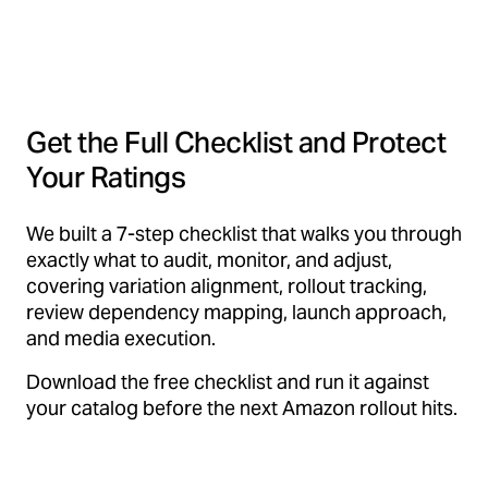
Get the Full Checklist and Protect
Your Ratings
We built a 7-step checklist that walks you through
exactly what to audit, monitor, and adjust,
covering variation alignment, rollout tracking,
review dependency mapping, launch approach,
and media execution.
Download the free checklist and run it against
your catalog before the next Amazon rollout hits.