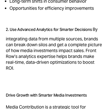
Long-term shifts in consumer behavior
Opportunities for efficiency improvements
By
2. Use Advanced Analytics for Smarter Decisions
integrating data from multiple sources, brands
can break down silos and get a complete picture
of how media investments impact sales. Front
Row’s analytics expertise helps brands make
real-time, data-driven optimizations to boost
ROI.
Drive Growth with Smarter Media Investments
Media Contribution is a strategic tool for