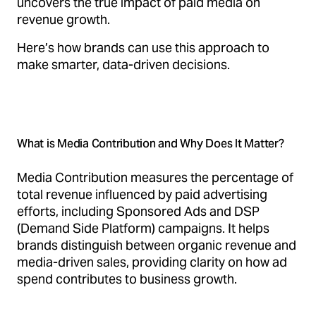
uncovers the true impact of paid media on
revenue growth.
Here’s how brands can use this approach to
make smarter, data-driven decisions.
What is Media Contribution and Why Does It Matter?
Media Contribution measures the percentage of
total revenue influenced by paid advertising
efforts, including Sponsored Ads and DSP
(Demand Side Platform) campaigns. It helps
brands distinguish between organic revenue and
media-driven sales, providing clarity on how ad
spend contributes to business growth.