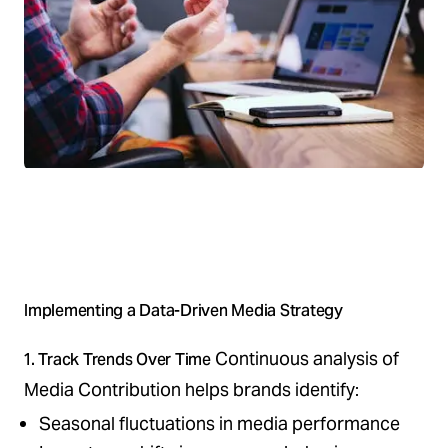
Implementing a Data-Driven Media Strategy
Continuous analysis of
1. Track Trends Over Time
Media Contribution helps brands identify:
Seasonal fluctuations in media performance