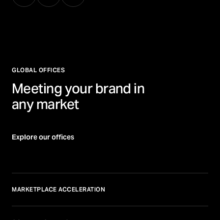
GLOBAL OFFICES
Meeting your brand in
any market
Explore our offices
MARKETPLACE ACCELERATION