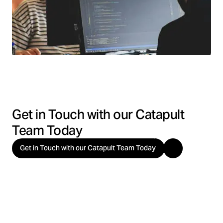
Get in Touch with our Catapult
Team Today
Get in Touch with our Catapult Team Today