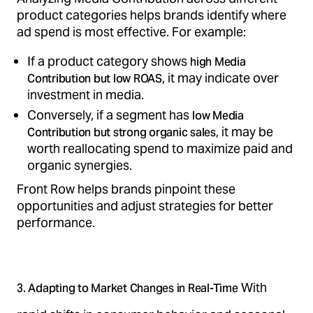
product categories helps brands identify where
ad spend is most effective. For example:
If a product category shows
high Media
, it may indicate over
Contribution but low ROAS
investment in media.
Conversely, if a segment has
low Media
, it may be
Contribution but strong organic sales
worth reallocating spend to maximize paid and
organic synergies.
Front Row helps brands pinpoint these
opportunities and adjust strategies for better
performance.
With
3. Adapting to Market Changes in Real-Time