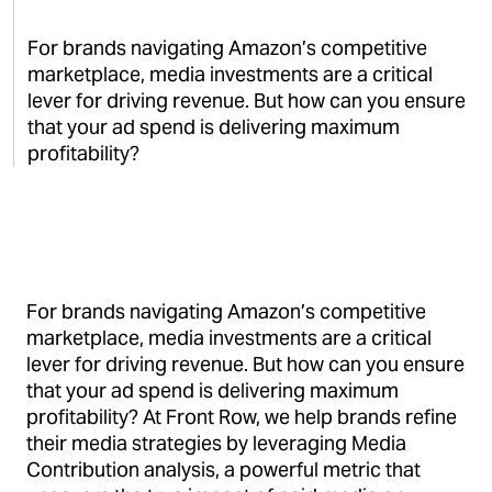
For brands navigating Amazon’s competitive
marketplace, media investments are a critical
lever for driving revenue. But how can you ensure
that your ad spend is delivering maximum
profitability?
For brands navigating Amazon’s competitive
marketplace, media investments are a critical
lever for driving revenue. But how can you ensure
that your ad spend is delivering maximum
profitability? At Front Row, we help brands refine
their media strategies by leveraging Media
Contribution analysis, a powerful metric that