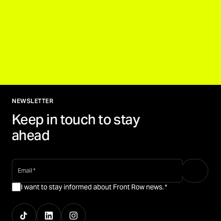
NEWSLETTER
Keep in touch to stay
ahead
email
*
I want to stay informed about Front Row news.
*