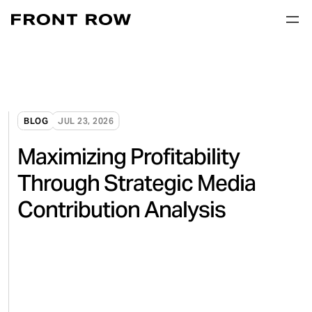
BLOG
JUL 23, 2026
Maximizing Profitability
Through Strategic Media
Contribution Analysis