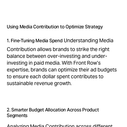
Using Media Contribution to Optimize Strategy
Understanding Media
1. Fine-Tuning Media Spend
Contribution allows brands to strike the right
balance between over-investing and under-
investing in paid media. With Front Row’s
expertise, brands can optimize their ad budgets
to ensure each dollar spent contributes to
sustainable revenue growth.
2. Smarter Budget Allocation Across Product
Segments
Analyzing Media Contribution across different