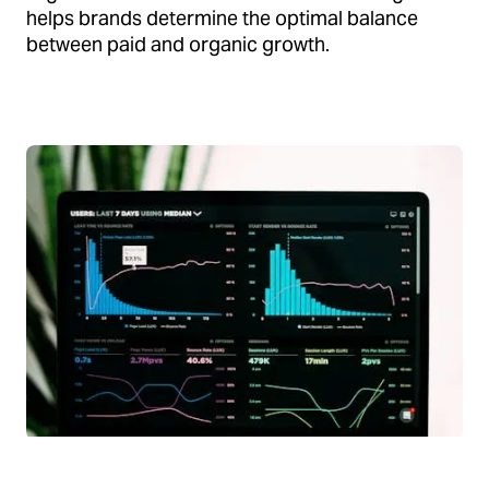
helps brands determine the optimal balance
between paid and organic growth.