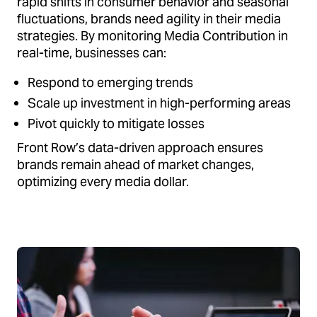
rapid shifts in consumer behavior and seasonal
fluctuations, brands need agility in their media
strategies. By monitoring Media Contribution in
real-time, businesses can:
Respond to emerging trends
Scale up investment in high-performing areas
Pivot quickly to mitigate losses
Front Row’s data-driven approach ensures
brands remain ahead of market changes,
optimizing every media dollar.