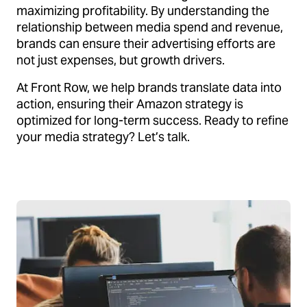
maximizing profitability. By understanding the
relationship between media spend and revenue,
brands can ensure their advertising efforts are
not just expenses, but growth drivers.
At Front Row, we help brands translate data into
action, ensuring their Amazon strategy is
optimized for long-term success. Ready to refine
your media strategy? Let’s talk.