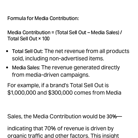
Formula for Media Contribution:
Media Contribution = (Total Sell Out – Media Sales) /
Total Sell Out × 100
: The net revenue from all products
Total Sell Out
sold, including non-advertised items.
: The revenue generated directly
Media Sales
from media-driven campaigns.
For example, if a brand's Total Sell Out is
$1,000,000 and $300,000 comes from Media
Sales, the Media Contribution would be
—
30%
indicating that 70% of revenue is driven by
organic traffic and other factors. This insight