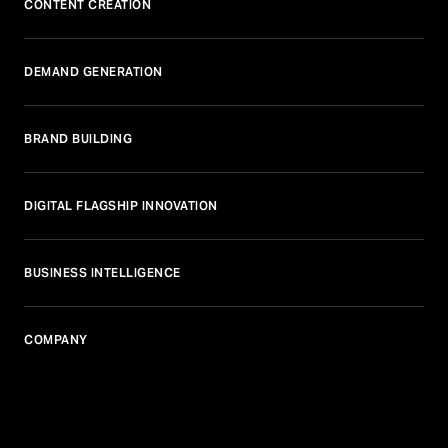
CONTENT CREATION
DEMAND GENERATION
BRAND BUILDING
DIGITAL FLAGSHIP INNOVATION
BUSINESS INTELLIGENCE
COMPANY