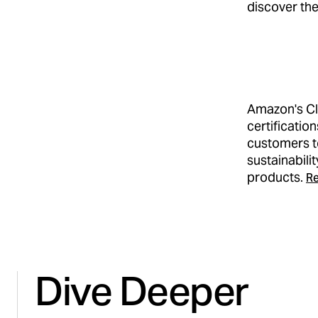
discover the
Amazon's Cl
certificatio
customers t
sustainabili
products.
Re
Dive Deeper