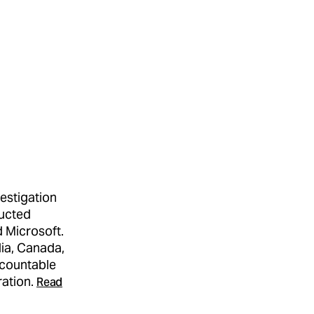
estigation
ducted
d Microsoft.
lia, Canada,
ccountable
ration.
Read