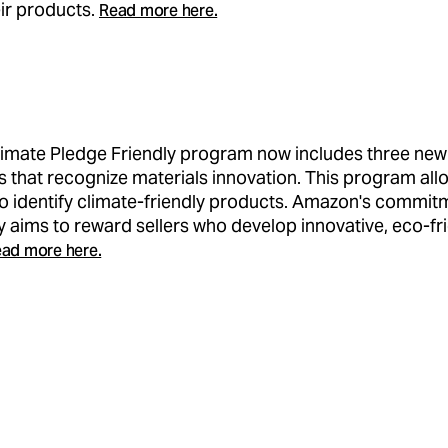
ir products.
Read more here.
imate Pledge Friendly program now includes three new
ns that recognize materials innovation. This program all
o identify climate-friendly products. Amazon's commit
ty aims to reward sellers who develop innovative, eco-fr
ad more here.