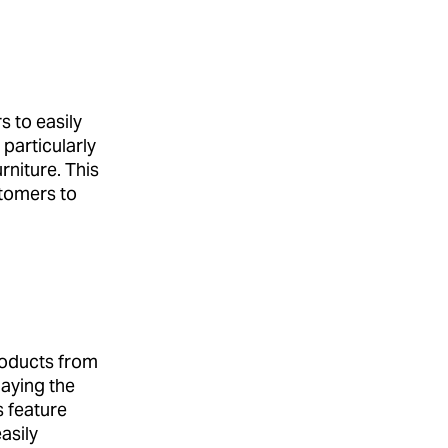
s to easily
particularly
rniture. This
stomers to
roducts from
laying the
s feature
asily