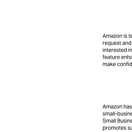
Amazon is te
request and
interested i
feature enha
make confid
Amazon has 
small-busine
Small Busines
promotes su