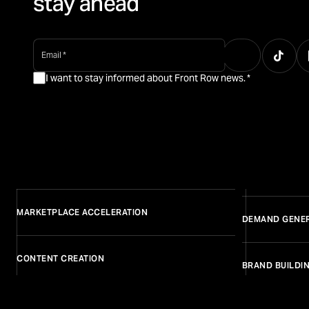
stay ahead
email
*
I want to stay informed about Front Row news.
*
MARKETPLACE ACCELERATION
DEMAND GENE
CONTENT CREATION
BRAND BUILDI