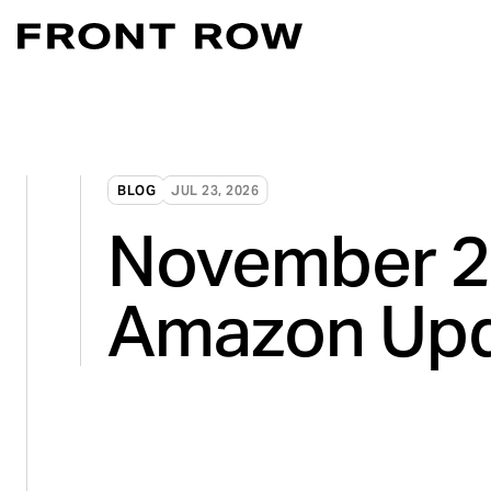
Marketplace Acce
Convert intent whe
Demand Generati
BLOG
JUL 23, 2026
Transforming inte
November 
Digital Flagship 
Turn connection in
Amazon Up