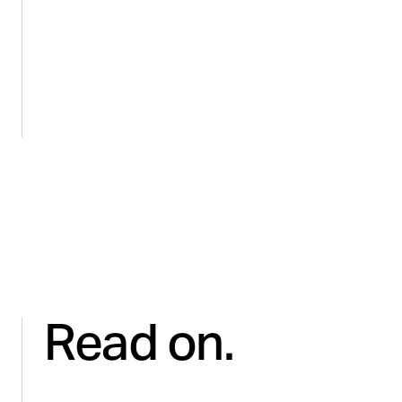
HEALTH & WELLNESS
Regaining control and revenue for
Microbiome Labs on Amazon
Read on.