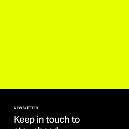
NEWSLETTER
Keep in touch to