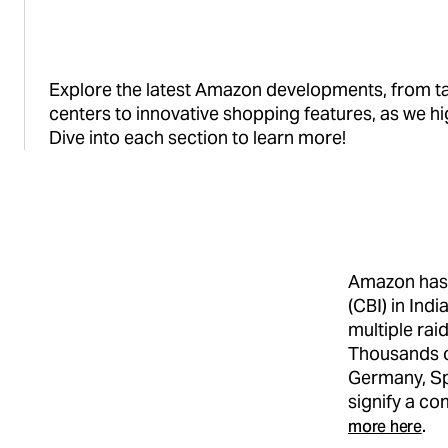
Explore the latest Amazon developments, from tac
centers to innovative shopping features, as we hi
Dive into each section to learn more!
Amazon has 
(CBI) in Ind
multiple rai
Thousands of
Germany, Sp
signify a c
more here
.