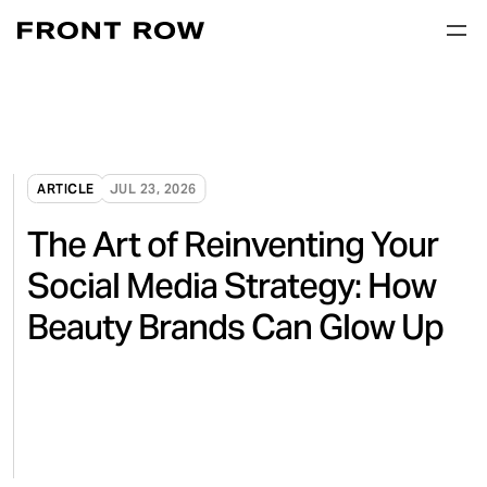
ARTICLE
JUL 23, 2026
The Art of Reinventing Your
Social Media Strategy: How
Beauty Brands Can Glow Up