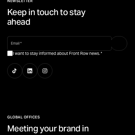
NEWSLETTER
Keep in touch to stay
ahead
email
*
I want to stay informed about Front Row news.
*
GLOBAL OFFICES
Meeting your brand in