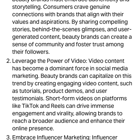
storytelling. Consumers crave genuine
connections with brands that align with their
values and aspirations. By sharing compelling
stories, behind-the-scenes glimpses, and user-
generated content, beauty brands can create a
sense of community and foster trust among
their followers.
Leverage the Power of Video: Video content
has become a dominant force in social media
marketing. Beauty brands can capitalize on this
trend by creating engaging video content, such
as tutorials, product demos, and user
testimonials. Short-form videos on platforms
like TikTok and Reels can drive immense
engagement and virality, allowing brands to
reach a broader audience and enhance their
online presence.
Embrace Influencer Marketing: Influencer