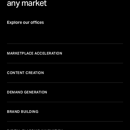
any market
Explore our offices
MARKETPLACE ACCELERATION
CONTENT CREATION
DEMAND GENERATION
BRAND BUILDING