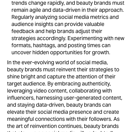
trends change rapidly, and beauty brands must
remain agile and data-driven in their approach.
Regularly analyzing social media metrics and
audience insights can provide valuable
feedback and help brands adjust their
strategies accordingly. Experimenting with new
formats, hashtags, and posting times can
uncover hidden opportunities for growth.
In the ever-evolving world of social media,
beauty brands must reinvent their strategies to
shine bright and capture the attention of their
target audience. By embracing authenticity,
leveraging video content, collaborating with
influencers, harnessing user-generated content,
and staying data-driven, beauty brands can
elevate their social media presence and create
meaningful connections with their followers. As
the art of reinvention continues, beauty brands