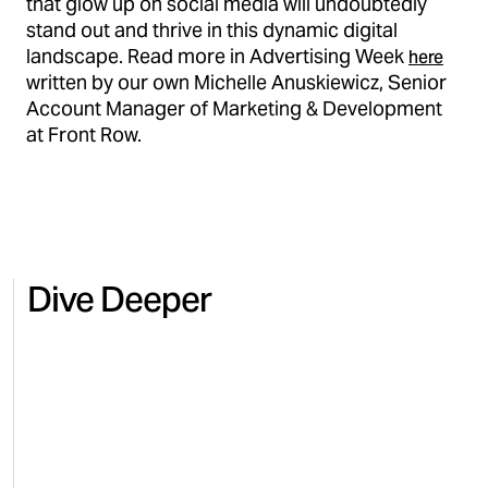
that glow up on social media will undoubtedly
stand out and thrive in this dynamic digital
landscape. Read more in Advertising Week
here
written by our own Michelle Anuskiewicz, Senior
Account Manager of Marketing & Development
at Front Row.
Dive Deeper
HEALTH & WELLNESS
BEAUT
Regaining control and revenue
Scalin
for Microbiome Labs on Amazon
comme