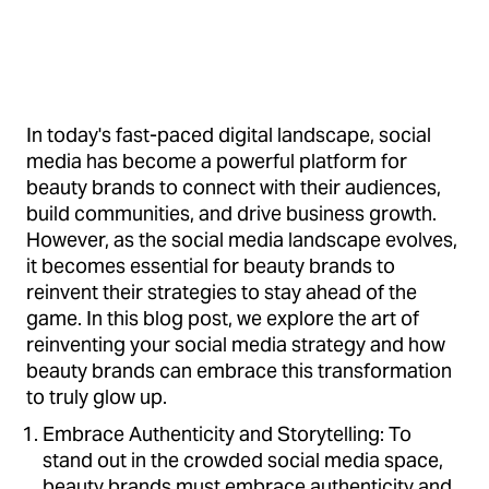
In today's fast-paced digital landscape, social
media has become a powerful platform for
beauty brands to connect with their audiences,
build communities, and drive business growth.
However, as the social media landscape evolves,
it becomes essential for beauty brands to
reinvent their strategies to stay ahead of the
game. In this blog post, we explore the art of
reinventing your social media strategy and how
beauty brands can embrace this transformation
to truly glow up.
Embrace Authenticity and Storytelling: To
stand out in the crowded social media space,
beauty brands must embrace authenticity and