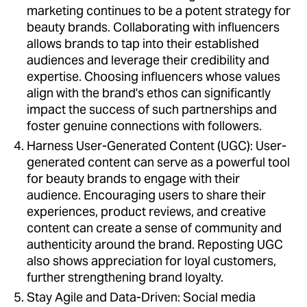
marketing continues to be a potent strategy for
beauty brands. Collaborating with influencers
allows brands to tap into their established
audiences and leverage their credibility and
expertise. Choosing influencers whose values
align with the brand's ethos can significantly
impact the success of such partnerships and
foster genuine connections with followers.
Harness User-Generated Content (UGC): User-
generated content can serve as a powerful tool
for beauty brands to engage with their
audience. Encouraging users to share their
experiences, product reviews, and creative
content can create a sense of community and
authenticity around the brand. Reposting UGC
also shows appreciation for loyal customers,
further strengthening brand loyalty.
Stay Agile and Data-Driven: Social media