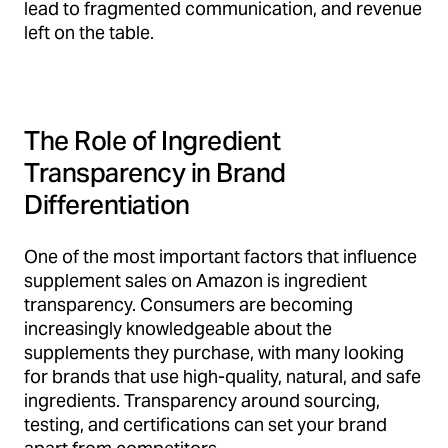
lead to fragmented communication, and revenue
left on the table.
The Role of Ingredient
Transparency in Brand
Differentiation
One of the most important factors that influence
supplement sales on Amazon is ingredient
transparency. Consumers are becoming
increasingly knowledgeable about the
supplements they purchase, with many looking
for brands that use high-quality, natural, and safe
ingredients. Transparency around sourcing,
testing, and certifications can set your brand