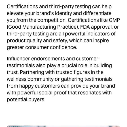
Certifications and third-party testing can help
elevate your brand’s identity and differentiate
you from the competition. Certifications like GMP
(Good Manufacturing Practice), FDA approval, or
third-party testing are all powerful indicators of
product quality and safety, which can inspire
greater consumer confidence.
Influencer endorsements and customer
testimonials also play a crucial role in building
trust. Partnering with trusted figures in the
wellness community or gathering testimonials
from happy customers can provide your brand
with powerful social proof that resonates with
potential buyers.