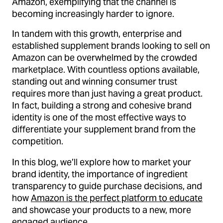
Amazon, exemplifying that the channel is
becoming increasingly harder to ignore.
In tandem with this growth, enterprise and
established supplement brands looking to sell on
Amazon can be overwhelmed by the crowded
marketplace. With countless options available,
standing out and winning consumer trust
requires more than just having a great product.
In fact, building a strong and cohesive brand
identity is one of the most effective ways to
differentiate your supplement brand from the
competition.
In this blog, we’ll explore how to market your
brand identity, the importance of ingredient
transparency to guide purchase decisions, and
how
Amazon is the perfect platform to educate
and showcase your products to a new, more
engaged audience.