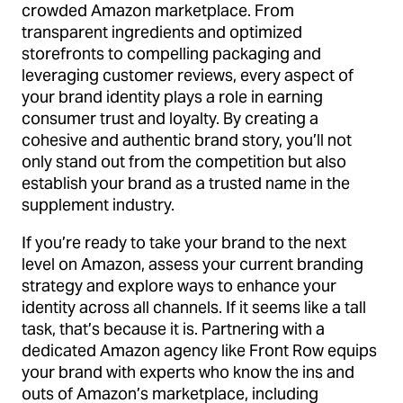
crowded Amazon marketplace. From
transparent ingredients and optimized
storefronts to compelling packaging and
leveraging customer reviews, every aspect of
your brand identity plays a role in earning
consumer trust and loyalty. By creating a
cohesive and authentic brand story, you’ll not
only stand out from the competition but also
establish your brand as a trusted name in the
supplement industry.
If you’re ready to take your brand to the next
level on Amazon, assess your current branding
strategy and explore ways to enhance your
identity across all channels. If it seems like a tall
task, that’s because it is. Partnering with a
dedicated Amazon agency like Front Row equips
your brand with experts who know the ins and
outs of Amazon’s marketplace, including