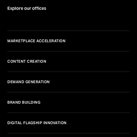
Explore our offices
MARKETPLACE ACCELERATION
CONTENT CREATION
DEMAND GENERATION
BRAND BUILDING
DIGITAL FLAGSHIP INNOVATION