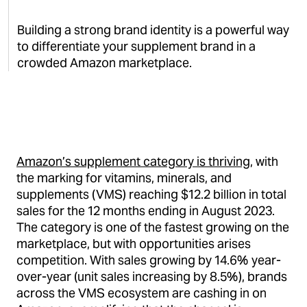
Building a strong brand identity is a powerful way
to differentiate your supplement brand in a
crowded Amazon marketplace.
Amazon’s supplement category is thriving
, with
the marking for vitamins, minerals, and
supplements (VMS) reaching $12.2 billion in total
sales for the 12 months ending in August 2023.
The category is one of the fastest growing on the
marketplace, but with opportunities arises
competition. With sales growing by 14.6% year-
over-year (unit sales increasing by 8.5%), brands
across the VMS ecosystem are cashing in on