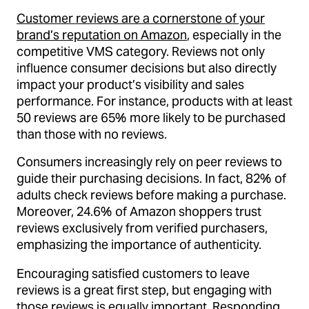
Customer reviews are a cornerstone of your
brand’s reputation on Amazon
, especially in the
competitive VMS category. Reviews not only
influence consumer decisions but also directly
impact your product’s visibility and sales
performance. For instance, products with at least
50 reviews are 65% more likely to be purchased
than those with no reviews.
Consumers increasingly rely on peer reviews to
guide their purchasing decisions. In fact, 82% of
adults check reviews before making a purchase.
Moreover, 24.6% of Amazon shoppers trust
reviews exclusively from verified purchasers,
emphasizing the importance of authenticity.
Encouraging satisfied customers to leave
reviews is a great first step, but engaging with
those reviews is equally important. Responding