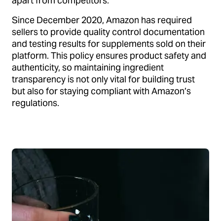
apart from competitors.
Since December 2020, Amazon has required
sellers to provide quality control documentation
and testing results for supplements sold on their
platform. This policy ensures product safety and
authenticity, so maintaining ingredient
transparency is not only vital for building trust
but also for staying compliant with Amazon’s
regulations.