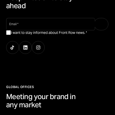
ahead
email
*
I want to stay informed about Front Row news.
*
GLOBAL OFFICES
Meeting your brand in
any market