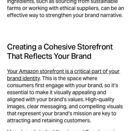
ingredients, such as sourcing from sustainable
farms or working with ethical suppliers, can be an
effective way to strengthen your brand narrative.
Creating a Cohesive Storefront
That Reflects Your Brand
Your Amazon storefront is a critical part of your
brand identity
. This is the space where
consumers first engage with your brand, so it’s
essential to make it visually appealing and
aligned with your brand’s values. High-quality
images, clear messaging, and compelling visuals
that represent your brand’s mission are key to
attracting and retaining customers.