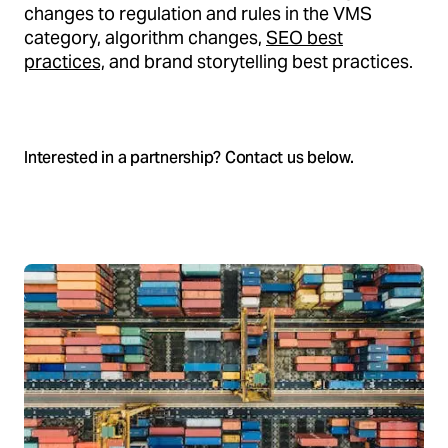
changes to regulation and rules in the VMS
category, algorithm changes,
SEO best
practices,
and brand storytelling best practices.
Interested in a partnership? Contact us below.