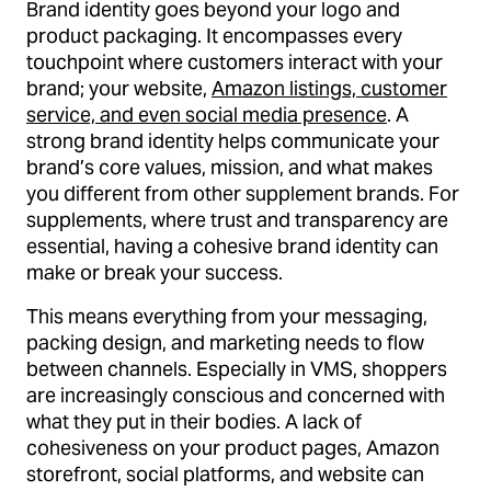
Brand identity goes beyond your logo and
product packaging. It encompasses every
touchpoint where customers interact with your
brand; your website,
Amazon listings, customer
service, and even social media presence
. A
strong brand identity helps communicate your
brand’s core values, mission, and what makes
you different from other supplement brands. For
supplements, where trust and transparency are
essential, having a cohesive brand identity can
make or break your success.
This means everything from your messaging,
packing design, and marketing needs to flow
between channels. Especially in VMS, shoppers
are increasingly conscious and concerned with
what they put in their bodies. A lack of
cohesiveness on your product pages, Amazon
storefront, social platforms, and website can