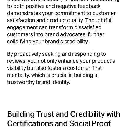
to both positive and negative feedback
demonstrates your commitment to customer
satisfaction and product quality. Thoughtful
engagement can transform dissatisfied
customers into brand advocates, further
solidifying your brand’s credibility.
By proactively seeking and responding to
reviews, you not only enhance your product's
visibility but also foster a customer-first
mentality, which is crucial in building a
trustworthy brand identity.
Building Trust and Credibility with
Certifications and Social Proof