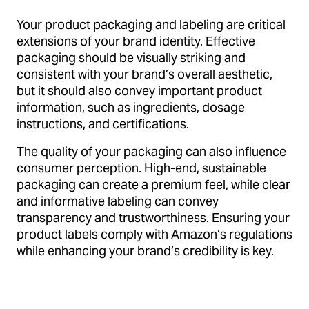
Your product packaging and labeling are critical
extensions of your brand identity. Effective
packaging should be visually striking and
consistent with your brand’s overall aesthetic,
but it should also convey important product
information, such as ingredients, dosage
instructions, and certifications.
The quality of your packaging can also influence
consumer perception. High-end, sustainable
packaging can create a premium feel, while clear
and informative labeling can convey
transparency and trustworthiness. Ensuring your
product labels comply with Amazon’s regulations
while enhancing your brand’s credibility is key.