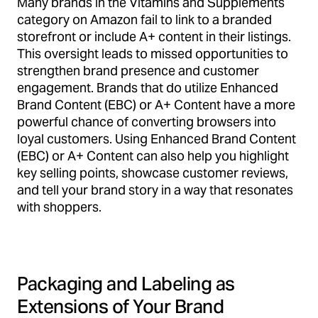
Many brands in the Vitamins and Supplements
category on Amazon fail to link to a branded
storefront or include A+ content in their listings.
This oversight leads to missed opportunities to
strengthen brand presence and customer
engagement. Brands that do utilize Enhanced
Brand Content (EBC) or A+ Content have a more
powerful chance of converting browsers into
loyal customers. Using Enhanced Brand Content
(EBC) or A+ Content can also help you highlight
key selling points, showcase customer reviews,
and tell your brand story in a way that resonates
with shoppers.
Packaging and Labeling as
Extensions of Your Brand