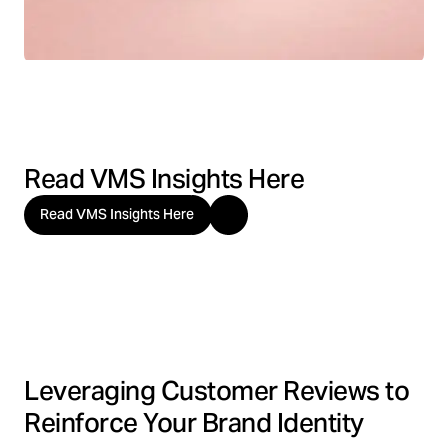
Read VMS Insights Here
Read VMS Insights Here
Leveraging Customer Reviews to
Reinforce Your Brand Identity