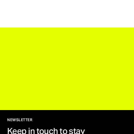
NEWSLETTER
Keep in touch to stay