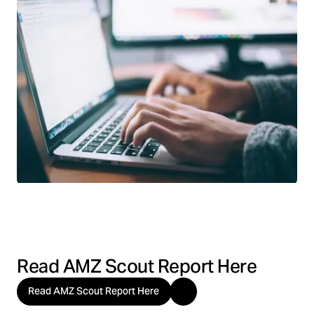
Read AMZ Scout Report Here
Read AMZ Scout Report Here