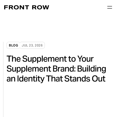
BLOG
JUL 23, 2026
The Supplement to Your
Supplement Brand: Building
an Identity That Stands Out