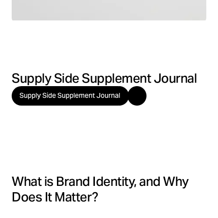
Supply Side Supplement Journal
Supply Side Supplement Journal
What is Brand Identity, and Why
Does It Matter?