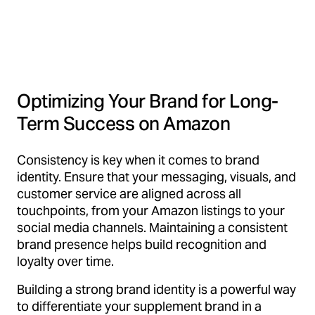
Optimizing Your Brand for Long-
Term Success on Amazon
Consistency is key when it comes to brand
identity. Ensure that your messaging, visuals, and
customer service are aligned across all
touchpoints, from your Amazon listings to your
social media channels. Maintaining a consistent
brand presence helps build recognition and
loyalty over time.
Building a strong brand identity is a powerful way
to differentiate your supplement brand in a