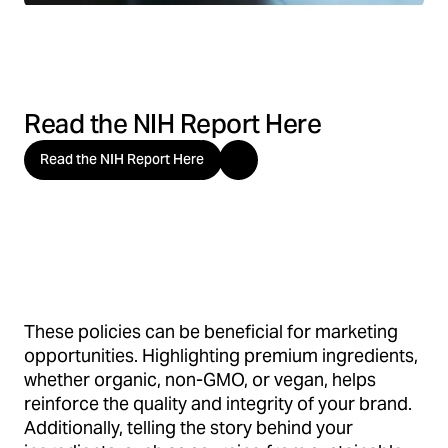
Read the NIH Report Here
Read the NIH Report Here
These policies can be beneficial for marketing
opportunities. Highlighting premium ingredients,
whether organic, non-GMO, or vegan, helps
reinforce the quality and integrity of your brand.
Additionally, telling the story behind your