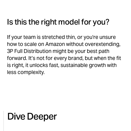
Is this the right model for you?
If your team is stretched thin, or you're unsure
how to scale on Amazon without overextending,
3P Full Distribution might be your best path
forward. It’s not for every brand, but when the fit
is right, it unlocks fast, sustainable growth with
less complexity.
Dive Deeper