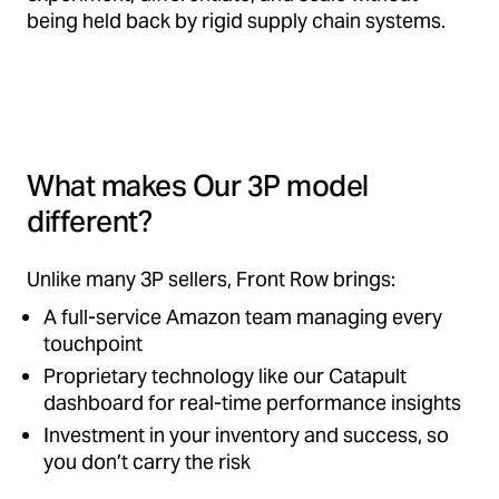
being held back by rigid supply chain systems.
What makes Our 3P model
different?
Unlike many 3P sellers, Front Row brings:
A full-service Amazon team managing every
touchpoint
Proprietary technology like our Catapult
dashboard for real-time performance insights
Investment in your inventory and success, so
you don’t carry the risk