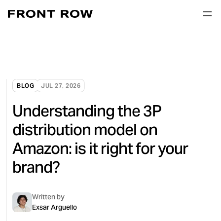
BLOG
JUL 27, 2026
Understanding the 3P
distribution model on
Amazon: is it right for your
brand?
Written by
Exsar Arguello