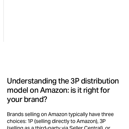
Understanding the 3P distribution
model on Amazon: is it right for
your brand?
Brands selling on Amazon typically have three
choices: 1P (selling directly to Amazon), 3P
(selling as a third-party via Seller Central), or