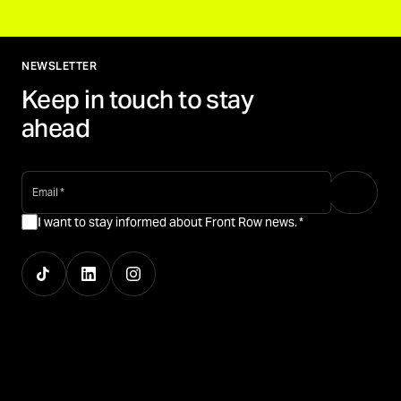
NEWSLETTER
Keep in touch to stay
ahead
email
*
I want to stay informed about Front Row news.
*