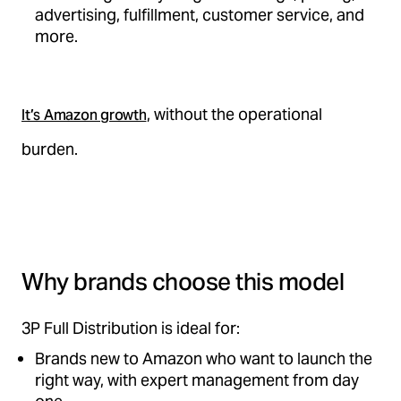
advertising, fulfillment, customer service, and
more.
, without the operational
It’s Amazon growth
burden.
Why brands choose this model
3P Full Distribution is ideal for:
Brands new to Amazon who want to launch the
right way, with expert management from day