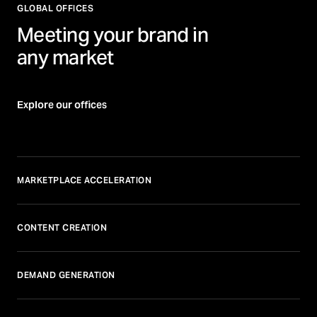
GLOBAL OFFICES
Meeting your brand in
any market
Explore our offices
MARKETPLACE ACCELERATION
CONTENT CREATION
DEMAND GENERATION