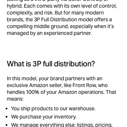
hybrid. Each comes with its own level of control,
complexity, and risk. But for many modern
brands, the 3P Full Distribution model offers a
compelling middle ground, especially when it’s
managed by an experienced partner.
What is 3P full distribution?
In this model, your brand partners with an
exclusive Amazon seller, like Front Row, who
handles 100% of your Amazon operations. That
means:
You ship products to our warehouse.
We purchase your inventory.
We manage everything else: listings, pricing,