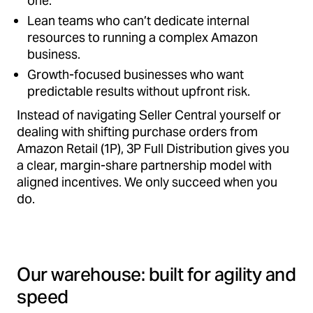
one.
Lean teams who can’t dedicate internal
resources to running a complex Amazon
business.
Growth-focused businesses who want
predictable results without upfront risk.
Instead of navigating Seller Central yourself or
dealing with shifting purchase orders from
Amazon Retail (1P), 3P Full Distribution gives you
a clear, margin-share partnership model with
aligned incentives. We only succeed when you
do.
Our warehouse: built for agility and
speed