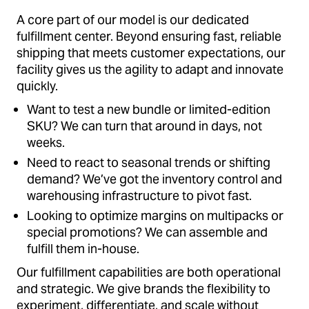
A core part of our model is our dedicated
fulfillment center. Beyond ensuring fast, reliable
shipping that meets customer expectations, our
facility gives us the agility to adapt and innovate
quickly.
Want to test a new bundle or limited-edition
SKU? We can turn that around in days, not
weeks.
Need to react to seasonal trends or shifting
demand? We’ve got the inventory control and
warehousing infrastructure to pivot fast.
Looking to optimize margins on multipacks or
special promotions? We can assemble and
fulfill them in-house.
Our fulfillment capabilities are both operational
and strategic. We give brands the flexibility to
experiment, differentiate, and scale without