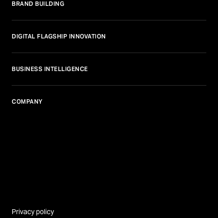
BRAND BUILDING
DIGITAL FLAGSHIP INNOVATION
BUSINESS INTELLIGENCE
COMPANY
Privacy policy