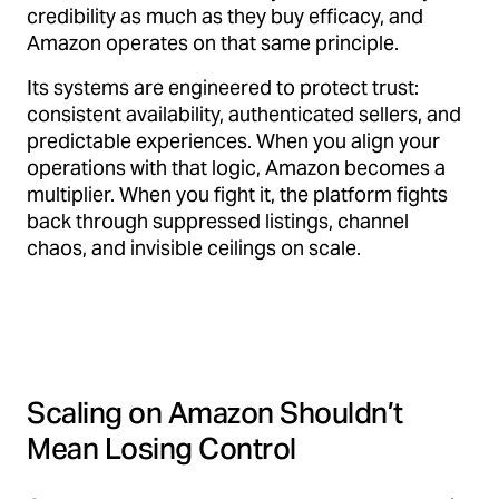
credibility as much as they buy efficacy, and
Amazon operates on that same principle.
Its systems are engineered to protect trust:
consistent availability, authenticated sellers, and
predictable experiences. When you align your
operations with that logic, Amazon becomes a
multiplier. When you fight it, the platform fights
back through suppressed listings, channel
chaos, and invisible ceilings on scale.
Scaling on Amazon Shouldn’t
Mean Losing Control