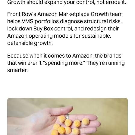
Growth should expand your control, not erode it.
Front Row’s Amazon Marketplace Growth team
helps VMS portfolios diagnose structural risks,
lock down Buy Box control, and redesign their
Amazon operating models for sustainable,
defensible growth.
Because when it comes to Amazon, the brands
that win aren’t “spending more.” They’re running
smarter.