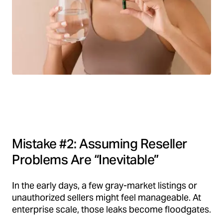
Mistake #2: Assuming Reseller
Problems Are “Inevitable”
In the early days, a few gray-market listings or
unauthorized sellers might feel manageable. At
enterprise scale, those leaks become floodgates.