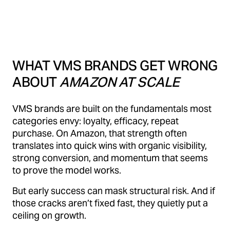
WHAT VMS BRANDS GET WRONG
ABOUT
AMAZON AT SCALE
VMS brands are built on the fundamentals most
categories envy: loyalty, efficacy, repeat
purchase. On Amazon, that strength often
translates into quick wins with organic visibility,
strong conversion, and momentum that seems
to prove the model works.
But early success can mask structural risk. And if
those cracks aren’t fixed fast, they quietly put a
ceiling on growth.