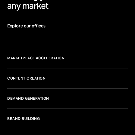
any market
Explore our offices
MARKETPLACE ACCELERATION
CONTENT CREATION
DEMAND GENERATION
BRAND BUILDING