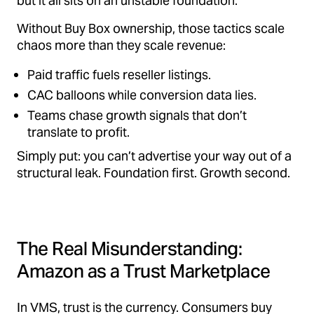
but it all sits on an unstable foundation.
Without Buy Box ownership, those tactics scale
chaos more than they scale revenue:
Paid traffic fuels reseller listings.
CAC balloons while conversion data lies.
Teams chase growth signals that don’t
translate to profit.
Simply put: you can’t advertise your way out of a
structural leak. Foundation first. Growth second.
The Real Misunderstanding:
Amazon as a Trust Marketplace
In VMS, trust is the currency. Consumers buy