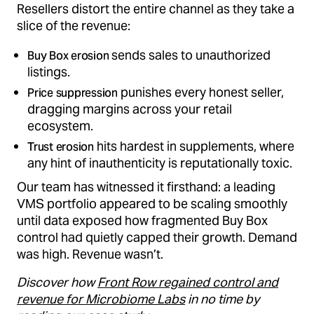
Resellers distort the entire channel as they take a
slice of the revenue:
sends sales to unauthorized
Buy Box erosion
listings.
punishes every honest seller,
Price suppression
dragging margins across your retail
ecosystem.
hits hardest in supplements, where
Trust erosion
any hint of inauthenticity is reputationally toxic.
Our team has witnessed it firsthand: a leading
VMS portfolio appeared to be scaling smoothly
until data exposed how fragmented Buy Box
control had quietly capped their growth. Demand
was high. Revenue wasn’t.
Discover how
Front Row regained control and
revenue for Microbiome Labs
in no time by