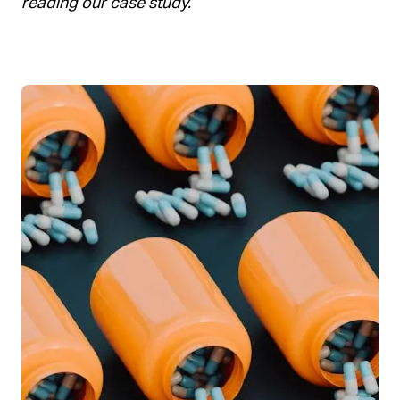
reading our case study.