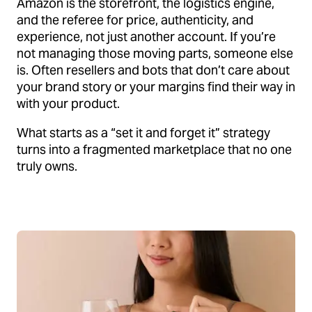
Amazon is the storefront, the logistics engine,
and the referee for price, authenticity, and
experience, not just another account. If you’re
not managing those moving parts, someone else
is. Often resellers and bots that don’t care about
your brand story or your margins find their way in
with your product.
What starts as a “set it and forget it” strategy
turns into a fragmented marketplace that no one
truly owns.