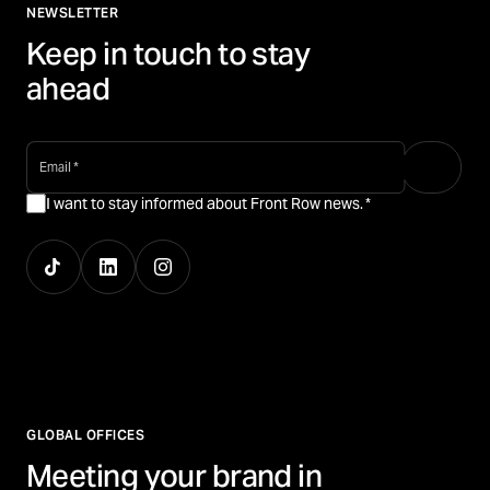
NEWSLETTER
Keep in touch to stay
ahead
email
*
I want to stay informed about Front Row news.
*
GLOBAL OFFICES
Meeting your brand in