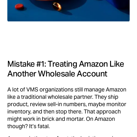
Mistake #1: Treating Amazon Like
Another Wholesale Account
A lot of VMS organizations still manage Amazon
like a traditional wholesale partner. They ship
product, review sell-in numbers, maybe monitor
inventory, and then stop there. That approach
might work in brick and mortar. On Amazon
though? It’s fatal.