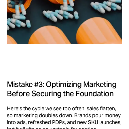
Mistake #3: Optimizing Marketing
Before Securing the Foundation
Here’s the cycle we see too often: sales flatten,
so marketing doubles down. Brands pour money
into ads, refreshed PDPs, and new SKU launches,