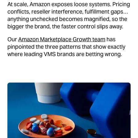
At scale, Amazon exposes loose systems. Pricing
conflicts, reseller interference, fulfillment gaps…
anything unchecked becomes magnified, so the
bigger the brand, the faster control slips away.
Our
Amazon Marketplace Growth team
has
pinpointed the three patterns that show exactly
where leading VMS brands are betting wrong.