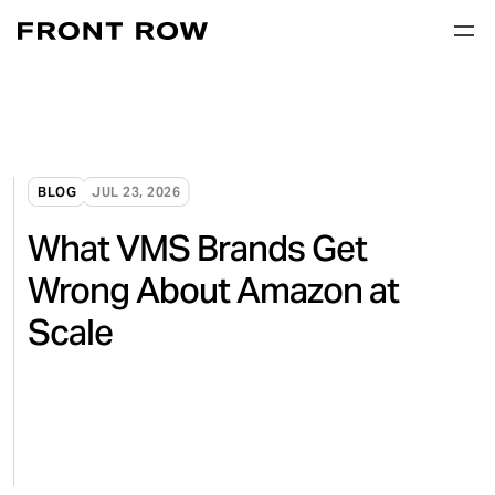
BLOG
JUL 23, 2026
What VMS Brands Get
Wrong About Amazon at
Scale