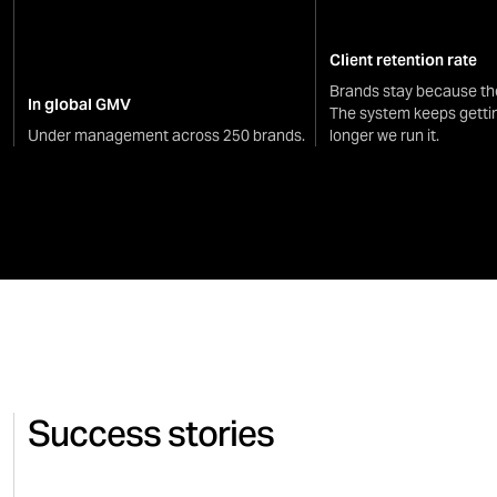
Client retention rate
Brands stay because th
In global GMV
The system keeps getti
Under management across 250 brands.
longer we run it.
Success stories