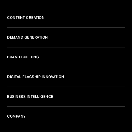
CONTENT CREATION
DEMAND GENERATION
BRAND BUILDING
DIGITAL FLAGSHIP INNOVATION
BUSINESS INTELLIGENCE
COMPANY