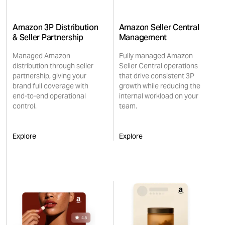
Amazon 3P Distribution
Amazon Seller Central
& Seller Partnership
Management
Managed Amazon
Fully managed Amazon
distribution through seller
Seller Central operations
partnership, giving your
that drive consistent 3P
brand full coverage with
growth while reducing the
end-to-end operational
internal workload on your
control.
team.
Explore
Explore