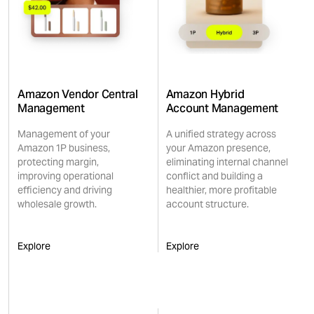
Amazon Vendor Central
Amazon Hybrid
Management
Account Management
Management of your
A unified strategy across
Amazon 1P business,
your Amazon presence,
protecting margin,
eliminating internal channel
improving operational
conflict and building a
efficiency and driving
healthier, more profitable
wholesale growth.
account structure.
Explore
Explore