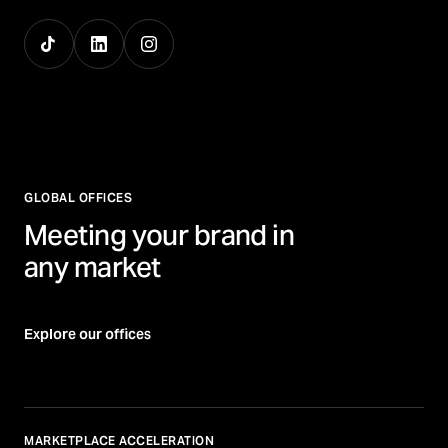
GLOBAL OFFICES
Meeting your brand in
any market
Explore our offices
MARKETPLACE ACCELERATION