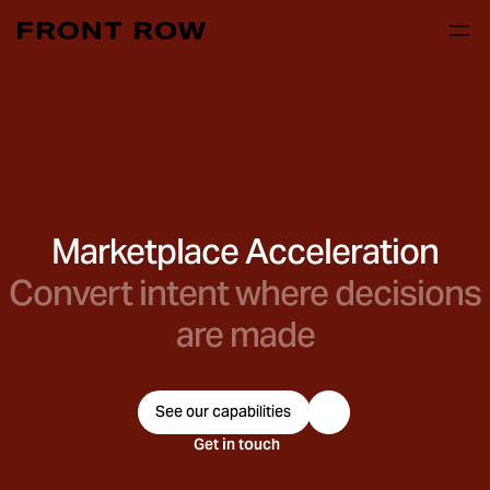
Marketplace Acceleration
Convert intent where decisions
are made
See our capabilities
Get in touch