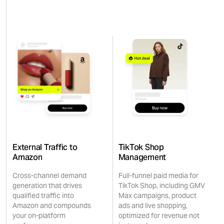
External Traffic to
TikTok Shop
Amazon
Management
Cross-channel demand
Full-funnel paid media for
generation that drives
TikTok Shop, including GMV
qualified traffic into
Max campaigns, product
Amazon and compounds
ads and live shopping,
your on-platform
optimized for revenue not