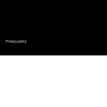
Privacy policy