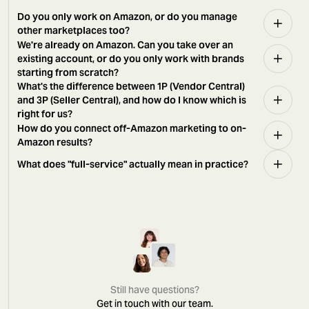
Do you only work on Amazon, or do you manage
other marketplaces too?
We're already on Amazon. Can you take over an
existing account, or do you only work with brands
starting from scratch?
What's the difference between 1P (Vendor Central)
and 3P (Seller Central), and how do I know which is
right for us?
How do you connect off-Amazon marketing to on-
Amazon results?
What does "full-service" actually mean in practice?
Still have questions?
Get in touch with our team.