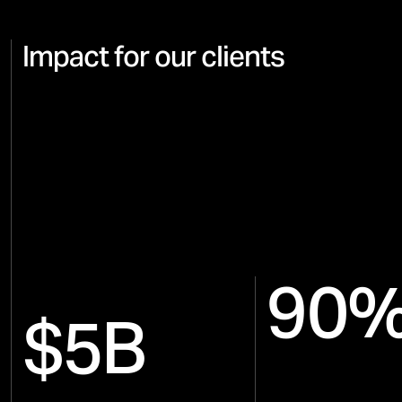
Impact for our clients
90
$5B