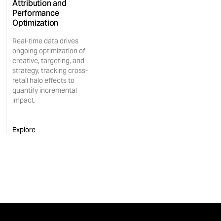
Attribution and
Performance
Optimization
Real-time data drives
ongoing optimization of
creative, targeting, and
strategy, tracking cross-
retail halo effects to
quantify incremental
impact.
Explore