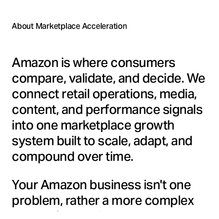
About Marketplace Acceleration
Amazon is where consumers
compare, validate, and decide. We
connect retail operations, media,
content, and performance signals
into one marketplace growth
system built to scale, adapt, and
compound over time.
Your Amazon business isn't one
problem, rather a more complex
blend of operations, content,