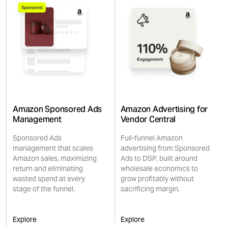
Amazon Sponsored Ads
Amazon Advertising for
Management
Vendor Central
Sponsored Ads
Full-funnel Amazon
management that scales
advertising from Sponsored
Amazon sales, maximizing
Ads to DSP, built around
return and eliminating
wholesale economics to
wasted spend at every
grow profitably without
stage of the funnel.
sacrificing margin.
Explore
Explore