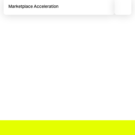
Marketplace Acceleration