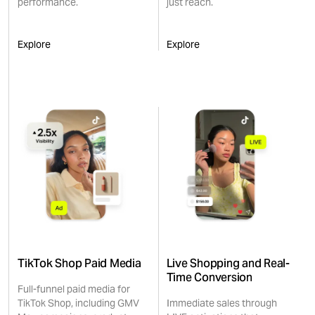
performance.
just reach.
Explore
Explore
TikTok Shop Paid Media
Live Shopping and Real-
Time Conversion
Full-funnel paid media for
TikTok Shop, including GMV
Immediate sales through