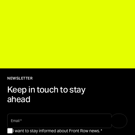
NEWSLETTER
Keep in touch to stay
ahead
email
*
I want to stay informed about Front Row news.
*