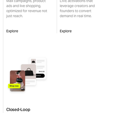
Max campaigns, product
LIVE activations that
ads and live shopping,
leverage creators and
optimized for revenue not
founders to convert
just reach.
demand in real time.
Explore
Explore
Closed-Loop