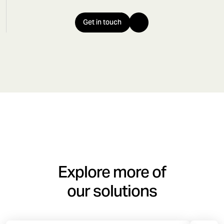
Get in touch
Explore more of
our solutions