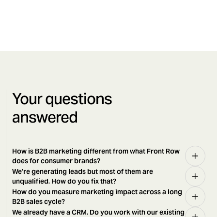
Your questions
answered
How is B2B marketing different from what Front Row
does for consumer brands?
We're generating leads but most of them are
unqualified. How do you fix that?
How do you measure marketing impact across a long
B2B sales cycle?
We already have a CRM. Do you work with our existing