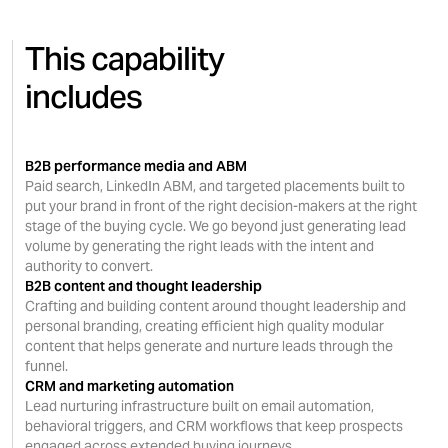
accountability across the full
This capability
length of the buying journey.
includes
B2B performance media and ABM
Paid search, LinkedIn ABM, and targeted placements built to
put your brand in front of the right decision-makers at the right
stage of the buying cycle. We go beyond just generating lead
volume by generating the right leads with the intent and
authority to convert.
B2B content and thought leadership
Crafting and building content around thought leadership and
personal branding, creating efficient high quality modular
content that helps generate and nurture leads through the
funnel.
CRM and marketing automation
Lead nurturing infrastructure built on email automation,
behavioral triggers, and CRM workflows that keep prospects
engaged across extended buying journeys.