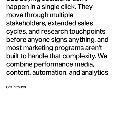
happen in a single click. They
move through multiple
stakeholders, extended sales
cycles, and research touchpoints
before anyone signs anything, and
most marketing programs aren't
built to handle that complexity. We
combine performance media,
content, automation, and analytics
into one connected B2B demand
program, designed to reach the
Get in touch
right decision-makers, and
convert high-value leads.
Precision, performance, and