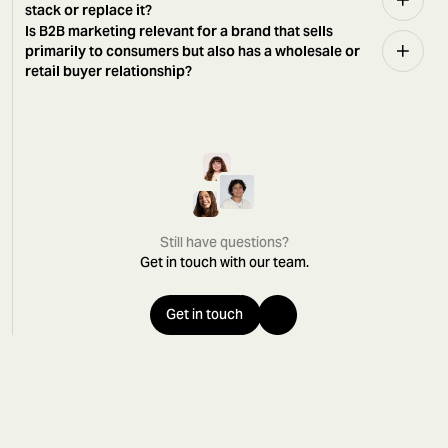
stack or replace it?
Is B2B marketing relevant for a brand that sells
primarily to consumers but also has a wholesale or
retail buyer relationship?
Still have questions?
Get in touch with our team.
Get in touch