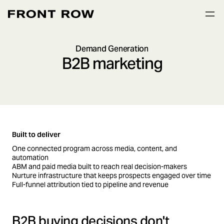
Demand Generation
B2B marketing
Built to deliver
One connected program across media, content, and
automation
ABM and paid media built to reach real decision-makers
Nurture infrastructure that keeps prospects engaged over time
Full-funnel attribution tied to pipeline and revenue
B2B buying decisions don't