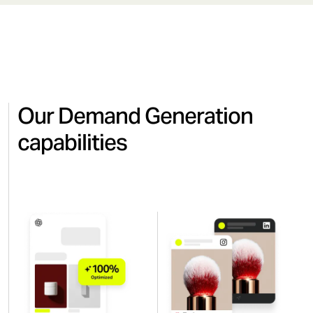
Our Demand Generation
capabilities