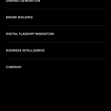
DEMAND GENERATION
BRAND BUILDING
DIGITAL FLAGSHIP INNOVATION
BUSINESS INTELLIGENCE
COMPANY