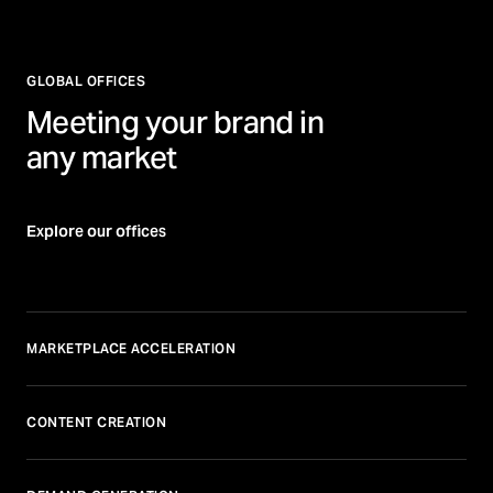
GLOBAL OFFICES
Meeting your brand in
any market
Explore our offices
MARKETPLACE ACCELERATION
CONTENT CREATION