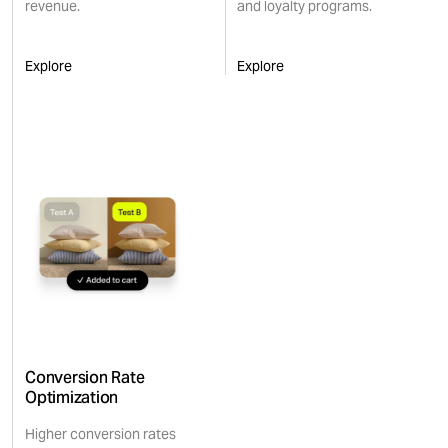
revenue.
and loyalty programs.
Explore
Explore
Conversion Rate
Optimization
Higher conversion rates