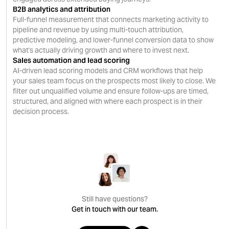
B2B analytics and attribution
Full-funnel measurement that connects marketing activity to
pipeline and revenue by using multi-touch attribution,
predictive modeling, and lower-funnel conversion data to show
what's actually driving growth and where to invest next.
Sales automation and lead scoring
AI-driven lead scoring models and CRM workflows that help
your sales team focus on the prospects most likely to close. We
filter out unqualified volume and ensure follow-ups are timed,
structured, and aligned with where each prospect is in their
decision process.
Still have questions?
Get in touch with our team.