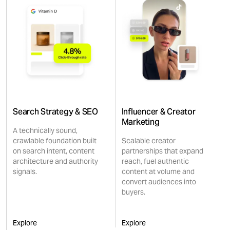
Search Strategy & SEO
Influencer & Creator
Marketing
A technically sound,
crawlable foundation built
Scalable creator
on search intent, content
partnerships that expand
architecture and authority
reach, fuel authentic
signals.
content at volume and
convert audiences into
buyers.
Explore
Explore