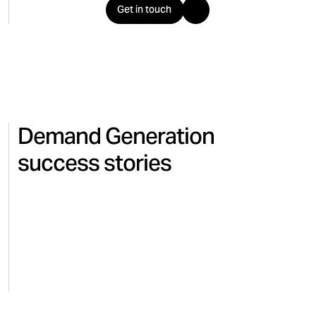
Get in touch
Demand Generation
success stories
LUCANET
ELECTRONICS
Lucanet improves lead volume
and quality with LinkedIn
conversion API customer
snapshot