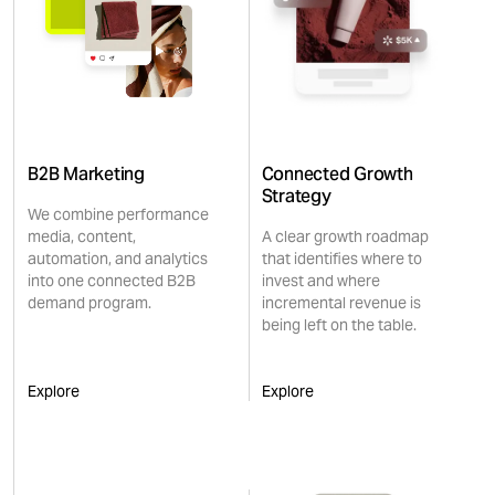
B2B Marketing
Connected Growth
Strategy
We combine performance
media, content,
A clear growth roadmap
automation, and analytics
that identifies where to
into one connected B2B
invest and where
demand program.
incremental revenue is
being left on the table.
Explore
Explore