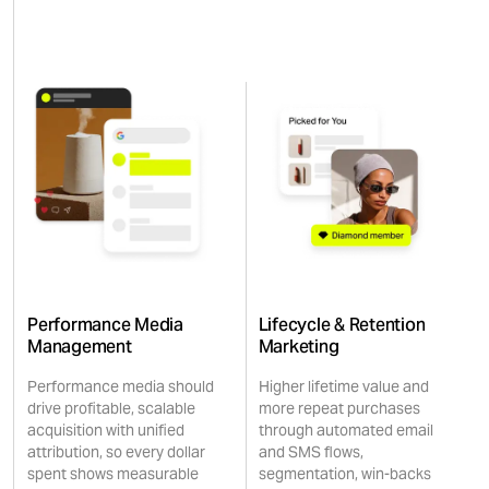
Performance Media
Lifecycle & Retention
Management
Marketing
Performance media should
Higher lifetime value and
drive profitable, scalable
more repeat purchases
acquisition with unified
through automated email
attribution, so every dollar
and SMS flows,
spent shows measurable
segmentation, win-backs