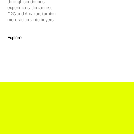
through continuous
experimentation across
D2C and Amazon, turning
more visitors into buyers.
Explore