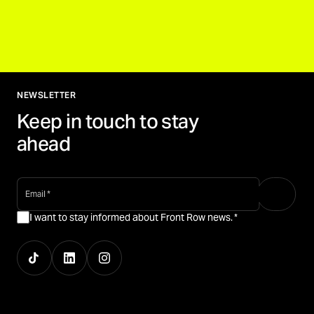
NEWSLETTER
Keep in touch to stay
ahead
email
*
I want to stay informed about Front Row news.
*