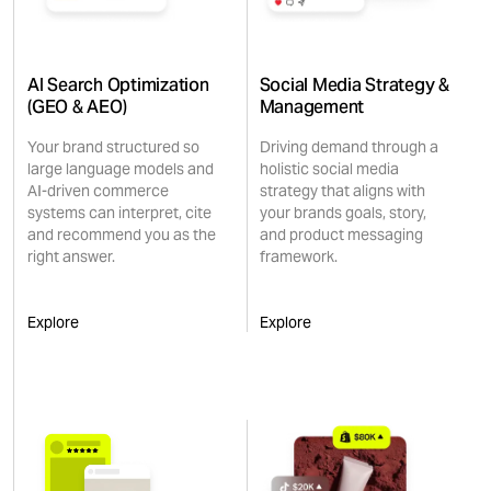
AI Search Optimization
Social Media Strategy &
(GEO & AEO)
Management
Your brand structured so
Driving demand through a
large language models and
holistic social media
AI-driven commerce
strategy that aligns with
systems can interpret, cite
your brands goals, story,
and recommend you as the
and product messaging
right answer.
framework.
Explore
Explore