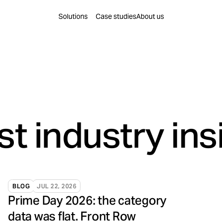
Find a solution for you
Solutions
Case studies
About us
leration
Content Creation
re decisions are made.
Content to educate, build
on
Brand Building
rest into business momentum.
Create preference that tr
Innovation
Business Intelligence
to conversion.
Intelligence that compou
st industry ins
BLOG
JUL 22, 2026
Prime Day 2026: the category
data was flat. Front Row