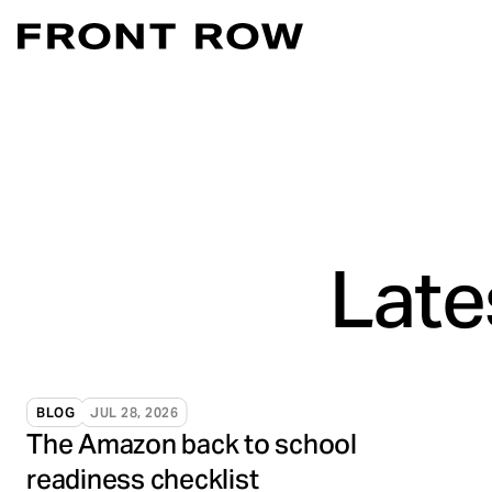
Marketplace Acce
Convert intent whe
Demand Generati
Transforming inte
Digital Flagship 
Turn connection in
Late
BLOG
JUL 28, 2026
The Amazon back to school
readiness checklist