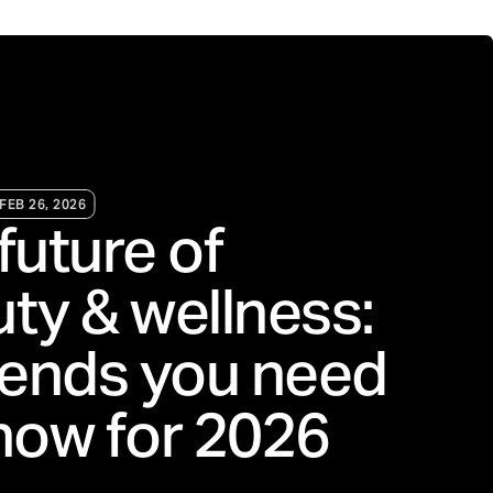
FEB 26, 2026
future of
ty & wellness:
rends you need
now for 2026