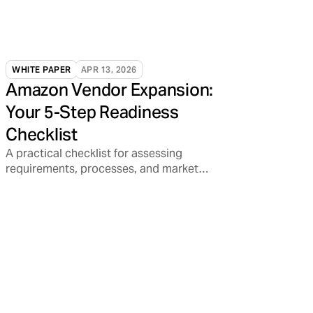
WHITE PAPER
APR 13, 2026
Amazon Vendor Expansion:
Your 5-Step Readiness
Checklist
A practical checklist for assessing
requirements, processes, and market
readiness.