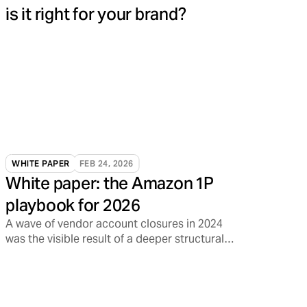
is it right for your brand?
WHITE PAPER
FEB 24, 2026
White paper: the Amazon 1P
playbook for 2026
A wave of vendor account closures in 2024
was the visible result of a deeper structural
shift inside Amazon.