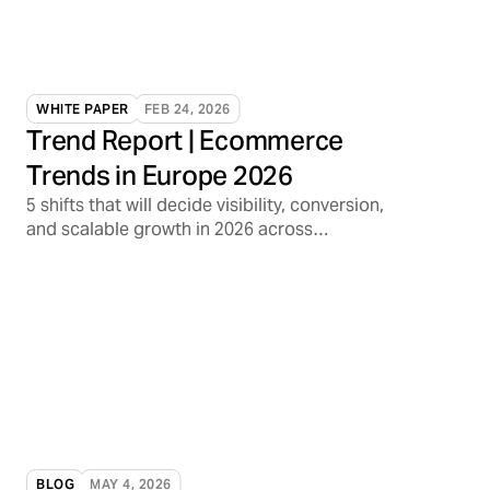
WHITE PAPER
FEB 24, 2026
Trend Report | Ecommerce
Trends in Europe 2026
5 shifts that will decide visibility, conversion,
and scalable growth in 2026 across
marketplaces, media, and AI discovery
BLOG
MAY 4, 2026