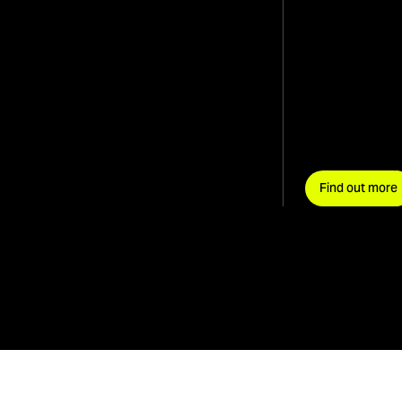
Find out more