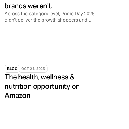
brands weren't.
Across the category level, Prime Day 2026
didn't deliver the growth shoppers and
sellers have come to expect. Front Row's
brands told a different story.
BLOG
OCT 24, 2025
The health, wellness &
nutrition opportunity on
Amazon