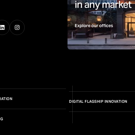
in any market
Explore our offices
RATION
DIGITAL FLAGSHIP INNOVATION
NG