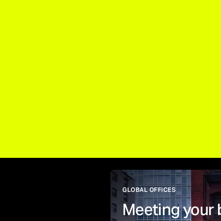
GLOBAL OFFICES
Meeting your 