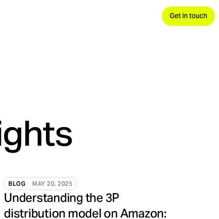
Get in touch
 demand, convert.
avels.
nds your advantage.
ights
BLOG
MAY 20, 2025
Understanding the 3P
distribution model on Amazon: