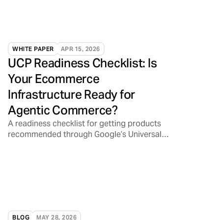
WHITE PAPER
APR 15, 2026
UCP Readiness Checklist: Is
Your Ecommerce
Infrastructure Ready for
Agentic Commerce?
A readiness checklist for getting products
recommended through Google’s Universal
Commerce Protocol
BLOG
MAY 28, 2026