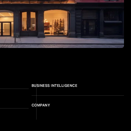
BUSINESS INTELLIGENCE
COMPANY