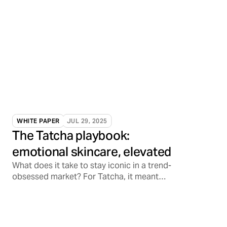
WHITE PAPER
JUL 29, 2025
The Tatcha playbook:
emotional skincare, elevated
What does it take to stay iconic in a trend-
obsessed market? For Tatcha, it meant
tapping into something deeper: emotional
resonance.