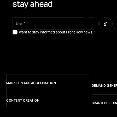
stay ahead
email
*
I want to stay informed about Front Row news.
*
MARKETPLACE ACCELERATION
DEMAND GENE
CONTENT CREATION
BRAND BUILDI