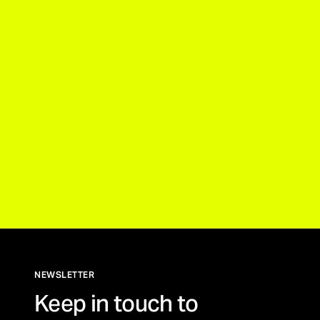
NEWSLETTER
Keep in touch to