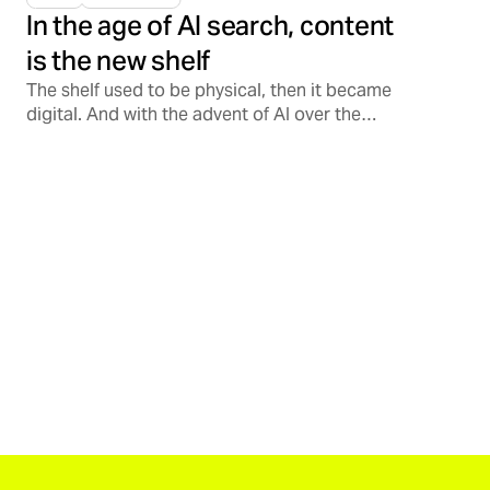
In the age of AI search, content
is the new shelf
The shelf used to be physical, then it became
digital. And with the advent of AI over the
past few years alone, the shelf is increasingly
becoming conversational, opening a
Pandora’s Box on how consumers discover,
validate, and support brands.