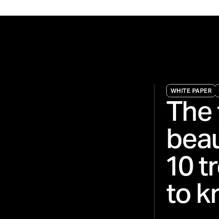
WHITE PAPER
The 
beau
10 t
to k