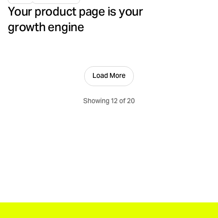
Your product page is your
growth engine
Load More
Showing 12 of 20