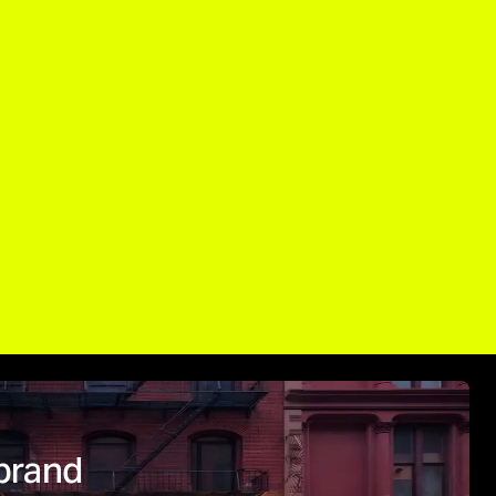
brand