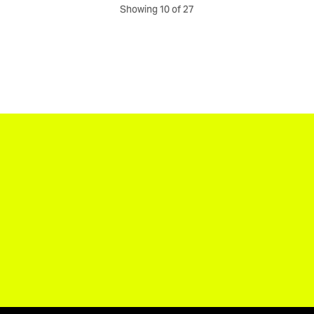
Showing 10 of 27