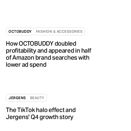
OCTOBUDDY
FASHION & ACCESSORIES
How OCTOBUDDY doubled
profitability and appeared in half
of Amazon brand searches with
lower ad spend
JERGENS
BEAUTY
The TikTok halo effect and
Jergens' Q4 growth story