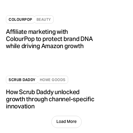
COLOURPOP
BEAUTY
Affiliate marketing with
ColourPop to protect brand DNA
while driving Amazon growth
SCRUB DADDY
HOME GOODS
How Scrub Daddy unlocked
growth through channel-specific
innovation
Load More