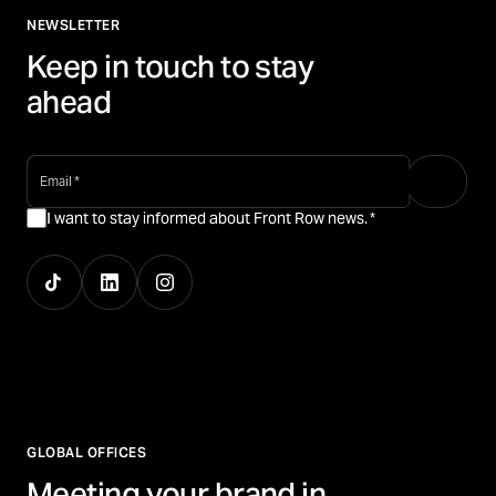
NEWSLETTER
Keep in touch to stay
ahead
email
*
I want to stay informed about Front Row news.
*
GLOBAL OFFICES
Meeting your brand in