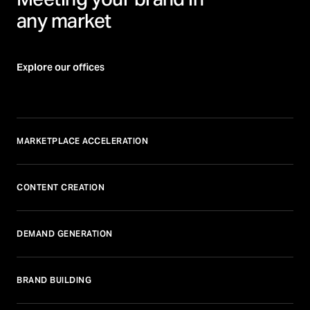
any market
Explore our offices
MARKETPLACE ACCELERATION
CONTENT CREATION
DEMAND GENERATION
BRAND BUILDING