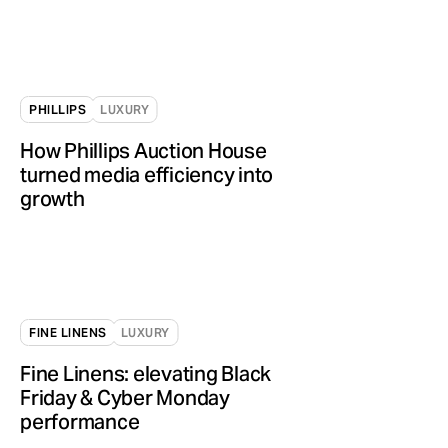
PHILLIPS
LUXURY
How Phillips Auction House
turned media efficiency into
growth
FINE LINENS
LUXURY
Fine Linens: elevating Black
Friday & Cyber Monday
performance