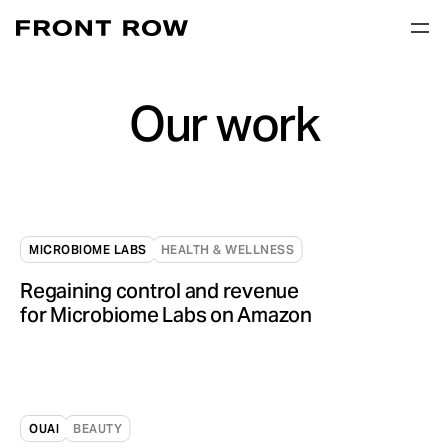
Our work
MICROBIOME LABS
HEALTH & WELLNESS
Regaining control and revenue
for Microbiome Labs on Amazon
OUAI
BEAUTY