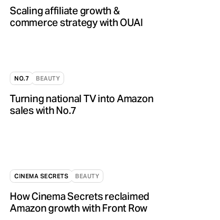
Scaling affiliate growth &
commerce strategy with OUAI
NO.7
BEAUTY
Turning national TV into Amazon
sales with No.7
CINEMA SECRETS
BEAUTY
How Cinema Secrets reclaimed
Amazon growth with Front Row