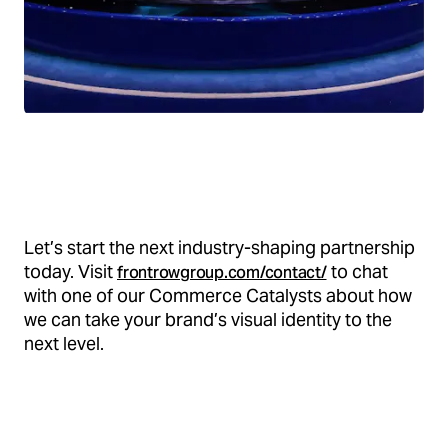
Let’s start the next industry-shaping partnership
today. Visit
to chat
frontrowgroup.com/contact/
with one of our Commerce Catalysts about how
we can take your brand’s visual identity to the
next level.