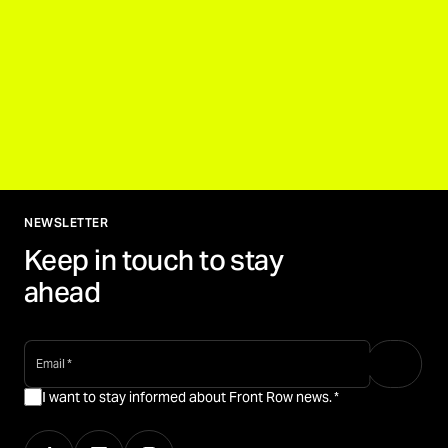
NEWSLETTER
Keep in touch to stay
ahead
email
*
I want to stay informed about Front Row news.
*