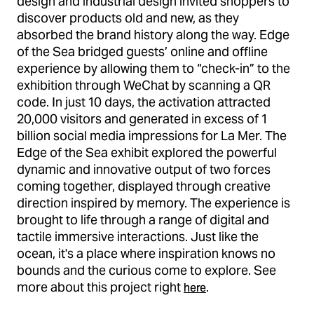
design and industrial design invited shoppers to
discover products old and new, as they
absorbed the brand history along the way. Edge
of the Sea bridged guests’ online and offline
experience by allowing them to “check-in” to the
exhibition through WeChat by scanning a QR
code. In just 10 days, the activation attracted
20,000 visitors and generated in excess of 1
billion social media impressions for La Mer. The
Edge of the Sea exhibit explored the powerful
dynamic and innovative output of two forces
coming together, displayed through creative
direction inspired by memory. The experience is
brought to life through a range of digital and
tactile immersive interactions. Just like the
ocean, it's a place where inspiration knows no
bounds and the curious come to explore. See
more about this project right
.
here