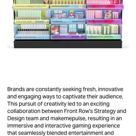
Brands are constantly seeking fresh, innovative
and engaging ways to captivate their audience.
This pursuit of creativity led to an exciting
collaboration between Front Row's Strategy and
Design team and makemepulse, resulting in an
immersive and interactive gaming experience
that seamlessly blended entertainment and