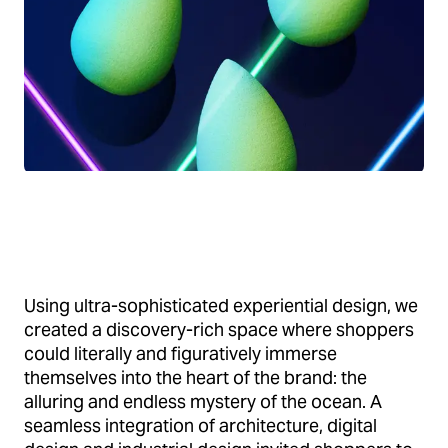
Using ultra-sophisticated experiential design, we
created a discovery-rich space where shoppers
could literally and figuratively immerse
themselves into the heart of the brand: the
alluring and endless mystery of the ocean. A
seamless integration of architecture, digital