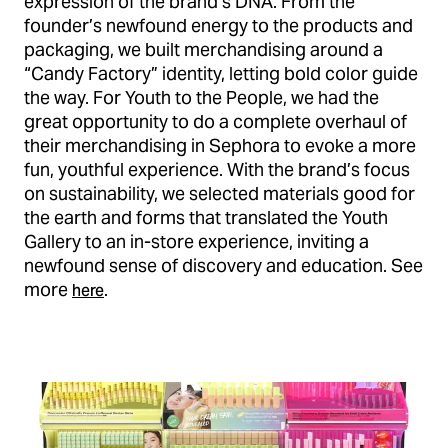
expression of the brand’s DNA. From the
founder’s newfound energy to the products and
packaging, we built merchandising around a
“Candy Factory” identity, letting bold color guide
the way. For Youth to the People, we had the
great opportunity to do a complete overhaul of
their merchandising in Sephora to evoke a more
fun, youthful experience. With the brand’s focus
on sustainability, we selected materials good for
the earth and forms that translated the Youth
Gallery to an in-store experience, inviting a
newfound sense of discovery and education. See
more
.
here