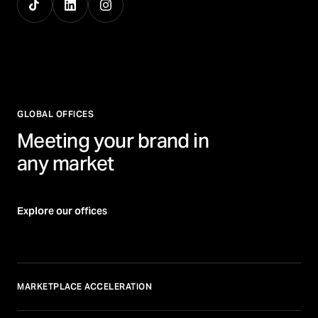
GLOBAL OFFICES
Meeting your brand in
any market
Explore our offices
MARKETPLACE ACCELERATION