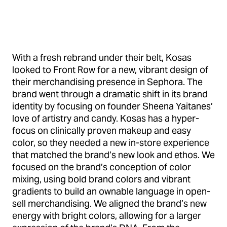
With a fresh rebrand under their belt, Kosas
looked to Front Row for a new, vibrant design of
their merchandising presence in Sephora. The
brand went through a dramatic shift in its brand
identity by focusing on founder Sheena Yaitanes’
love of artistry and candy. Kosas has a hyper-
focus on clinically proven makeup and easy
color, so they needed a new in-store experience
that matched the brand’s new look and ethos. We
focused on the brand’s conception of color
mixing, using bold brand colors and vibrant
gradients to build an ownable language in open-
sell merchandising. We aligned the brand’s new
energy with bright colors, allowing for a larger