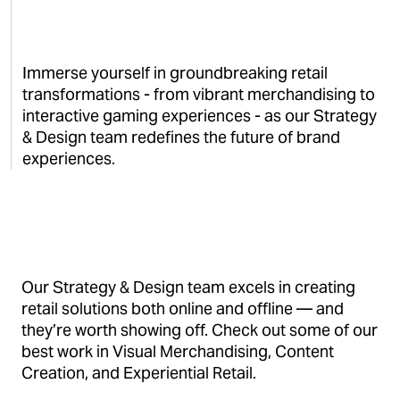
Immerse yourself in groundbreaking retail
transformations - from vibrant merchandising to
interactive gaming experiences - as our Strategy
& Design team redefines the future of brand
experiences.
Our Strategy & Design team excels in creating
retail solutions both online and offline — and
they’re worth showing off. Check out some of our
best work in Visual Merchandising, Content
Creation, and Experiential Retail.