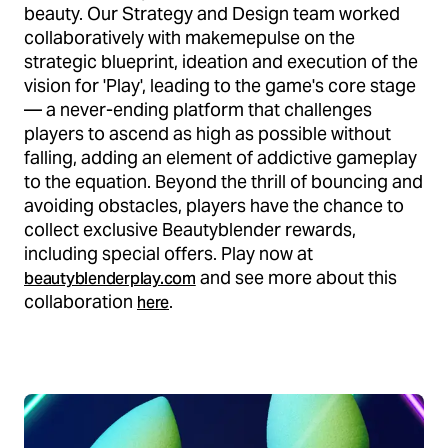
beauty. Our Strategy and Design team worked
collaboratively with makemepulse on the
strategic blueprint, ideation and execution of the
vision for 'Play', leading to the game's core stage
— a never-ending platform that challenges
players to ascend as high as possible without
falling, adding an element of addictive gameplay
to the equation. Beyond the thrill of bouncing and
avoiding obstacles, players have the chance to
collect exclusive Beautyblender rewards,
including special offers. Play now at
and see more about this
beautyblenderplay.com
collaboration
.
here