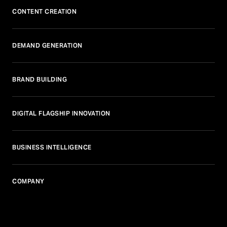
CONTENT CREATION
DEMAND GENERATION
BRAND BUILDING
DIGITAL FLAGSHIP INNOVATION
BUSINESS INTELLIGENCE
COMPANY