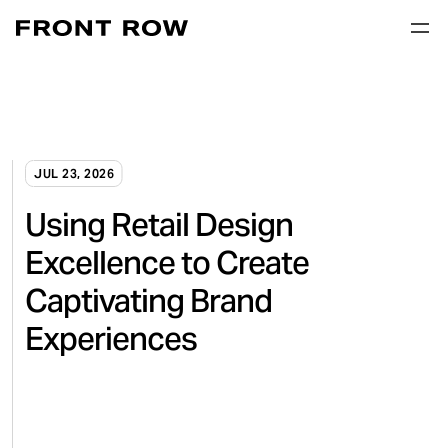
JUL 23, 2026
Using Retail Design
Excellence to Create
Captivating Brand
Experiences