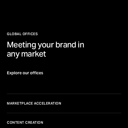
GLOBAL OFFICES
Meeting your brand in
any market
Explore our offices
MARKETPLACE ACCELERATION
CONTENT CREATION