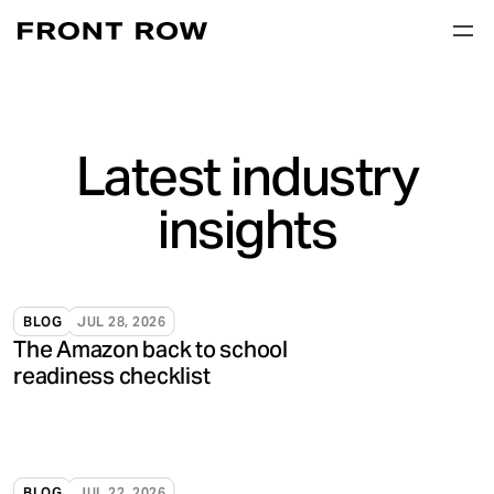
Latest industry
insights
BLOG
JUL 28, 2026
The Amazon back to school
readiness checklist
BLOG
JUL 22, 2026