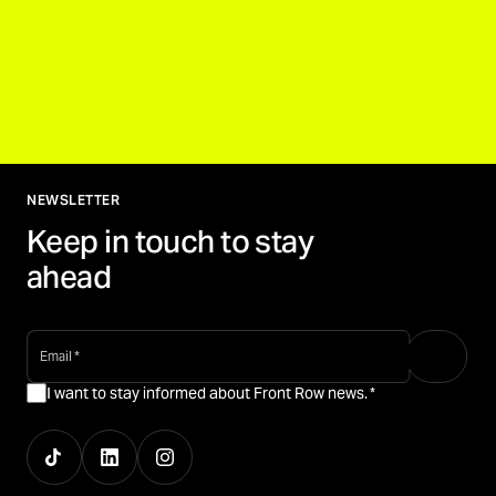
NEWSLETTER
Keep in touch to stay
ahead
email
*
I want to stay informed about Front Row news.
*