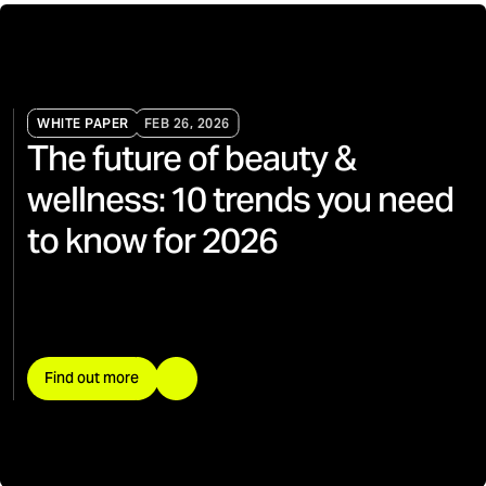
WHITE PAPER
FEB 26, 2026
The future of beauty &
wellness: 10 trends you need
to know for 2026
Find out more