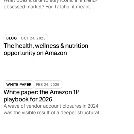
What does it take to stay iconic in a trend-
obsessed market? For Tatcha, it meant
tapping into something deeper: emotional
resonance.
BLOG
OCT 24, 2025
The health, wellness & nutrition
opportunity on Amazon
WHITE PAPER
FEB 24, 2026
White paper: the Amazon 1P
playbook for 2026
A wave of vendor account closures in 2024
was the visible result of a deeper structural
shift inside Amazon.