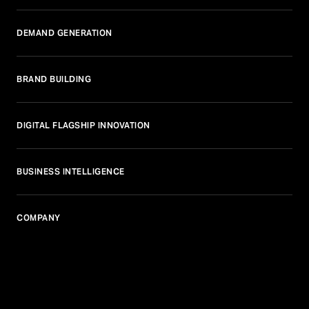
DEMAND GENERATION
BRAND BUILDING
DIGITAL FLAGSHIP INNOVATION
BUSINESS INTELLIGENCE
COMPANY