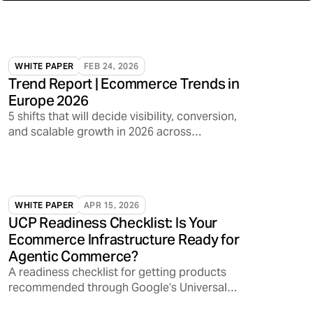
WHITE PAPER
FEB 24, 2026
Trend Report | Ecommerce Trends in
Europe 2026
5 shifts that will decide visibility, conversion,
and scalable growth in 2026 across
marketplaces, media, and AI discovery
WHITE PAPER
APR 15, 2026
UCP Readiness Checklist: Is Your
Ecommerce Infrastructure Ready for
Agentic Commerce?
A readiness checklist for getting products
recommended through Google’s Universal
Commerce Protocol