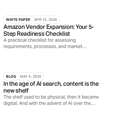
WHITE PAPER
APR 13, 2026
Amazon Vendor Expansion: Your 5-
Step Readiness Checklist
A practical checklist for assessing
requirements, processes, and market
readiness.
BLOG
MAY 4, 2026
In the age of AI search, content is the
new shelf
The shelf used to be physical, then it became
digital. And with the advent of AI over the
past few years alone, the shelf is increasingly
becoming conversational, opening a
Pandora’s Box on how consumers discover,