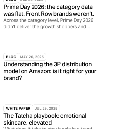
Prime Day 2026: the category data
was flat. Front Row brands weren't.
Across the category level, Prime Day 2026
didn't deliver the growth shoppers and
sellers have come to expect. Front Row's
brands told a different story.
BLOG
MAY 20, 2025
Understanding the 3P distribution
model on Amazon: is it right for your
brand?
WHITE PAPER
JUL 29, 2025
The Tatcha playbook: emotional
skincare, elevated