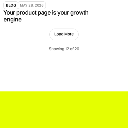
validate, and support brands.
BLOG
MAY 28, 2026
Your product page is your growth
engine
Load More
Showing 12 of 20