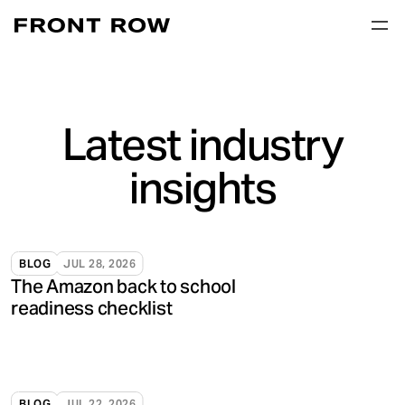
Latest industry
insights
BLOG
JUL 28, 2026
The Amazon back to school
readiness checklist
BLOG
JUL 22, 2026