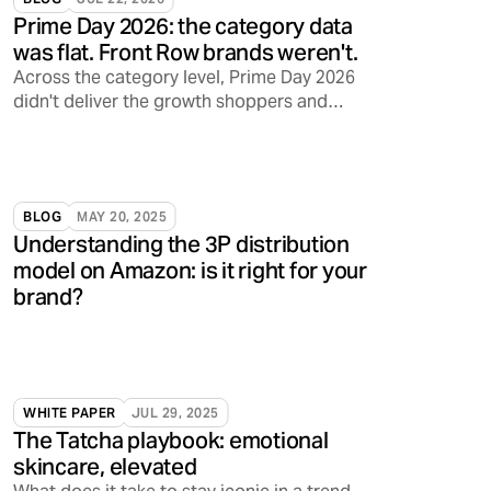
Prime Day 2026: the category data
was flat. Front Row brands weren't.
Across the category level, Prime Day 2026
didn't deliver the growth shoppers and
sellers have come to expect. Front Row's
brands told a different story.
BLOG
MAY 20, 2025
Understanding the 3P distribution
model on Amazon: is it right for your
brand?
WHITE PAPER
JUL 29, 2025
The Tatcha playbook: emotional
skincare, elevated