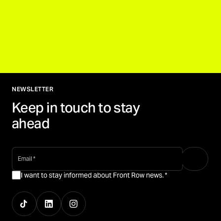
NEWSLETTER
Keep in touch to stay
ahead
email
*
I want to stay informed about Front Row news.
*