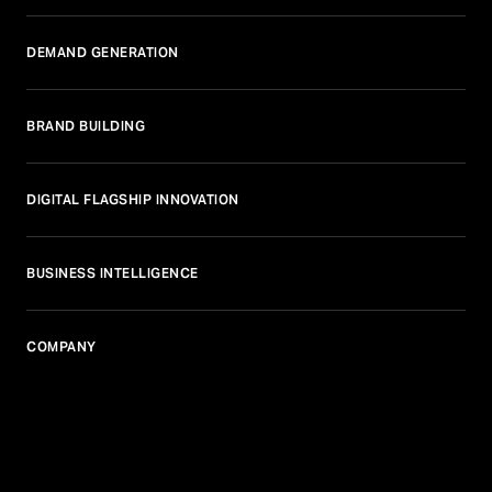
DEMAND GENERATION
BRAND BUILDING
DIGITAL FLAGSHIP INNOVATION
BUSINESS INTELLIGENCE
COMPANY