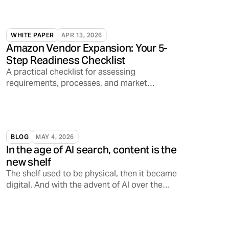
WHITE PAPER
APR 13, 2026
Amazon Vendor Expansion: Your 5-
Step Readiness Checklist
A practical checklist for assessing
requirements, processes, and market
readiness.
BLOG
MAY 4, 2026
In the age of AI search, content is the
new shelf
The shelf used to be physical, then it became
digital. And with the advent of AI over the
past few years alone, the shelf is increasingly
becoming conversational, opening a
Pandora’s Box on how consumers discover,