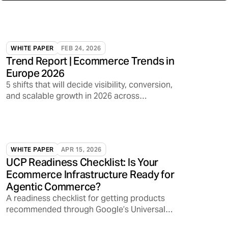
WHITE PAPER
FEB 24, 2026
Trend Report | Ecommerce Trends in
Europe 2026
5 shifts that will decide visibility, conversion,
and scalable growth in 2026 across
marketplaces, media, and AI discovery
WHITE PAPER
APR 15, 2026
UCP Readiness Checklist: Is Your
Ecommerce Infrastructure Ready for
Agentic Commerce?
A readiness checklist for getting products
recommended through Google’s Universal
Commerce Protocol