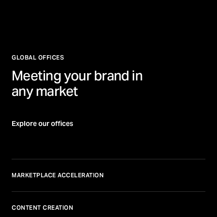
GLOBAL OFFICES
Meeting your brand in
any market
Explore our offices
MARKETPLACE ACCELERATION
CONTENT CREATION