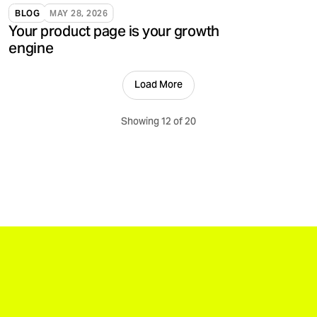
validate, and support brands.
BLOG
MAY 28, 2026
Your product page is your growth
engine
Load More
Showing 12 of 20