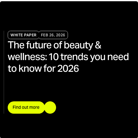
WHITE PAPER
FEB 26, 2026
The future of beauty &
wellness: 10 trends you need
to know for 2026
Find out more