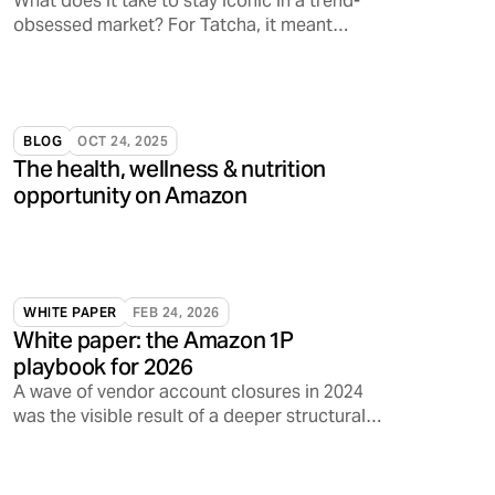
What does it take to stay iconic in a trend-
obsessed market? For Tatcha, it meant
tapping into something deeper: emotional
resonance.
BLOG
OCT 24, 2025
The health, wellness & nutrition
opportunity on Amazon
WHITE PAPER
FEB 24, 2026
White paper: the Amazon 1P
playbook for 2026
A wave of vendor account closures in 2024
was the visible result of a deeper structural
shift inside Amazon.