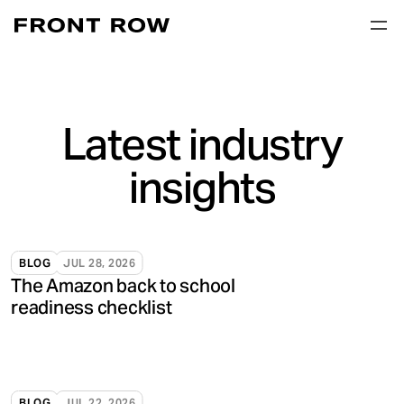
Latest industry
insights
BLOG
JUL 28, 2026
The Amazon back to school
readiness checklist
BLOG
JUL 22, 2026