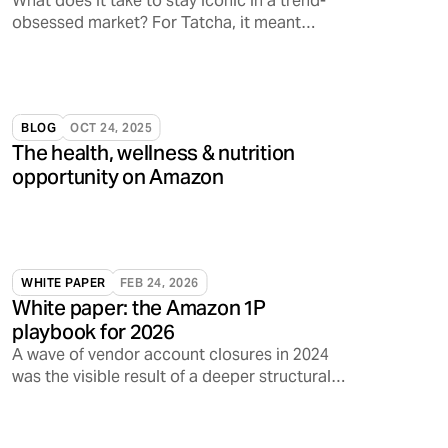
What does it take to stay iconic in a trend-
obsessed market? For Tatcha, it meant
tapping into something deeper: emotional
resonance.
BLOG
OCT 24, 2025
The health, wellness & nutrition
opportunity on Amazon
WHITE PAPER
FEB 24, 2026
White paper: the Amazon 1P
playbook for 2026
A wave of vendor account closures in 2024
was the visible result of a deeper structural
shift inside Amazon.