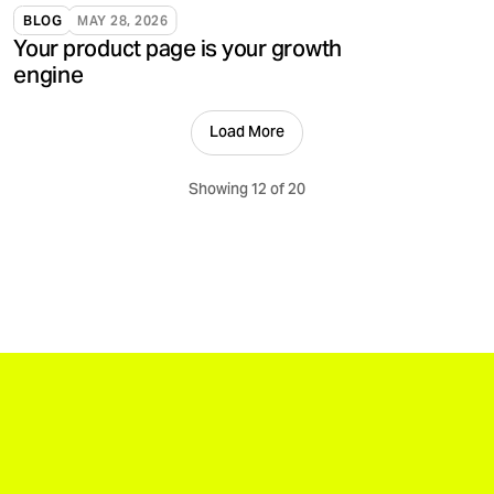
validate, and support brands.
BLOG
MAY 28, 2026
Your product page is your growth
engine
Load More
Showing 12 of 20