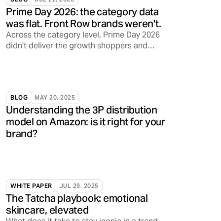
Prime Day 2026: the category data
was flat. Front Row brands weren't.
Across the category level, Prime Day 2026
didn't deliver the growth shoppers and
sellers have come to expect. Front Row's
brands told a different story.
BLOG
MAY 20, 2025
Understanding the 3P distribution
model on Amazon: is it right for your
brand?
WHITE PAPER
JUL 29, 2025
The Tatcha playbook: emotional
skincare, elevated