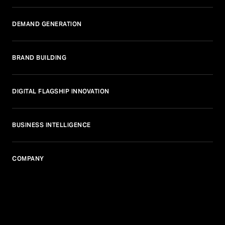
DEMAND GENERATION
BRAND BUILDING
DIGITAL FLAGSHIP INNOVATION
BUSINESS INTELLIGENCE
COMPANY