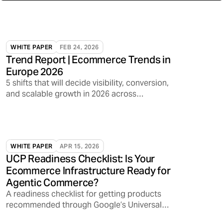
WHITE PAPER
FEB 24, 2026
Trend Report | Ecommerce Trends in
Europe 2026
5 shifts that will decide visibility, conversion,
and scalable growth in 2026 across
marketplaces, media, and AI discovery
WHITE PAPER
APR 15, 2026
UCP Readiness Checklist: Is Your
Ecommerce Infrastructure Ready for
Agentic Commerce?
A readiness checklist for getting products
recommended through Google’s Universal
Commerce Protocol