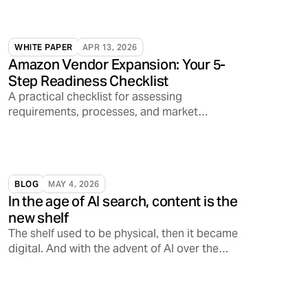
WHITE PAPER
APR 13, 2026
Amazon Vendor Expansion: Your 5-
Step Readiness Checklist
A practical checklist for assessing
requirements, processes, and market
readiness.
BLOG
MAY 4, 2026
In the age of AI search, content is the
new shelf
The shelf used to be physical, then it became
digital. And with the advent of AI over the
past few years alone, the shelf is increasingly
becoming conversational, opening a
Pandora’s Box on how consumers discover,