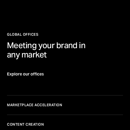
GLOBAL OFFICES
Meeting your brand in
any market
Explore our offices
MARKETPLACE ACCELERATION
CONTENT CREATION