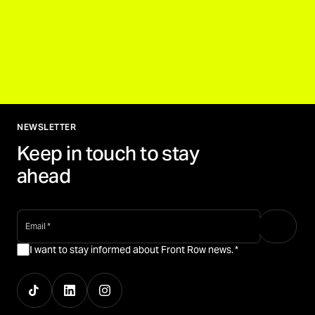
NEWSLETTER
Keep in touch to stay
ahead
email
*
I want to stay informed about Front Row news.
*