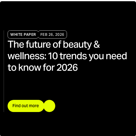
WHITE PAPER
FEB 26, 2026
The future of beauty &
wellness: 10 trends you need
to know for 2026
Find out more