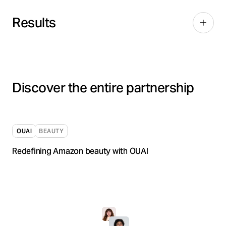
Results
Discover the entire partnership
OUAI
BEAUTY
Redefining Amazon beauty with OUAI