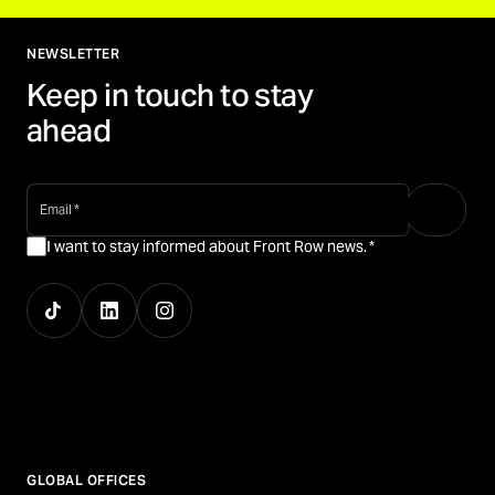
NEWSLETTER
Keep in touch to stay
ahead
email
*
I want to stay informed about Front Row news.
*
GLOBAL OFFICES