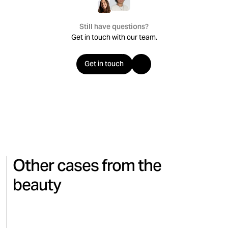
Still have questions?
Get in touch with our team.
Get in touch
Other cases from the
beauty
CINEMA