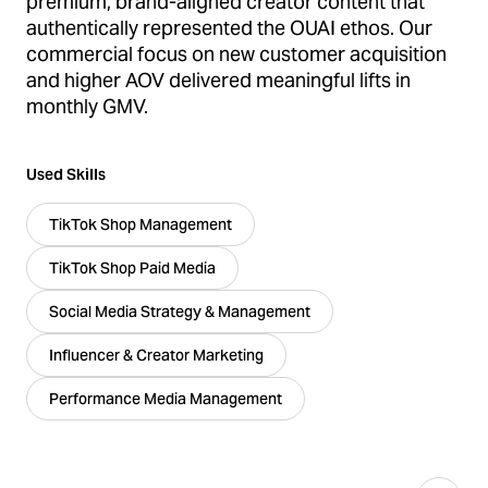
premium, brand-aligned creator content that
authentically represented the OUAI ethos. Our
commercial focus on new customer acquisition
and higher AOV delivered meaningful lifts in
monthly GMV.
Used Skills
TikTok Shop Management
TikTok Shop Paid Media
Social Media Strategy & Management
Influencer & Creator Marketing
Performance Media Management