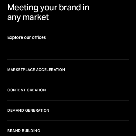
Meeting your brand in
any market
Explore our offices
MARKETPLACE ACCELERATION
CONTENT CREATION
DEMAND GENERATION
BRAND BUILDING