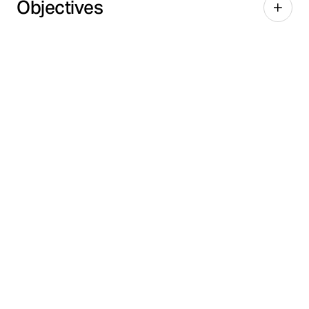
Objectives