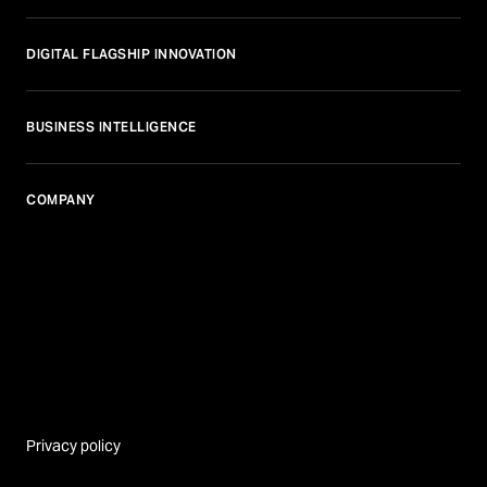
DIGITAL FLAGSHIP INNOVATION
BUSINESS INTELLIGENCE
COMPANY
Privacy policy