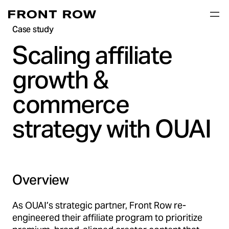
Case study
Scaling affiliate
growth &
commerce
strategy with OUAI
Overview
As OUAI’s strategic partner, Front Row re-
engineered their affiliate program to prioritize