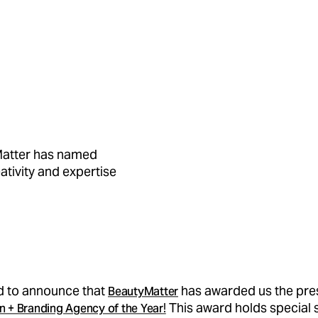
Matter has named
ativity and expertise
ed to announce that
has awarded us the prest
BeautyMatter
!
This award holds special 
n + Branding Agency of the Year