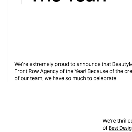
We’re extremely proud to announce that Beauty
Front Row Agency of the Year! Because of the cre
of our team, we have so much to celebrate.
We're thrill
of
Best Desig