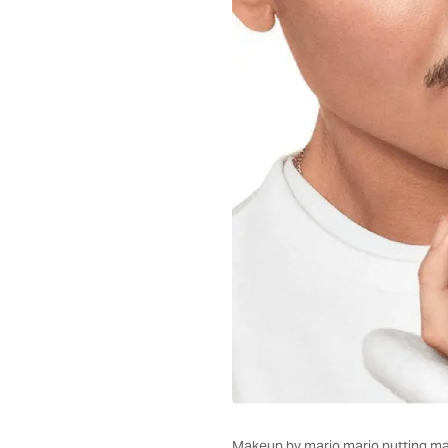
Makeup by mario mario putting mak