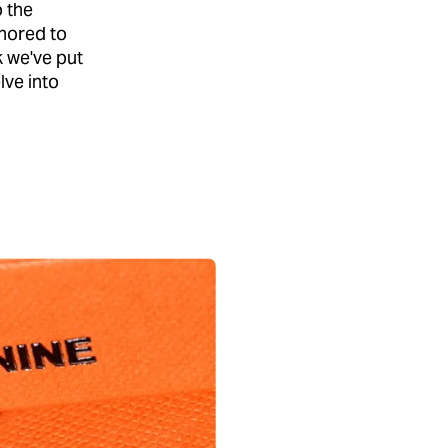
o the
onored to
k we've put
lve into