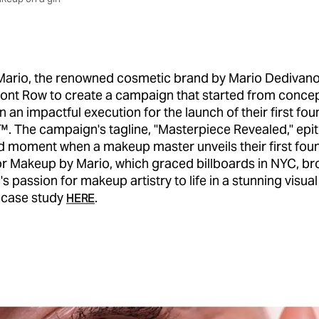
ario, the renowned cosmetic brand by Mario Dedivano
ront Row to create a campaign that started from conce
n an impactful execution for the launch of their first fou
️. The campaign's tagline, "Masterpiece Revealed," epi
d moment when a makeup master unveils their first fou
r Makeup by Mario, which graced billboards in NYC, br
s passion for makeup artistry to life in a stunning visual
l case study
.
HERE