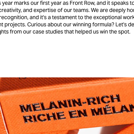
is year marks our first year as Front Row, and it speaks t
creativity, and expertise of our teams. We are deeply h
 recognition, and it's a testament to the exceptional wor
ent projects. Curious about our winning formula? Let's de
hts from our case studies that helped us win the spot.