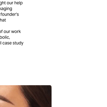
ght our help
ckaging
 founder's
that
of our work
bolic,
l case study