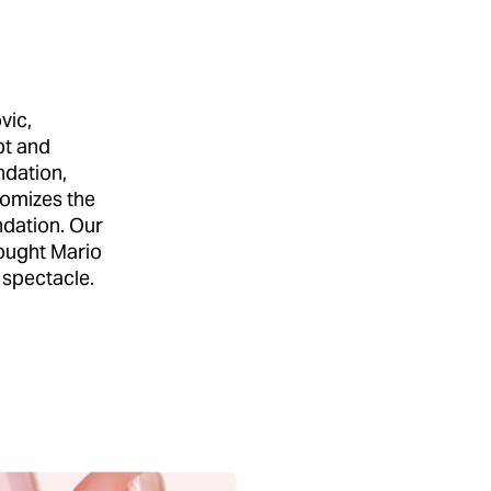
vic,
pt and
ndation,
tomizes the
ndation. Our
ought Mario
 spectacle.