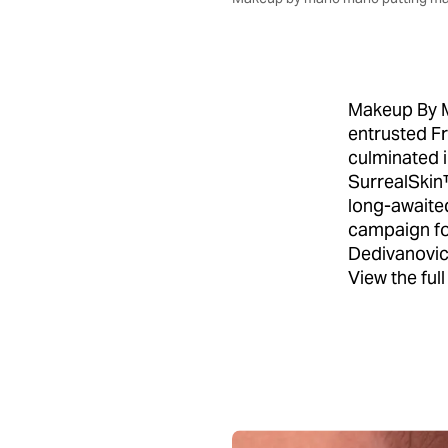
Makeup By M
entrusted F
culminated i
SurrealSkin™
long-awaite
campaign fo
Dedivanovic'
View the ful