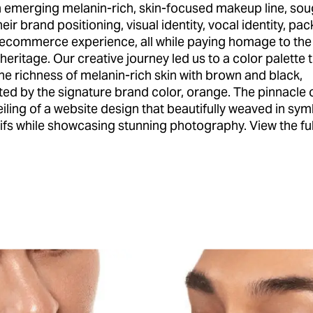
n emerging melanin-rich, skin-focused makeup line, sou
heir brand positioning, visual identity, vocal identity, pa
 ecommerce experience, all while paying homage to the
eritage. Our creative journey led us to a color palette 
he richness of melanin-rich skin with brown and black,
d by the signature brand color, orange. The pinnacle 
iling of a website design that beautifully weaved in sym
fs while showcasing stunning photography. View the ful