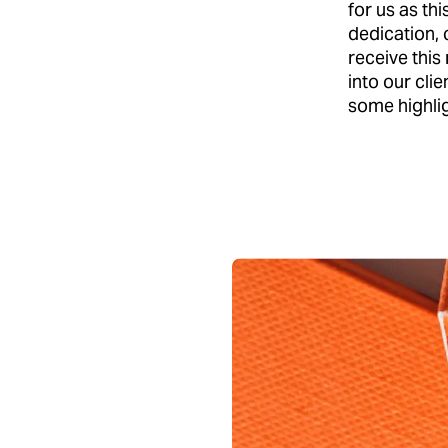
for us as th
dedication, 
receive this
into our cli
some highlig