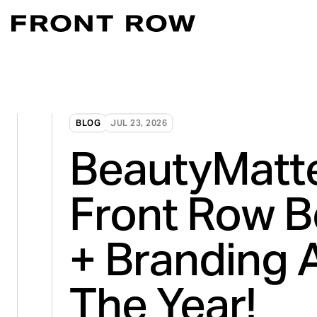
Marketplace Acce
Convert intent whe
Demand Generati
BLOG
JUL 23, 2026
Transforming inte
BeautyMatt
Digital Flagship 
Turn connection in
Front Row B
+ Branding 
The Year!