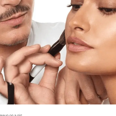
eup on a girl