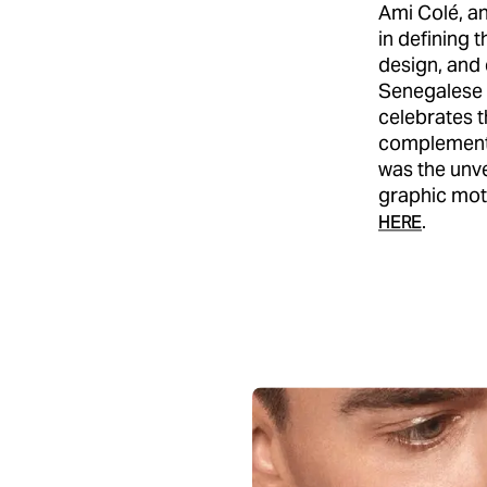
Ami Colé, a
in defining t
design, and
Senegalese h
celebrates t
complemente
was the unve
graphic moti
.
HERE