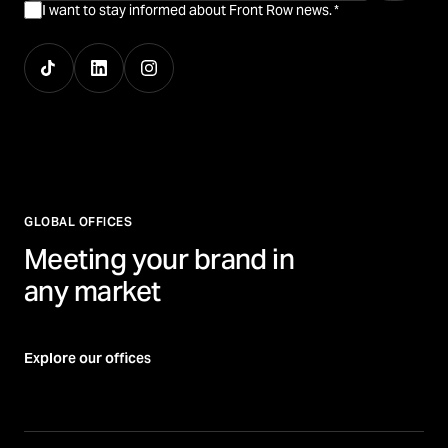
I want to stay informed about Front Row news.
*
GLOBAL OFFICES
Meeting your brand in
any market
Explore our offices