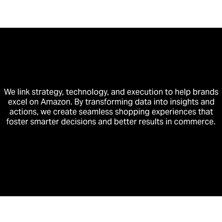
We link strategy, technology, and execution to help brands
excel on Amazon. By transforming data into insights and
actions, we create seamless shopping experiences that
foster smarter decisions and better results in commerce.