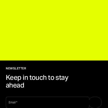
NEWSLETTER
Keep in touch to stay
ahead
email
*