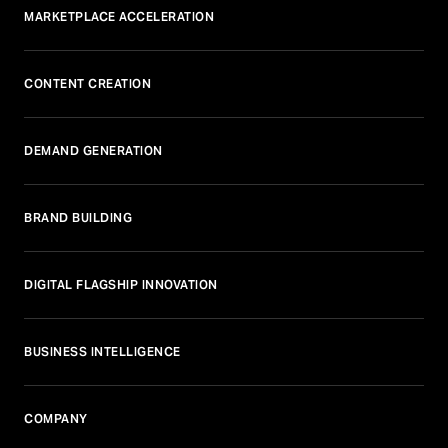
MARKETPLACE ACCELERATION
CONTENT CREATION
DEMAND GENERATION
BRAND BUILDING
DIGITAL FLAGSHIP INNOVATION
BUSINESS INTELLIGENCE
COMPANY