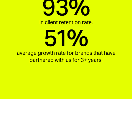
93%
in client retention rate.
51%
average growth rate for brands that have
partnered with us for 3+ years.
aria_carousel_slide