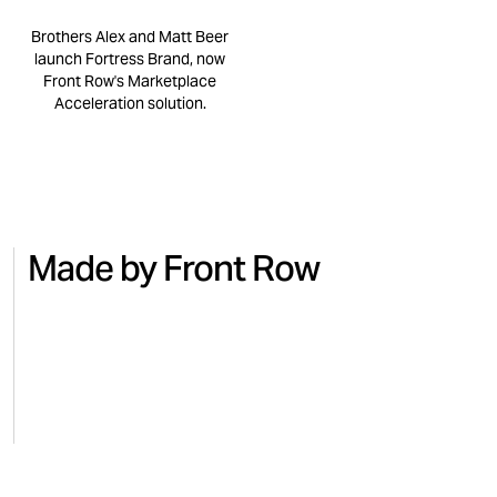
Brothers Alex and Matt Beer
launch Fortress Brand, now
Front Row's Marketplace
Acceleration solution.
Made by Front Row
NO.7
BEAUTY
MICRO
Turning national TV into Amazon
Regai
sales with No.7
for M