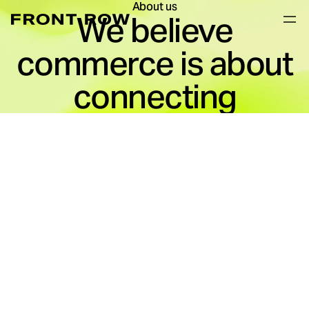
About us
We believe
commerce is about
connecting