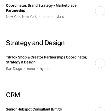
Coordinator, Brand Strategy - Marketplace
Partnership
New York, New York
none
hybrid
Strategy and Design
TikTok Shop & Creator Partnerships Coordinator,
Strategy & Design
San Diego
none
hybrid
CRM
Senior Hubspot Consultant (f/m/d)