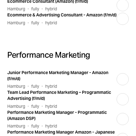
Ecommerce Consultant (Amazon) (f/m/d)
Hamburg
fully
hybrid
Ecommerce & Advertising Consultant - Amazon (f/m/d)
Hamburg
fully
hybrid
Performance Marketing
Junior Performance Marketing Manager - Amazon
(f/m/d)
Hamburg
fully
hybrid
Team Lead Performance Marketing – Programmatic
Advertising (f/m/d)
Hamburg
fully
hybrid
Performance Marketing Manager - Programmatic
(Amazon DSP)
Hamburg
fully
hybrid
Performance Marketing Manager Amazon - Japanese