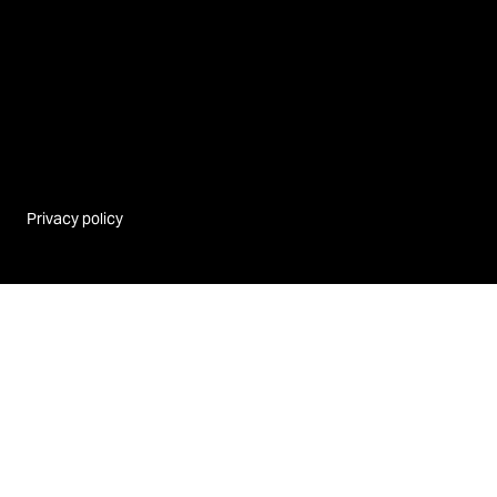
Privacy policy