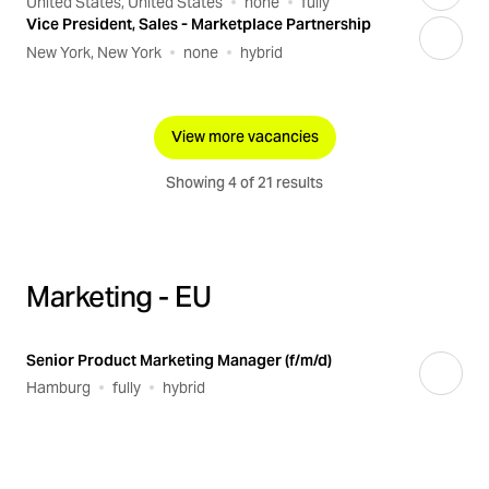
United States, United States
none
fully
Vice President, Sales - Marketplace Partnership
New York, New York
none
hybrid
View more vacancies
Showing 4 of 21 results
Marketing - EU
Senior Product Marketing Manager (f/m/d)
Hamburg
fully
hybrid