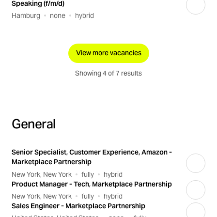
Speaking (f/m/d)
Hamburg
none
hybrid
View more vacancies
Showing 4 of 7 results
General
Senior Specialist, Customer Experience, Amazon -
Marketplace Partnership
New York, New York
fully
hybrid
Product Manager - Tech, Marketplace Partnership
New York, New York
fully
hybrid
Sales Engineer - Marketplace Partnership