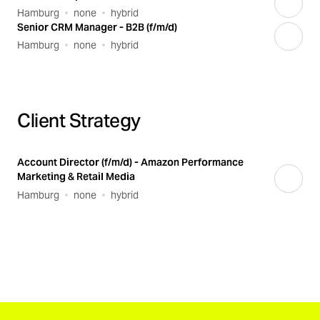
Hamburg
none
hybrid
Senior CRM Manager - B2B (f/m/d)
Hamburg
none
hybrid
Client Strategy
Account Director (f/m/d) - Amazon Performance
Marketing & Retail Media
Hamburg
none
hybrid