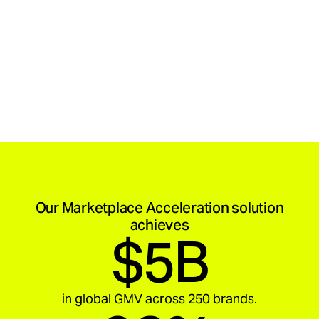
Our Marketplace Acceleration solution
achieves
$5B
in global GMV across 250 brands.