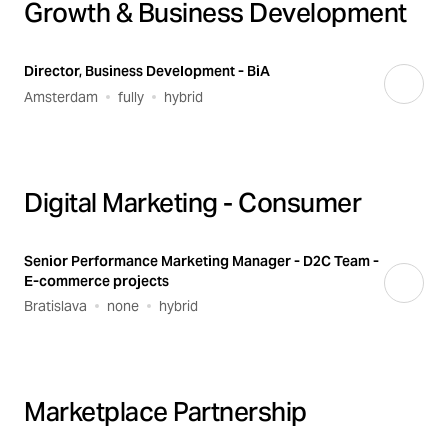
Growth & Business Development
Director, Business Development - BiA
Amsterdam
fully
hybrid
Digital Marketing - Consumer
Senior Performance Marketing Manager - D2C Team -
E-commerce projects
Bratislava
none
hybrid
Marketplace Partnership