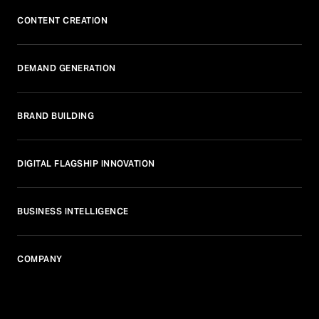
CONTENT CREATION
DEMAND GENERATION
BRAND BUILDING
DIGITAL FLAGSHIP INNOVATION
BUSINESS INTELLIGENCE
COMPANY