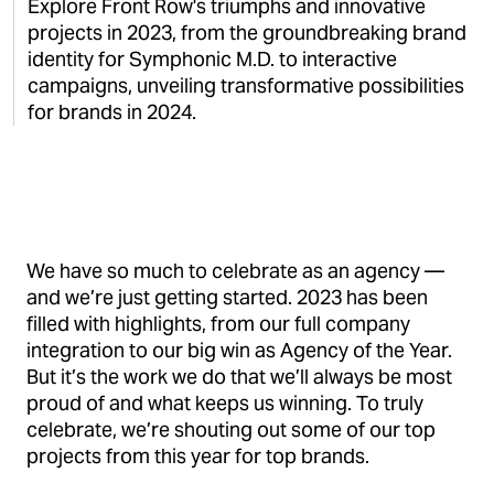
Explore Front Row's triumphs and innovative
projects in 2023, from the groundbreaking brand
identity for Symphonic M.D. to interactive
campaigns, unveiling transformative possibilities
for brands in 2024.
We have so much to celebrate as an agency —
and we’re just getting started. 2023 has been
filled with highlights, from our full company
integration to our big win as Agency of the Year.
But it’s the work we do that we’ll always be most
proud of and what keeps us winning. To truly
celebrate, we’re shouting out some of our top
projects from this year for top brands.