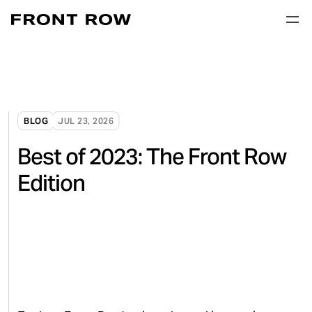
BLOG
JUL 23, 2026
Best of 2023: The Front Row
Edition