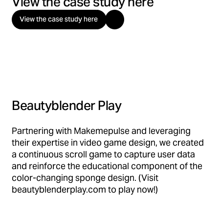
View the case study here
View the case study here
Beautyblender Play
Partnering with Makemepulse and leveraging
their expertise in video game design, we created
a continuous scroll game to capture user data
and reinforce the educational component of the
color-changing sponge design. (Visit
beautyblenderplay.com to play now!)