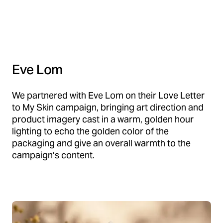
Eve Lom
We partnered with Eve Lom on their Love Letter
to My Skin campaign, bringing art direction and
product imagery cast in a warm, golden hour
lighting to echo the golden color of the
packaging and give an overall warmth to the
campaign’s content.