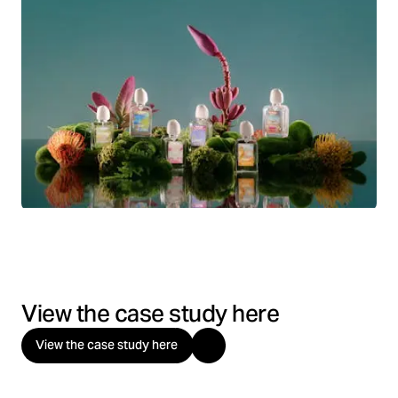
View the case study here
View the case study here