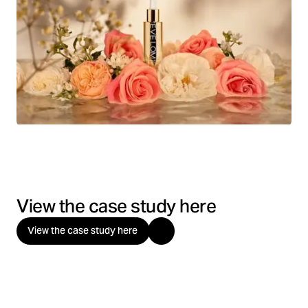
View the case study here
View the case study here