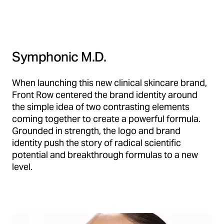
Symphonic M.D.
When launching this new clinical skincare brand,
Front Row centered the brand identity around
the simple idea of two contrasting elements
coming together to create a powerful formula.
Grounded in strength, the logo and brand
identity push the story of radical scientific
potential and breakthrough formulas to a new
level.