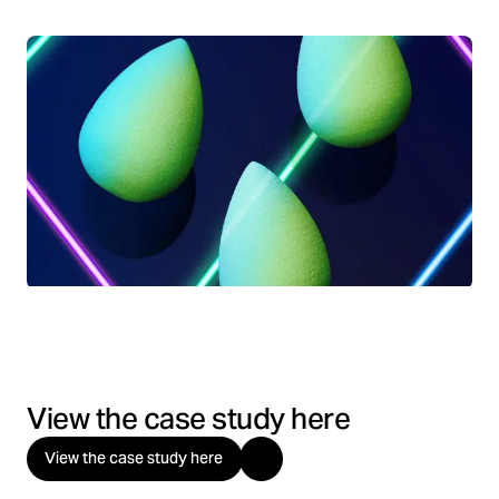
View the case study here
View the case study here