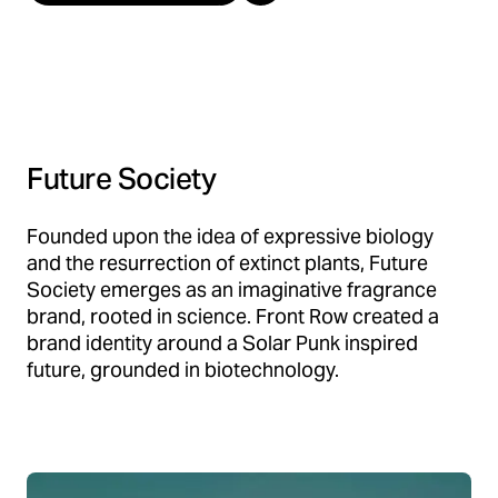
Future Society
Founded upon the idea of expressive biology
and the resurrection of extinct plants, Future
Society emerges as an imaginative fragrance
brand, rooted in science. Front Row created a
brand identity around a Solar Punk inspired
future, grounded in biotechnology.