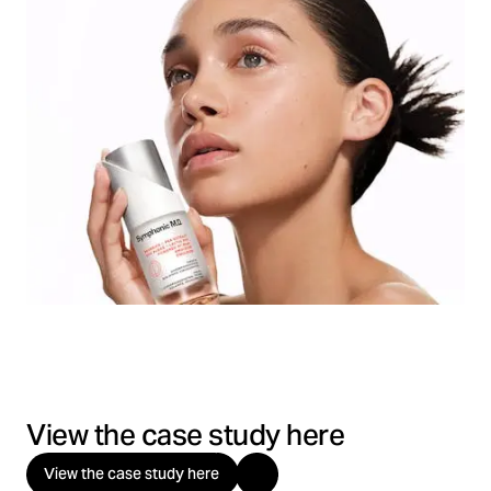
View the case study here
View the case study here