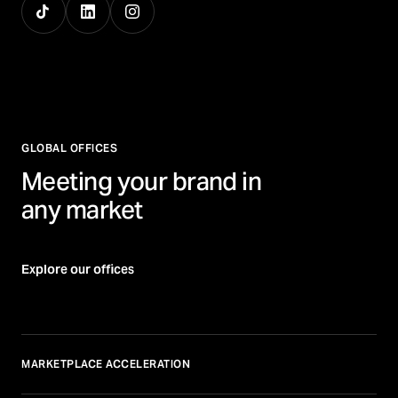
GLOBAL OFFICES
Meeting your brand in
any market
Explore our offices
MARKETPLACE ACCELERATION