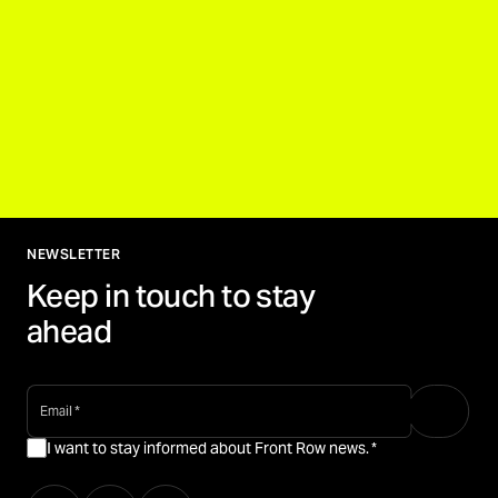
NEWSLETTER
Keep in touch to stay
ahead
email
*
I want to stay informed about Front Row news.
*