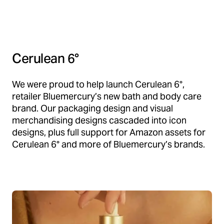
Cerulean 6°
We were proud to help launch Cerulean 6°,
retailer Bluemercury’s new bath and body care
brand. Our packaging design and visual
merchandising designs cascaded into icon
designs, plus full support for Amazon assets for
Cerulean 6° and more of Bluemercury’s brands.