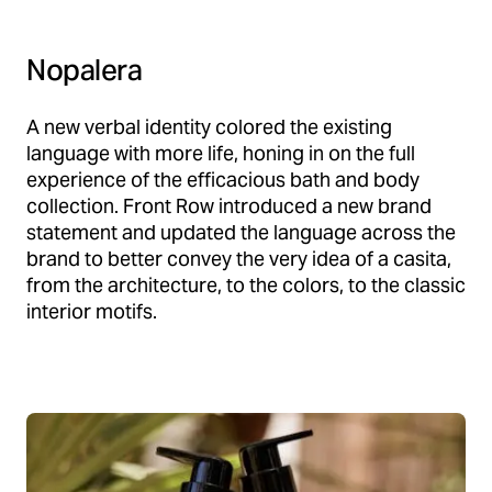
Nopalera
A new verbal identity colored the existing
language with more life, honing in on the full
experience of the efficacious bath and body
collection. Front Row introduced a new brand
statement and updated the language across the
brand to better convey the very idea of a casita,
from the architecture, to the colors, to the classic
interior motifs.