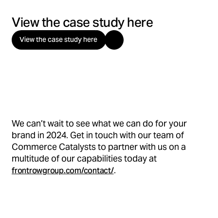
View the case study here
View the case study here
We can’t wait to see what we can do for your
brand in 2024. Get in touch with our team of
Commerce Catalysts to partner with us on a
multitude of our capabilities today at
.
frontrowgroup.com/contact/