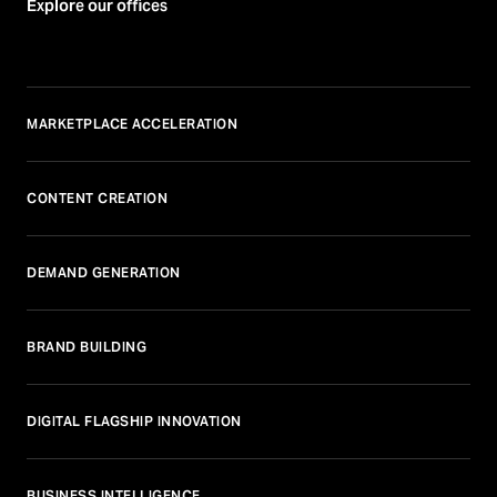
Explore our offices
MARKETPLACE ACCELERATION
CONTENT CREATION
DEMAND GENERATION
BRAND BUILDING
DIGITAL FLAGSHIP INNOVATION
BUSINESS INTELLIGENCE