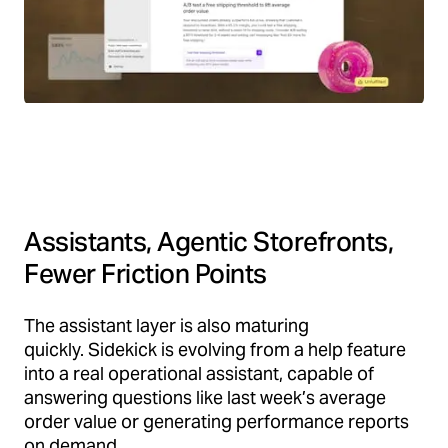
Assistants, Agentic Storefronts,
Fewer Friction Points
The assistant layer is also maturing
quickly. Sidekick is evolving from a help feature
into a real operational assistant, capable of
answering questions like last week’s average
order value or generating performance reports
on demand.