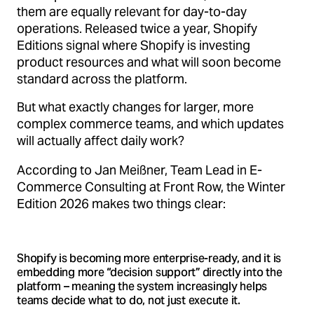
them are equally relevant for day-to-day
operations. Released twice a year, Shopify
Editions signal where Shopify is investing
product resources and what will soon become
standard across the platform.
But what exactly changes for larger, more
complex commerce teams, and which updates
will actually affect daily work?
According to Jan Meißner, Team Lead in E-
Commerce Consulting at Front Row, the Winter
Edition 2026 makes two things clear:
Shopify is becoming more enterprise-ready, and it is
embedding more “decision support” directly into the
platform – meaning the system increasingly helps
teams decide what to do, not just execute it.