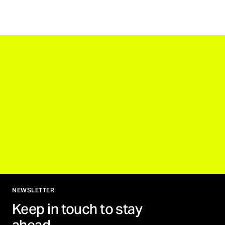
NEWSLETTER
Keep in touch to stay