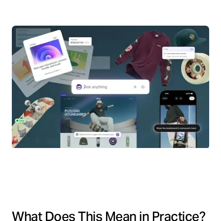
What Does This Mean in Practice?