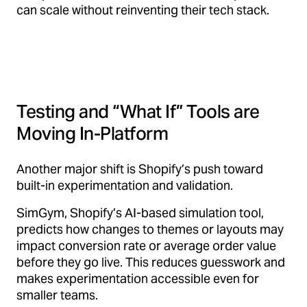
can scale without reinventing their tech stack.
Testing and “What If” Tools are
Moving In-Platform
Another major shift is Shopify’s push toward
built-in experimentation and validation.
SimGym, Shopify’s AI-based simulation tool,
predicts how changes to themes or layouts may
impact conversion rate or average order value
before they go live. This reduces guesswork and
makes experimentation accessible even for
smaller teams.