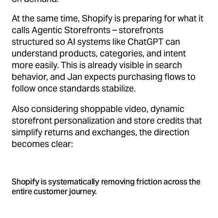
At the same time, Shopify is preparing for what it
calls Agentic Storefronts – storefronts
structured so AI systems like ChatGPT can
understand products, categories, and intent
more easily. This is already visible in search
behavior, and Jan expects purchasing flows to
follow once standards stabilize.
Also considering shoppable video, dynamic
storefront personalization and store credits that
simplify returns and exchanges, the direction
becomes clear:
Shopify is systematically removing friction across the
entire customer journey.