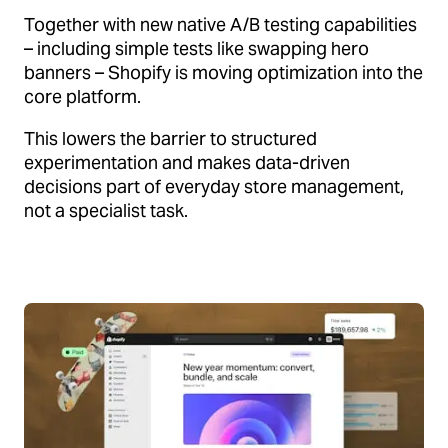
Together with new native A/B testing capabilities
– including simple tests like swapping hero
banners – Shopify is moving optimization into the
core platform.
This lowers the barrier to structured
experimentation and makes data-driven
decisions part of everyday store management,
not a specialist task.