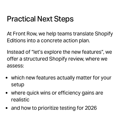
Practical Next Steps
At Front Row, we help teams translate Shopify
Editions into a concrete action plan.
Instead of “let’s explore the new features”, we
offer a structured Shopify review, where we
assess:
which new features actually matter for your
setup
where quick wins or efficiency gains are
realistic
and how to prioritize testing for 2026