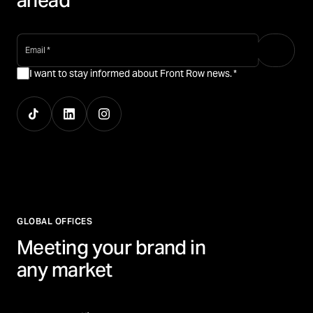
ahead
email
*
I want to stay informed about Front Row news.
*
GLOBAL OFFICES
Meeting your brand in
any market