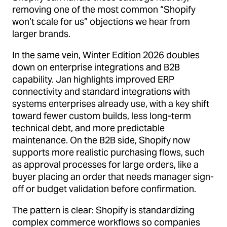
removing one of the most common “Shopify
won’t scale for us” objections we hear from
larger brands.
In the same vein, Winter Edition 2026 doubles
down on enterprise integrations and B2B
capability. Jan highlights improved ERP
connectivity and standard integrations with
systems enterprises already use, with a key shift
toward fewer custom builds, less long-term
technical debt, and more predictable
maintenance. On the B2B side, Shopify now
supports more realistic purchasing flows, such
as approval processes for large orders, like a
buyer placing an order that needs manager sign-
off or budget validation before confirmation.
The pattern is clear: Shopify is standardizing
complex commerce workflows so companies