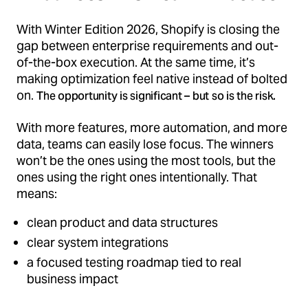
With Winter Edition 2026, Shopify is closing the
gap between enterprise requirements and out-
of-the-box execution. At the same time, it’s
making optimization feel native instead of bolted
on.
The opportunity is significant – but so is the risk.
With more features, more automation, and more
data, teams can easily lose focus. The winners
won’t be the ones using the most tools, but the
ones using the right ones intentionally. That
means:
clean product and data structures
clear system integrations
a focused testing roadmap tied to real
business impact