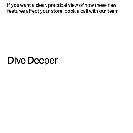
If you want a clear, practical view of how these new
features affect your store, book a call with our team.
Dive Deeper
HEALTH & WELLNESS
BEAUT
Regaining control and revenue
Scalin
for Microbiome Labs on Amazon
comme