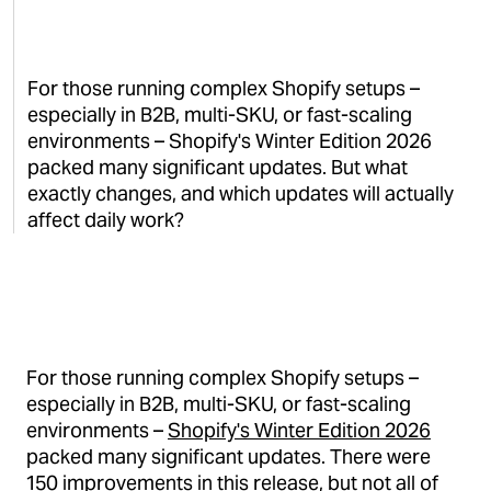
For those running complex Shopify setups –
especially in B2B, multi-SKU, or fast-scaling
environments – Shopify's Winter Edition 2026
packed many significant updates. But what
exactly changes, and which updates will actually
affect daily work?
For those running complex Shopify setups –
especially in B2B, multi-SKU, or fast-scaling
environments –
Shopify's Winter Edition 2026
packed many significant updates. There were
150 improvements in this release, but not all of