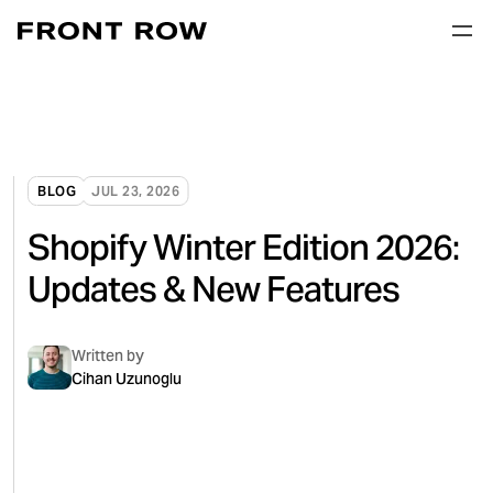
BLOG
JUL 23, 2026
Shopify Winter Edition 2026:
Updates & New Features
Written by
Cihan Uzunoglu