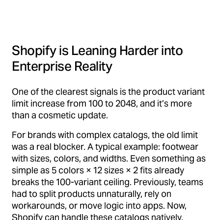
Shopify is Leaning Harder into
Enterprise Reality
One of the clearest signals is the product variant
limit increase from 100 to 2048, and it’s more
than a cosmetic update.
For brands with complex catalogs, the old limit
was a real blocker. A typical example: footwear
with sizes, colors, and widths. Even something as
simple as 5 colors × 12 sizes × 2 fits already
breaks the 100-variant ceiling. Previously, teams
had to split products unnaturally, rely on
workarounds, or move logic into apps. Now,
Shopify can handle these catalogs natively,